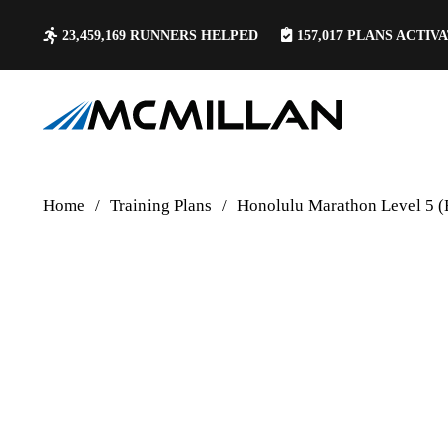
23,459,169
RUNNERS HELPED
157,017
PLANS ACTIV
Home
/
Training Plans
/
Honolulu Marathon Level 5 (