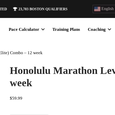
English
ATED
23,703
BOSTON QUALIFIERS
Pace Calculator
Training Plans
Coaching
Elite) Combo – 12 week
Honolulu Marathon Leve
week
$
59.99