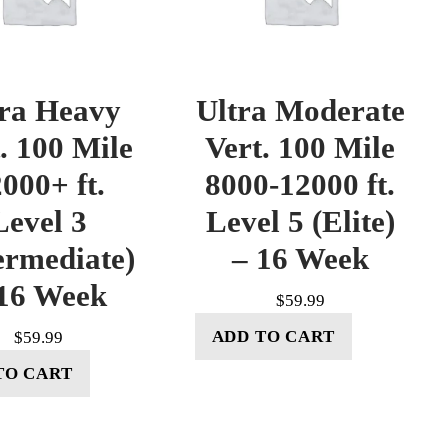
tra Heavy
Ultra Moderate
. 100 Mile
Vert. 100 Mile
000+ ft.
8000-12000 ft.
Level 3
Level 5 (Elite)
ermediate)
– 16 Week
16 Week
$
59.99
ADD TO CART
$
59.99
TO CART