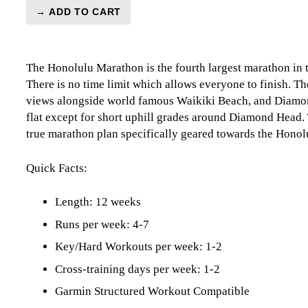
→ ADD TO CART
Honolulu
Marathon
Level
The Honolulu Marathon is the fourth largest marathon in 
5
There is no time limit which allows everyone to finish. 
(Elite)
views alongside world famous Waikiki Beach, and Diamon
Combo
flat except for short uphill grades around Diamond Head.
-
true marathon plan specifically geared towards the Hono
12
week
quantity
Quick Facts:
Length: 12 weeks
Runs per week: 4-7
Key/Hard Workouts per week: 1-2
Cross-training days per week: 1-2
Garmin Structured Workout Compatible