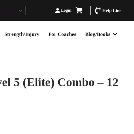
Login
Help Line
Strength/Injury
For Coaches
Blog/Books
l 5 (Elite) Combo – 12