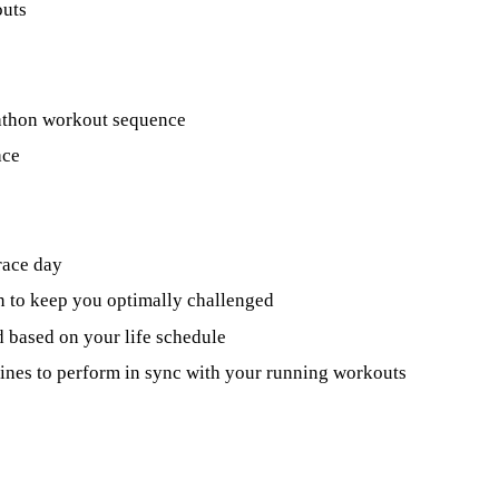
outs
rathon workout sequence
ace
race day
n to keep you optimally challenged
 based on your life schedule
utines to perform in sync with your running workouts