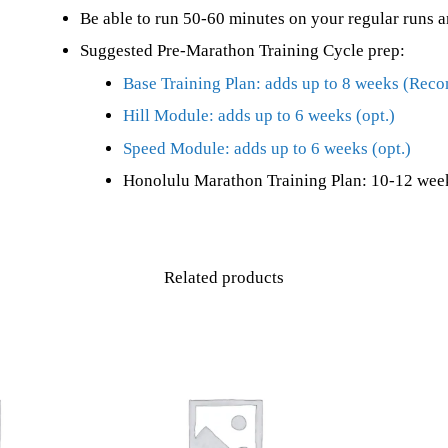
Be able to run 50-60 minutes on your regular runs a
Suggested Pre-Marathon Training Cycle prep:
Base Training Plan: adds up to 8 weeks (Re
Hill Module: adds up to 6 weeks (opt.)
Speed Module: adds up to 6 weeks (opt.)
Honolulu Marathon Training Plan: 10-12 week
Related products