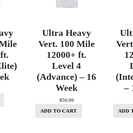
avy
Ultra Heavy
Ul
 Mile
Vert. 100 Mile
Vert
ft.
12000+ ft.
12
lite)
Level 4
eek
(Advance) – 16
(Int
Week
– 
$
59.99
ADD TO CART
ADD 