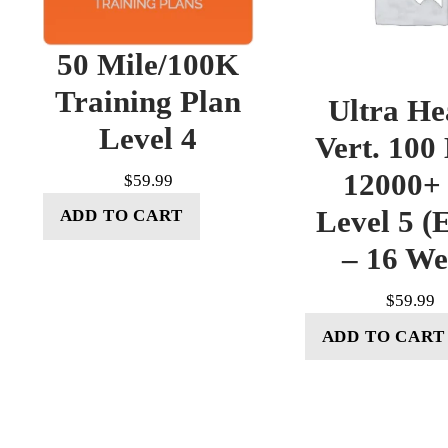
50 Mile/100K
Training Plan
Ultra He
Level 4
Vert. 100
12000+ 
$
59.99
Level 5 (E
ADD TO CART
– 16 W
$
59.99
ADD TO CART