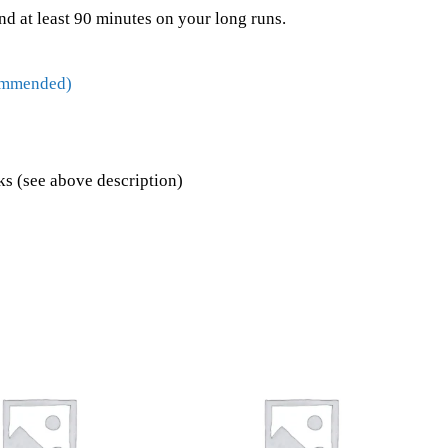
nd at least 90 minutes on your long runs.
commended)
s (see above description)