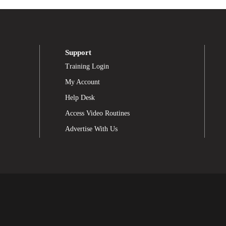
Support
Training Login
My Account
Help Desk
Access Video Routines
Advertise With Us