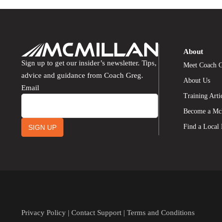
About
Sign up to get our insider’s newsletter. Tips,
Meet Coach 
advice and guidance from Coach Greg.
About Us
Email
Training Arti
Become a Mc
Find a Local
SIGN UP
Privacy Policy
|
Contact Support
|
Terms and Conditions