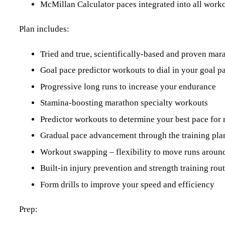
McMillan Calculator paces integrated into all work
Plan includes:
Tried and true, scientifically-based and proven ma
Goal pace predictor workouts to dial in your goal p
Progressive long runs to increase your endurance
Stamina-boosting marathon specialty workouts
Predictor workouts to determine your best pace for 
Gradual pace advancement through the training pla
Workout swapping – flexibility to move runs around
Built-in injury prevention and strength training ro
Form drills to improve your speed and efficiency
Prep: