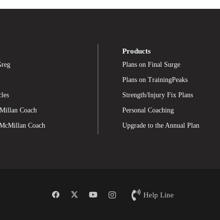
Products
Greg
Plans on Final Surge
Plans on TrainingPeaks
cles
Strength/Injury Fix Plans
Millan Coach
Personal Coaching
 McMillan Coach
Upgrade to the Annual Plan
Help Line