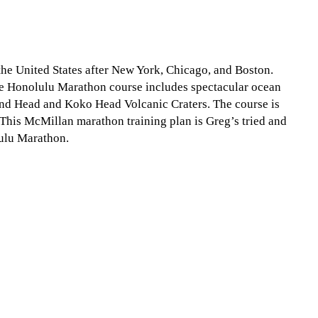
the United States after New York, Chicago, and Boston.
The Honolulu Marathon course includes spectacular ocean
d Head and Koko Head Volcanic Craters. The course is
 This McMillan marathon training plan is Greg’s tried and
lulu Marathon.