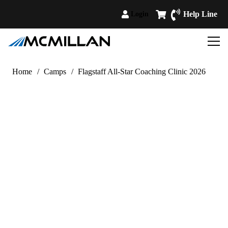
Help Line
Login
Home
/
Camps
/
Flagstaff All-Star Coaching Clinic 2026