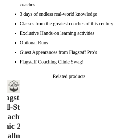
coaches
3 days of endless real-world knowledge
Classes from the greatest coaches of this century
Exclusive Hands-on learning activities
Optional Runs
Guest Appearances from Flagstaff Pro’s
Flagstaff Coaching Clinic Swag!
Related products
Flagstaff
All-Star
Coaching
linic 2026
nstallment