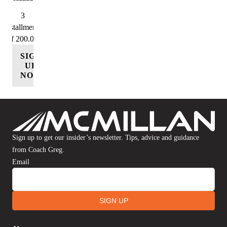
3
Installments
of 200.00
SIGN
UP
NOW
Sign up to get our insider’s newsletter. Tips, advice and guidance
from Coach Greg.
Email
SIGN UP