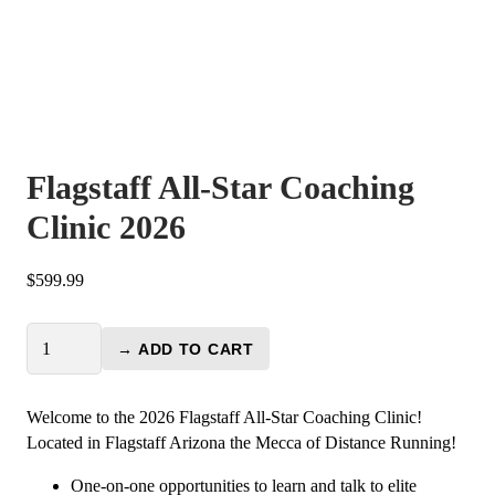
Flagstaff All-Star Coaching
Clinic 2026
$
599.99
Flagstaff
→ ADD TO CART
All-
Star
Coaching
Welcome to the 2026 Flagstaff All-Star Coaching Clinic!
Clinic
Located in Flagstaff Arizona the Mecca of Distance Running!
2026
One-on-one opportunities to learn and talk to elite
quantity