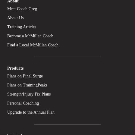
About
Meet Coach Greg
About Us
Training Articles
Become a McMillan Coach
Find a Local McMillan Coach
Products
Plans on Final Surge
Plans on TrainingPeaks
Strength/Injury Fix Plans
Personal Coaching
Upgrade to the Annual Plan