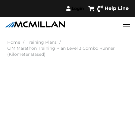
Help Line
Login
Home
/
Training Plans
/
CIM Marathon Training Plan Level 3 Combo Runner
(Kilometer Based)