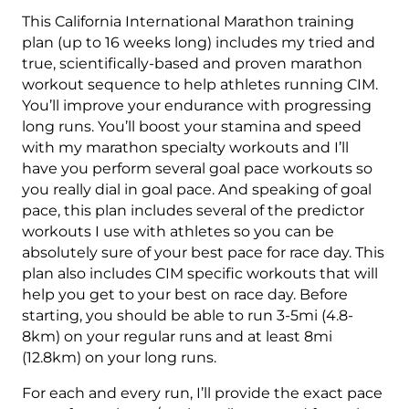
Training
This California International Marathon training
Plan
plan (up to 16 weeks long) includes my tried and
Level
true, scientifically-based and proven marathon
3
workout sequence to help athletes running CIM.
Combo
You’ll improve your endurance with progressing
Runner
long runs. You’ll boost your stamina and speed
(Kilometer
with my marathon specialty workouts and I’ll
Based)
have you perform several goal pace workouts so
quantity
you really dial in goal pace. And speaking of goal
pace, this plan includes several of the predictor
workouts I use with athletes so you can be
absolutely sure of your best pace for race day. This
plan also includes CIM specific workouts that will
help you get to your best on race day. Before
starting, you should be able to run 3-5mi (4.8-
8km) on your regular runs and at least 8mi
(12.8km) on your long runs.
For each and every run, I’ll provide the exact pace