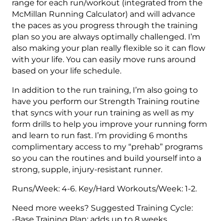
range for each run/workout (integrated from the
McMillan Running Calculator) and will advance
the paces as you progress through the training
plan so you are always optimally challenged. I’m
also making your plan really flexible so it can flow
with your life. You can easily move runs around
based on your life schedule.
In addition to the run training, I’m also going to
have you perform our Strength Training routine
that syncs with your run training as well as my
form drills to help you improve your running form
and learn to run fast. I’m providing 6 months
complimentary access to my “prehab” programs
so you can the routines and build yourself into a
strong, supple, injury-resistant runner.
Runs/Week: 4-6. Key/Hard Workouts/Week: 1-2.
Need more weeks? Suggested Training Cycle:
-Base Training Plan: adds up to 8 weeks