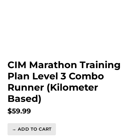
CIM Marathon Training
Plan Level 3 Combo
Runner (Kilometer
Based)
$
59.99
→ ADD TO CART
CIM
Marathon