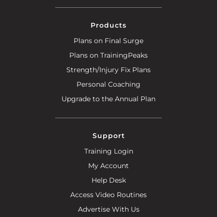
Products
Plans on Final Surge
Plans on TrainingPeaks
Strength/Injury Fix Plans
Personal Coaching
Upgrade to the Annual Plan
Support
Training Login
My Account
Help Desk
Access Video Routines
Advertise With Us