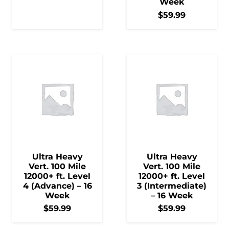
Week
$
59.99
Ultra Heavy
Ultra Heavy
Vert. 100 Mile
Vert. 100 Mile
12000+ ft. Level
12000+ ft. Level
4 (Advance) – 16
3 (Intermediate)
Week
– 16 Week
$
59.99
$
59.99