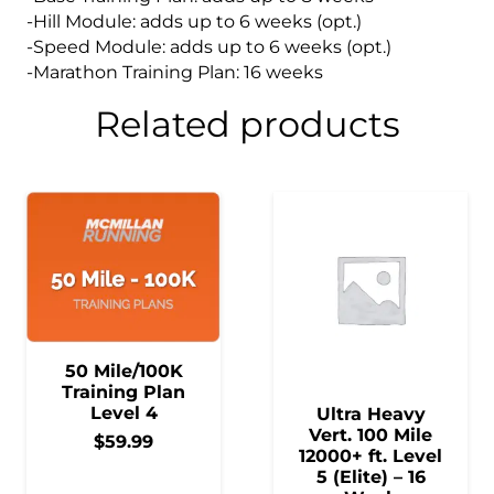
-Hill Module: adds up to 6 weeks (opt.)
-Speed Module: adds up to 6 weeks (opt.)
-Marathon Training Plan: 16 weeks
Related products
50 Mile/100K
Training Plan
Level 4
Ultra Heavy
Vert. 100 Mile
$
59.99
12000+ ft. Level
5 (Elite) – 16