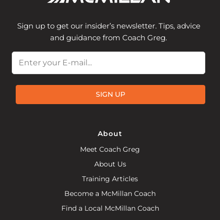
Sign up to get our insider’s newsletter. Tips, advice
and guidance from Coach Greg.
Email
SIGN UP
About
Meet Coach Greg
About Us
Training Articles
Become a McMillan Coach
Find a Local McMillan Coach