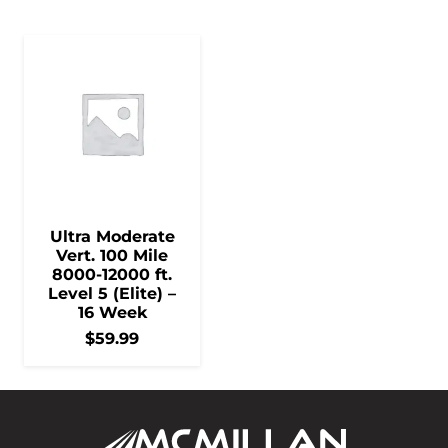
Ultra Moderate
Vert. 100 Mile
8000-12000 ft.
Level 5 (Elite) –
16 Week
$
59.99