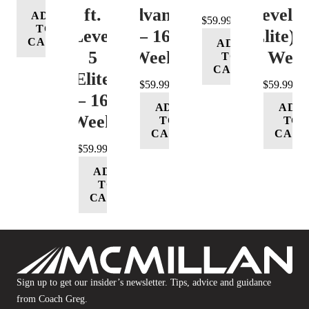
ft.
(Advance)
Level 5
ADD
$
59.99
TO
Level
– 16
(Elite) 
CART
ADD
5
Week
16 Wee
TO
CART
(Elite)
$
59.99
$
59.99
– 16
ADD
ADD
Week
TO
TO
CART
CART
$
59.99
ADD
TO
CART
Sign up to get our insider’s newsletter. Tips, advice and guidance
from Coach Greg.