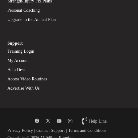
Strength/Injury Fix Plans
Personal Coaching
Upgrade to the Annual Plan
Support
Training Login
My Account
Help Desk
Access Video Routines
Advertise With Us
Help Line
Privacy Policy
|
Contact Support
|
Terms and Conditions
Copyright © 2026 McMillan Running