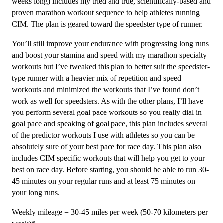
3
weeks long) includes my tried and true, scientifically-based and
(Intermediate)
proven marathon workout sequence to help athletes running
Speedster
CIM. The plan is geared toward the speedster type of runner.
-
You’ll still improve your endurance with progressing long runs
12
and boost your stamina and speed with my marathon specialty
Week
workouts but I’ve tweaked this plan to better suit the speedster-
quantity
type runner with a heavier mix of repetition and speed
workouts and minimized the workouts that I’ve found don’t
work as well for speedsters. As with the other plans, I’ll have
you perform several goal pace workouts so you really dial in
goal pace and speaking of goal pace, this plan includes several
of the predictor workouts I use with athletes so you can be
absolutely sure of your best pace for race day. This plan also
includes CIM specific workouts that will help you get to your
best on race day. Before starting, you should be able to run 30-
45 minutes on your regular runs and at least 75 minutes on
your long runs.
Weekly mileage = 30-45 miles per week (50-70 kilometers per