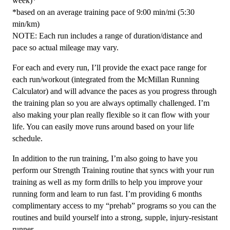
week)*
*based on an average training pace of 9:00 min/mi (5:30
min/km)
NOTE: Each run includes a range of duration/distance and
pace so actual mileage may vary.
For each and every run, I’ll provide the exact pace range for
each run/workout (integrated from the McMillan Running
Calculator) and will advance the paces as you progress through
the training plan so you are always optimally challenged. I’m
also making your plan really flexible so it can flow with your
life. You can easily move runs around based on your life
schedule.
In addition to the run training, I’m also going to have you
perform our Strength Training routine that syncs with your run
training as well as my form drills to help you improve your
running form and learn to run fast. I’m providing 6 months
complimentary access to my “prehab” programs so you can the
routines and build yourself into a strong, supple, injury-resistant
runner.