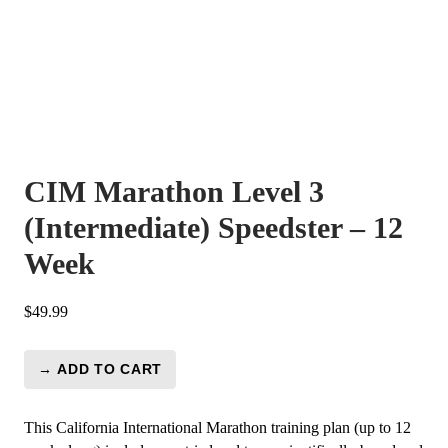
CIM Marathon Level 3
(Intermediate) Speedster – 12
Week
$
49.99
→ ADD TO CART
CIM
Marathon
Level
This California International Marathon training plan (up to 12