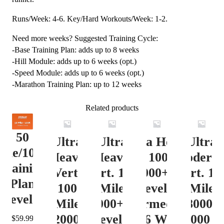
Runs/Week: 4-6. Key/Hard Workouts/Week: 1-2.
Need more weeks? Suggested Training Cycle:
-Base Training Plan: adds up to 8 weeks
-Hill Module: adds up to 6 weeks (opt.)
-Speed Module: adds up to 6 weeks (opt.)
-Marathon Training Plan: up to 12 weeks
Related products
50
Ultra
Ultra
Ultra Heavy
Ultra
ile/100K
Heavy
Heavy
Vert. 100 Mile
Moderat
Training
Vert.
Vert. 100
12000+ ft.
Vert. 10
Plan
100
Mile
Level 3
Mile
Level 4
Mile
12000+ ft.
(Intermediate)
8000-
12000+
Level 4
– 16 Week
12000 ft
$
59.99