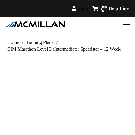
Help Line
Login
Home
/
Training Plans
/
CIM Marathon Level 3 (Intermediate) Speedster – 12 Week