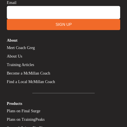
Email
SIGN UP
About
Meet Coach Greg
About Us
Training Articles
Become a McMillan Coach
Find a Local McMillan Coach
Products
Plans on Final Surge
Plans on TrainingPeaks