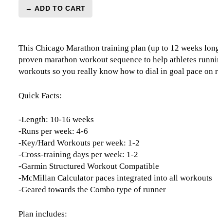
→ ADD TO CART
Chicago
Marathon
Training
This Chicago Marathon training plan (up to 12 weeks long)
Plan
proven marathon workout sequence to help athletes runnin
Level
workouts so you really know how to dial in goal pace on r
3
Speedster
-
Quick Facts:
12
Week
-Length: 10-16 weeks
(Kilometer
-Runs per week: 4-6
Based)
-Key/Hard Workouts per week: 1-2
quantity
-Cross-training days per week: 1-2
-Garmin Structured Workout Compatible
-McMillan Calculator paces integrated into all workouts
-Geared towards the Combo type of runner
Plan includes: