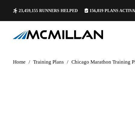
23,459,155
RUNNERS HELPED
156,819
PLANS ACTIV
Home
/
Training Plans
/
Chicago Marathon Training P