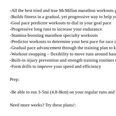
-All the best tried and true McMillan marathon workouts
-Builds fitness in a gradual, yet progressive way to help y
-Goal pace predictor workouts to dial in your goal pace
-Progressive long runs to increase your endurance
-Stamina-boosting marathon specialty workouts
-Predictor workouts to determine your best pace for race 
-Gradual pace advancement through the training plan to 
-Workout swapping – flexibility to move runs around base
-Built-in injury prevention and strength training routine
-Form drills to improve your speed and efficiency
Prep:
-Be able to run 3-5mi (4.8-8km) on your regular runs and 
Need more weeks? Try these plans!: