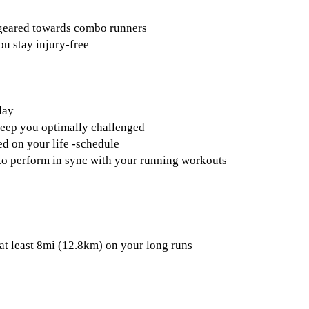
 geared towards combo runners
ou stay injury-free
day
keep you optimally challenged
d on your life -schedule
s to perform in sync with your running workouts
at least 8mi (12.8km) on your long runs