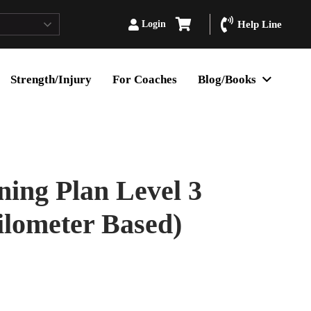
Login
Help Line
Strength/Injury
For Coaches
Blog/Books
ing Plan Level 3
ilometer Based)