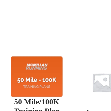
50 Mile/100K
Training Plan