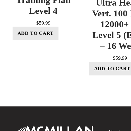
Ultra He
Level 4
Vert. 100
12000+ 
$
59.99
Level 5 (E
ADD TO CART
– 16 W
$
59.99
ADD TO CART