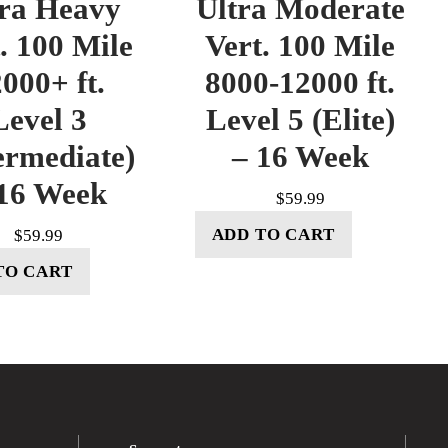
tra Heavy
Ultra Moderate
. 100 Mile
Vert. 100 Mile
000+ ft.
8000-12000 ft.
Level 3
Level 5 (Elite)
ermediate)
– 16 Week
16 Week
$
59.99
ADD TO CART
$
59.99
TO CART