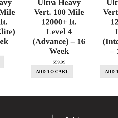
avy
Ultra Heavy
Ul
 Mile
Vert. 100 Mile
Vert
ft.
12000+ ft.
12
lite)
Level 4
eek
(Advance) – 16
(Int
Week
– 
$
59.99
ADD TO CART
ADD 