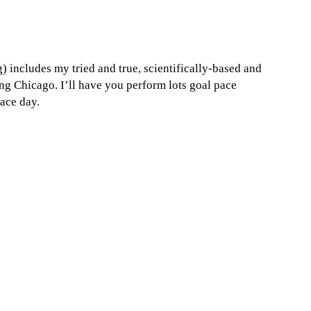
 includes my tried and true, scientifically-based and
g Chicago. I’ll have you perform lots goal pace
ace day.