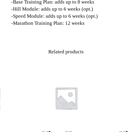
-Base Training Plan: adds up to 8 weeks
-Hill Module: adds up to 6 weeks (opt.)
-Speed Module: adds up to 6 weeks (opt.)
-Marathon Training Plan: 12 weeks
Related products