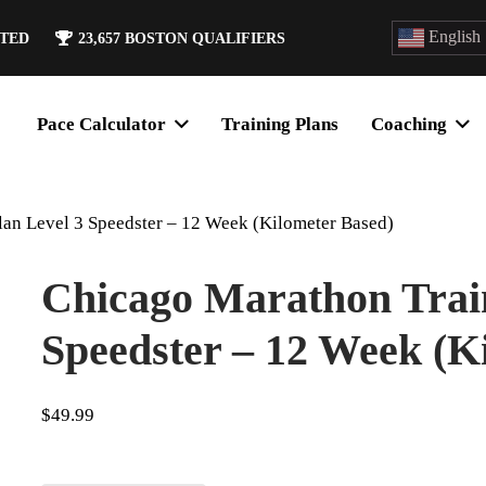
English
ATED
23,657
BOSTON QUALIFIERS
Pace Calculator
Training Plans
Coaching
lan Level 3 Speedster – 12 Week (Kilometer Based)
Chicago Marathon Train
Speedster – 12 Week (K
$
49.99