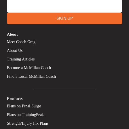
SIGN UP
About
Meet Coach Greg
About Us
Training Articles
Become a McMillan Coach
Find a Local McMillan Coach
Products
Plans on Final Surge
Plans on TrainingPeaks
Strength/Injury Fix Plans