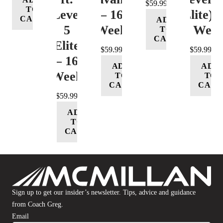
$
59.99
TO
Level
– 16
(Elite) 
CART
ADD
5
Week
16 Wee
TO
CART
(Elite)
$
59.99
$
59.99
– 16
ADD
ADD
Week
TO
TO
CART
CART
$
59.99
ADD
TO
CART
Sign up to get our insider’s newsletter. Tips, advice and guidance
from Coach Greg.
Email