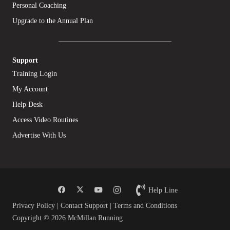
Personal Coaching
Upgrade to the Annual Plan
Support
Training Login
My Account
Help Desk
Access Video Routines
Advertise With Us
Help Line
Privacy Policy
|
Contact Support
|
Terms and Conditions
Copyright © 2026 McMillan Running