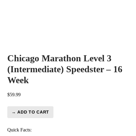
Chicago Marathon Level 3
(Intermediate) Speedster – 16
Week
$
59.99
→ ADD TO CART
Chicago
Marathon
Level
Quick Facts: