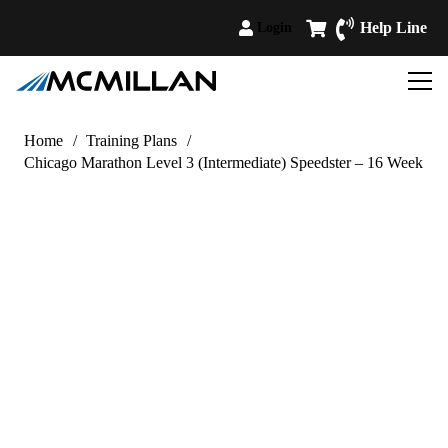
Help Line
Login
Home
/
Training Plans
/
Chicago Marathon Level 3 (Intermediate) Speedster – 16 Week