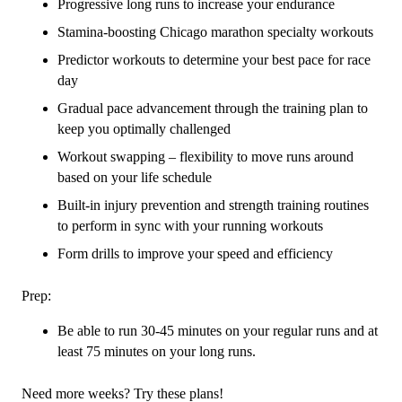
Progressive long runs to increase your endurance
Stamina-boosting Chicago marathon specialty workouts
Predictor workouts to determine your best pace for race
day
Gradual pace advancement through the training plan to
keep you optimally challenged
Workout swapping – flexibility to move runs around
based on your life schedule
Built-in injury prevention and strength training routines
to perform in sync with your running workouts
Form drills to improve your speed and efficiency
Prep:
Be able to run 30-45 minutes on your regular runs and at
least 75 minutes on your long runs.
Need more weeks? Try these plans!