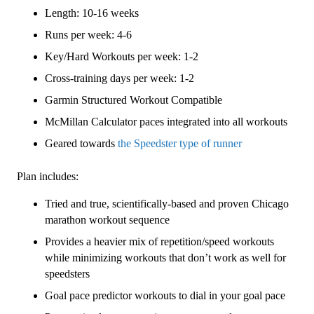
3
Length: 10-16 weeks
(Intermediate)
Speedster
Runs per week: 4-6
-
Key/Hard Workouts per week: 1-2
16
Cross-training days per week: 1-2
Week
quantity
Garmin Structured Workout Compatible
McMillan Calculator paces integrated into all workouts
Geared towards
the Speedster type of runner
Plan includes:
Tried and true, scientifically-based and proven Chicago
marathon workout sequence
Provides a heavier mix of repetition/speed workouts
while minimizing workouts that don’t work as well for
speedsters
Goal pace predictor workouts to dial in your goal pace