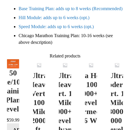
Base Training Plan: adds up to 8 weeks (Recommended)
Hill Module: adds up to 6 weeks (opt.)
Speed Module: adds up to 6 weeks (opt.)
Chicago Marathon Training Plan: 10-16 weeks (see
above description)
Related products
50
Ultra
Ultra
Ultra Heavy
Ultra
ile/100K
Heavy
Heavy
Vert. 100 Mile
Moderat
Training
Vert.
Vert. 100
12000+ ft.
Vert. 10
Plan
100
Mile
Level 3
Mile
Level 4
Mile
12000+ ft.
(Intermediate)
8000-
12000+
Level 4
– 16 Week
12000 ft
$
59.99
ft.
(Advance)
Level 5
ADD