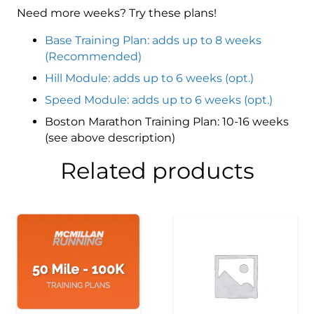
Need more weeks? Try these plans!
Base Training Plan: adds up to 8 weeks
(Recommended)
Hill Module: adds up to 6 weeks (opt.)
Speed Module: adds up to 6 weeks (opt.)
Boston Marathon Training Plan: 10-16 weeks
(see above description)
Related products