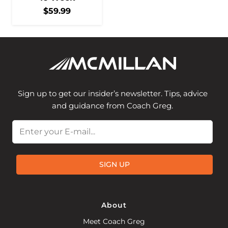
$
59.99
Sign up to get our insider’s newsletter. Tips, advice
and guidance from Coach Greg.
Email
SIGN UP
About
Meet Coach Greg