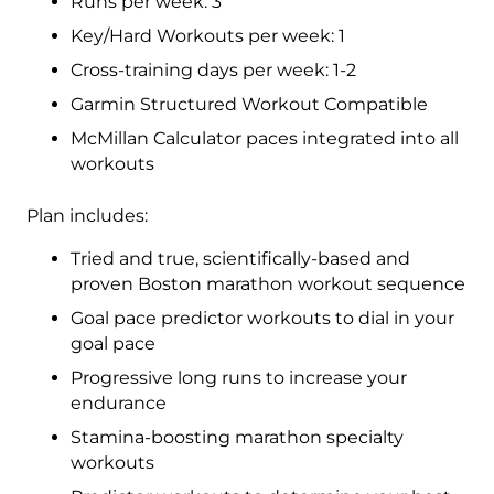
Runs per week: 3
-
Key/Hard Workouts per week: 1
16
Cross-training days per week: 1-2
Week
quantity
Garmin Structured Workout Compatible
McMillan Calculator paces integrated into all
workouts
Plan includes:
Tried and true, scientifically-based and
proven Boston marathon workout sequence
Goal pace predictor workouts to dial in your
goal pace
Progressive long runs to increase your
endurance
Stamina-boosting marathon specialty
workouts