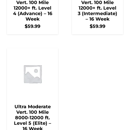
Vert. 100 Mile
Vert. 100 Mile
12000+ ft. Level
12000+ ft. Level
4 (Advance) – 16
3 (Intermediate)
Week
– 16 Week
$
59.99
$
59.99
Ultra Moderate
Vert. 100 Mile
8000-12000 ft.
Level 5 (Elite) –
16 Week