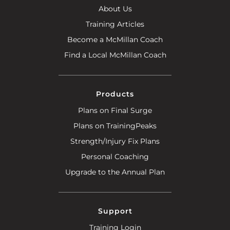
About Us
Training Articles
Become a McMillan Coach
Find a Local McMillan Coach
Products
Plans on Final Surge
Plans on TrainingPeaks
Strength/Injury Fix Plans
Personal Coaching
Upgrade to the Annual Plan
Support
Training Login