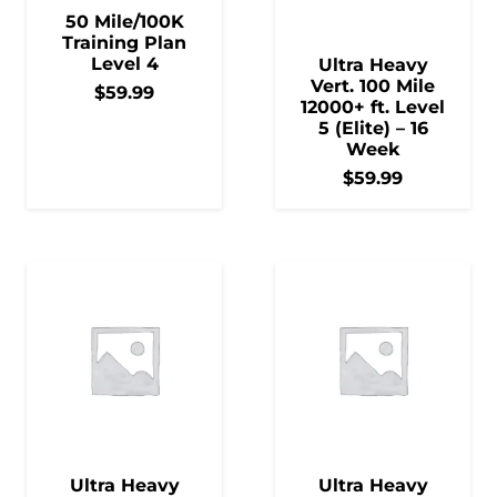
50 Mile/100K
Training Plan
Level 4
Ultra Heavy
Vert. 100 Mile
$
59.99
12000+ ft. Level
5 (Elite) – 16
Week
$
59.99
Ultra Heavy
Ultra Heavy