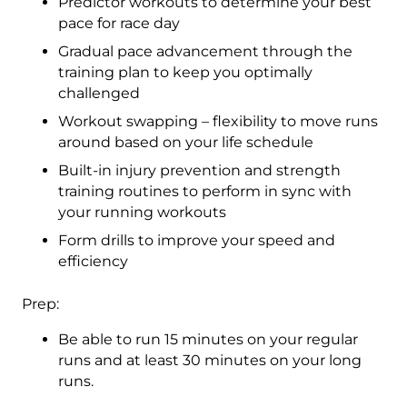
Predictor workouts to determine your best
pace for race day
Gradual pace advancement through the
training plan to keep you optimally
challenged
Workout swapping – flexibility to move runs
around based on your life schedule
Built-in injury prevention and strength
training routines to perform in sync with
your running workouts
Form drills to improve your speed and
efficiency
Prep:
Be able to run 15 minutes on your regular
runs and at least 30 minutes on your long
runs.