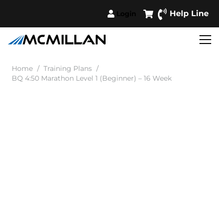
Help Line
Login
Home
/
Training Plans
/
BQ 4:50 Marathon Level 1 (Beginner) – 16 Week