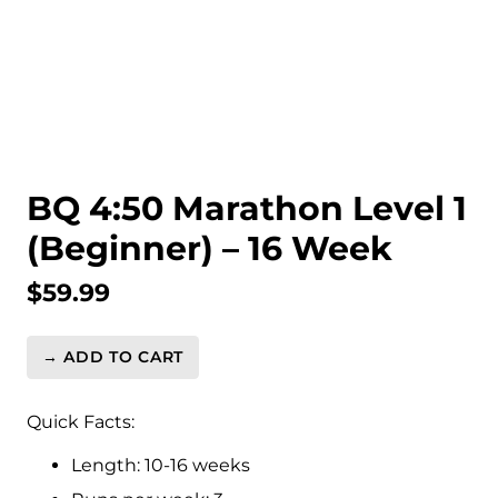
BQ 4:50 Marathon Level 1
(Beginner) – 16 Week
$
59.99
→ ADD TO CART
BQ
4:50
Marathon
Quick Facts:
Level
Length: 10-16 weeks
1
(Beginner)