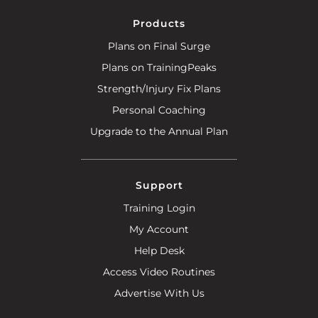
Products
Plans on Final Surge
Plans on TrainingPeaks
Strength/Injury Fix Plans
Personal Coaching
Upgrade to the Annual Plan
Support
Training Login
My Account
Help Desk
Access Video Routines
Advertise With Us