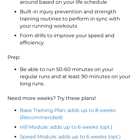
around based on your life schedule
Built-in injury prevention and strength
training routines to perform in sync with
your running workouts
Form drills to improve your speed and
efficiency
Prep:
Be able to run 50-60 minutes on your
regular runs and at least 90 minutes on your
long runs.
Need more weeks? Try these plans!
Base Training Plan: adds up to 8 weeks
(Recommended)
Hill Module: adds up to 6 weeks (opt.)
Speed Module: adds up to 6 weeks (opt.)