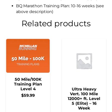
BQ Marathon Training Plan: 10-16 weeks (see
above description)
Related products
50 Mile/100K
Training Plan
Level 4
Ultra Heavy
Vert. 100 Mile
$
59.99
12000+ ft. Level
5 (Elite) – 16
Week