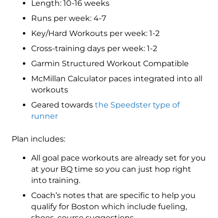
Length: 10-16 weeks
4
(Advance)
Runs per week: 4-7
Speedster
Key/Hard Workouts per week: 1-2
-
Cross-training days per week: 1-2
16
Week
Garmin Structured Workout Compatible
quantity
McMillan Calculator paces integrated into all
workouts
Geared towards
the Speedster type of
runner
Plan includes:
All goal pace workouts are already set for you
at your BQ time so you can just hop right
into training.
Coach’s notes that are specific to help you
qualify for Boston which include fueling,
shoes, course suggestions.