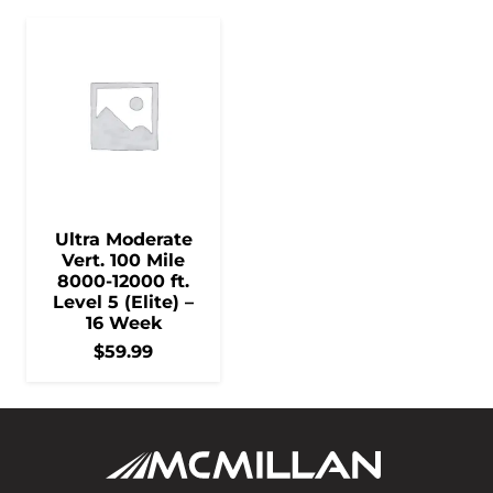
Ultra Moderate
Vert. 100 Mile
8000-12000 ft.
Level 5 (Elite) –
16 Week
$
59.99