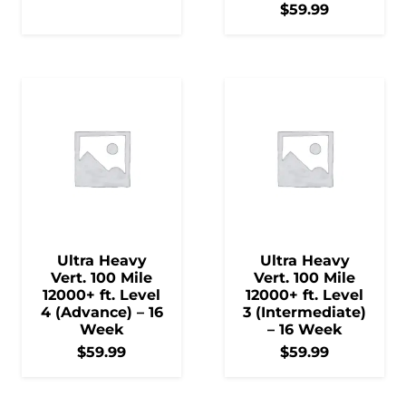
$
59.99
Ultra Heavy
Ultra Heavy
Vert. 100 Mile
Vert. 100 Mile
12000+ ft. Level
12000+ ft. Level
4 (Advance) – 16
3 (Intermediate)
Week
– 16 Week
$
59.99
$
59.99