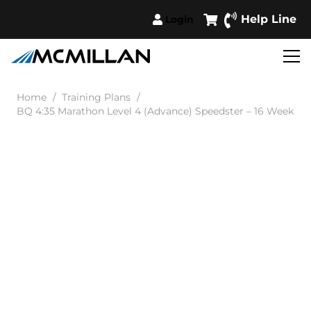
Help Line
Login
Home
/
Training Plans
/
BQ 4:35 Marathon Level 4 (Advance) Speedster – 16 Week