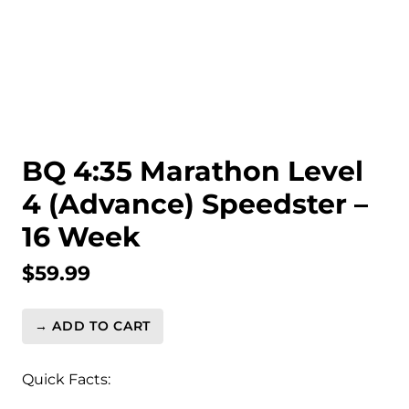
BQ 4:35 Marathon Level
4 (Advance) Speedster –
16 Week
$
59.99
→ ADD TO CART
BQ
4:35
Marathon
Quick Facts:
Level