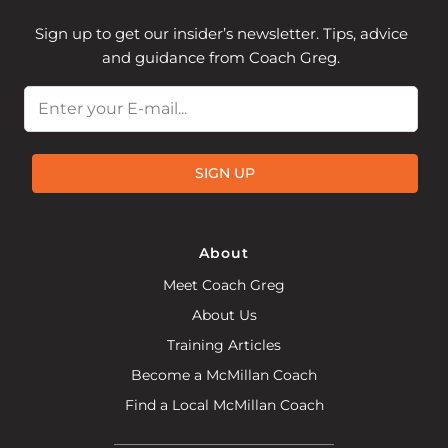
Sign up to get our insider’s newsletter. Tips, advice
and guidance from Coach Greg.
Email
SIGN UP
About
Meet Coach Greg
About Us
Training Articles
Become a McMillan Coach
Find a Local McMillan Coach