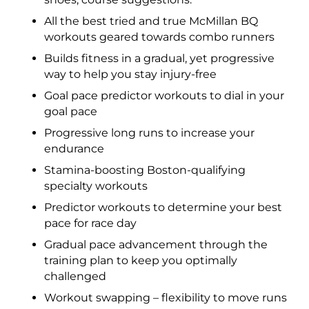
All the best tried and true McMillan BQ
workouts geared towards combo runners
Builds fitness in a gradual, yet progressive
way to help you stay injury-free
Goal pace predictor workouts to dial in your
goal pace
Progressive long runs to increase your
endurance
Stamina-boosting Boston-qualifying
specialty workouts
Predictor workouts to determine your best
pace for race day
Gradual pace advancement through the
training plan to keep you optimally
challenged
Workout swapping – flexibility to move runs