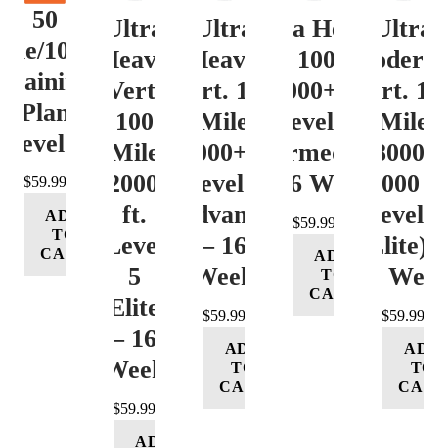
50
Ultra
Ultra
Ultra Heavy
Ultra
ile/100K
Heavy
Heavy
Vert. 100 Mile
Moderat
Training
Vert.
Vert. 100
12000+ ft.
Vert. 10
Plan
100
Mile
Level 3
Mile
Level 4
Mile
12000+ ft.
(Intermediate)
8000-
12000+
Level 4
– 16 Week
12000 ft
$
59.99
ft.
(Advance)
Level 5
ADD
$
59.99
TO
Level
– 16
(Elite) 
CART
ADD
5
Week
16 Wee
TO
CART
(Elite)
$
59.99
$
59.99
– 16
ADD
ADD
Week
TO
TO
CART
CART
$
59.99
ADD