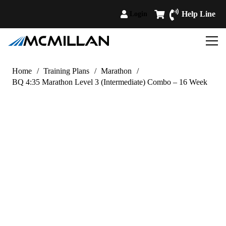
Help Line
Login
Home
/
Training Plans
/
Marathon
/
BQ 4:35 Marathon Level 3 (Intermediate) Combo – 16 Week