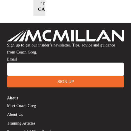
TO
CART
Sign up to get our insider’s newsletter. Tips, advice and guidance
from Coach Greg.
Email
SIGN UP
About
Meet Coach Greg
About Us
Training Articles