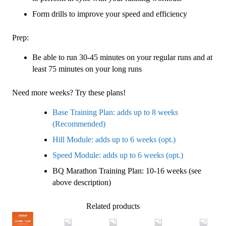
Form drills to improve your speed and efficiency
Prep:
Be able to run 30-45 minutes on your regular runs and at
least 75 minutes on your long runs
Need more weeks? Try these plans!
Base Training Plan: adds up to 8 weeks
(Recommended)
Hill Module: adds up to 6 weeks (opt.)
Speed Module: adds up to 6 weeks (opt.)
BQ Marathon Training Plan: 10-16 weeks (see
above description)
Related products