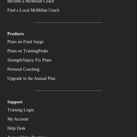
Become a McMillan Coach
Find a Local McMillan Coach
Products
Plans on Final Surge
Plans on TrainingPeaks
Strength/Injury Fix Plans
Personal Coaching
Upgrade to the Annual Plan
Support
Training Login
My Account
Help Desk