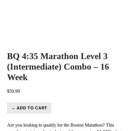
BQ 4:35 Marathon Level 3
(Intermediate) Combo – 16
Week
$
59.99
→ ADD TO CART
BQ
4:35
Marathon
Are you looking to qualify for the Boston Marathon? This