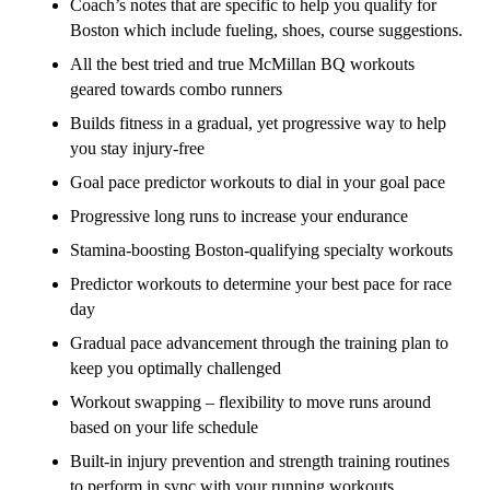
Coach’s notes that are specific to help you qualify for
Boston which include fueling, shoes, course suggestions.
All the best tried and true McMillan BQ workouts
geared towards combo runners
Builds fitness in a gradual, yet progressive way to help
you stay injury-free
Goal pace predictor workouts to dial in your goal pace
Progressive long runs to increase your endurance
Stamina-boosting Boston-qualifying specialty workouts
Predictor workouts to determine your best pace for race
day
Gradual pace advancement through the training plan to
keep you optimally challenged
Workout swapping – flexibility to move runs around
based on your life schedule
Built-in injury prevention and strength training routines
to perform in sync with your running workouts