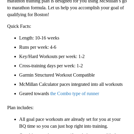
Level
marathon training plan is designed for you using McMillan’s go
3
to marathon formula. Let us help you accomplish your goal of
(Intermediate)
qualifying for Boston!
Combo
Quick Facts:
-
16
Length: 10-16 weeks
Week
Runs per week: 4-6
quantity
Key/Hard Workouts per week: 1-2
Cross-training days per week: 1-2
Garmin Structured Workout Compatible
McMillan Calculator paces integrated into all workouts
Geared towards
the Combo type of runner
Plan includes:
All goal pace workouts are already set for you at your
BQ time so you can just hop right into training.