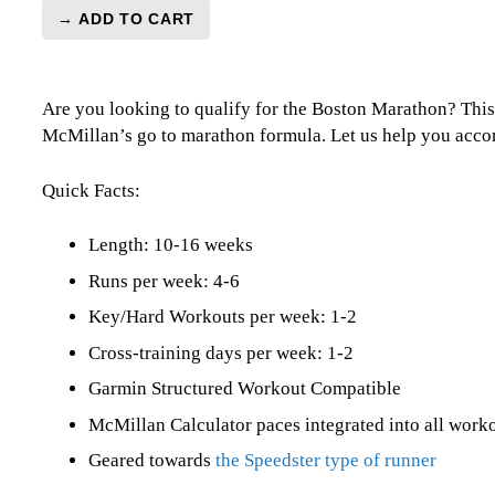
→ ADD TO CART
BQ
3:40
Marathon
Are you looking to qualify for the Boston Marathon? This
Level
McMillan’s go to marathon formula. Let us help you accom
3
(Intermediate)
Speedster
Quick Facts:
-
16
Length: 10-16 weeks
Week
Runs per week: 4-6
quantity
Key/Hard Workouts per week: 1-2
Cross-training days per week: 1-2
Garmin Structured Workout Compatible
McMillan Calculator paces integrated into all work
Geared towards
the Speedster type of runner