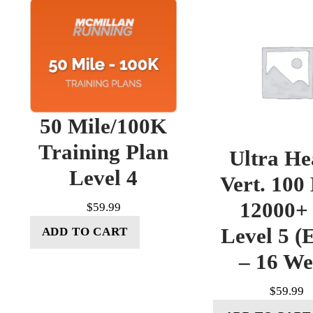
50 Mile/100K
Training Plan
Ultra He
Level 4
Vert. 100
12000+ 
$
59.99
Level 5 (E
ADD TO CART
– 16 W
$
59.99