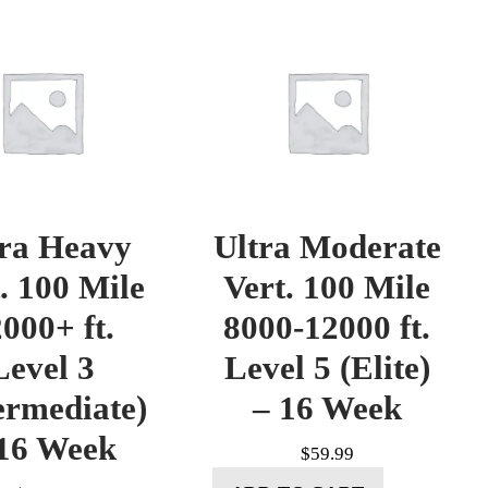
tra Heavy
Ultra Moderate
. 100 Mile
Vert. 100 Mile
000+ ft.
8000-12000 ft.
Level 3
Level 5 (Elite)
ermediate)
– 16 Week
16 Week
$
59.99