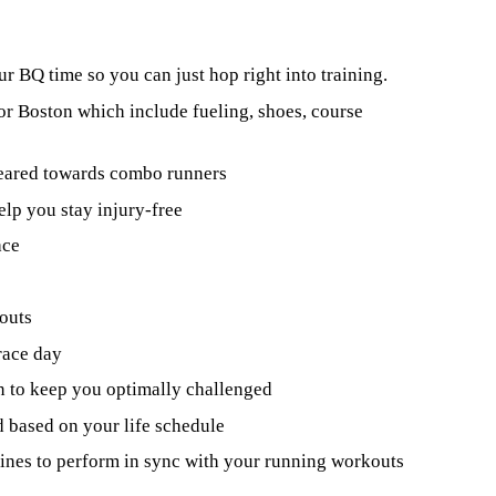
ur BQ time so you can just hop right into training.
for Boston which include fueling, shoes, course
geared towards combo runners
elp you stay injury-free
ace
outs
race day
n to keep you optimally challenged
 based on your life schedule
utines to perform in sync with your running workouts