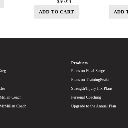
$
59.99
ADD TO CART
ADD 
Products
Greg
Plans on Final Surge
Plans on TrainingPeaks
cles
Strength/Injury Fix Plans
Millan Coach
Personal Coaching
 McMillan Coach
Upgrade to the Annual Plan