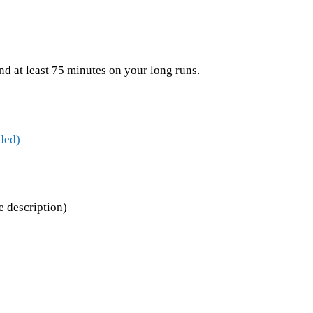
nd at least 75 minutes on your long runs.
ded)
 description)