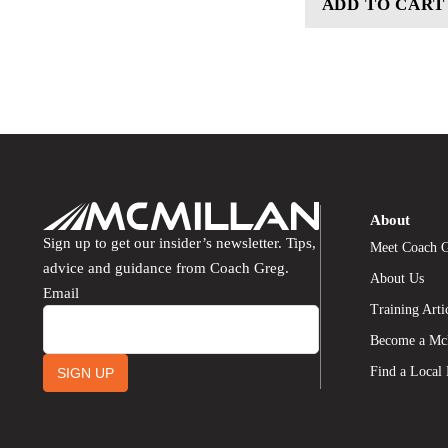
ADD TO CART
About
Sign up to get our insider’s newsletter. Tips,
Meet Coach 
advice and guidance from Coach Greg.
About Us
Email
Training Arti
Become a Mc
Find a Local
SIGN UP