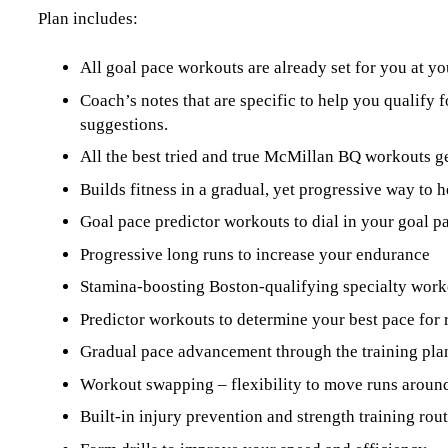
Plan includes:
All goal pace workouts are already set for you at yo
Coach’s notes that are specific to help you qualify 
suggestions.
All the best tried and true McMillan BQ workouts 
Builds fitness in a gradual, yet progressive way to h
Goal pace predictor workouts to dial in your goal p
Progressive long runs to increase your endurance
Stamina-boosting Boston-qualifying specialty work
Predictor workouts to determine your best pace for 
Gradual pace advancement through the training pla
Workout swapping – flexibility to move runs around
Built-in injury prevention and strength training ro