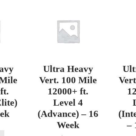
avy
Ultra Heavy
Ul
 Mile
Vert. 100 Mile
Vert
ft.
12000+ ft.
12
lite)
Level 4
eek
(Advance) – 16
(Int
Week
– 