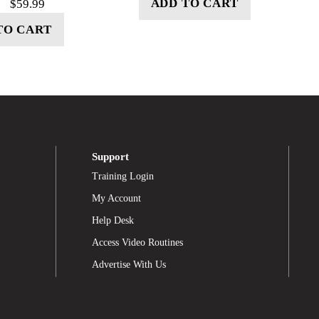
ADD TO CART
$
59.99
TO CART
Support
Training Login
My Account
Help Desk
Access Video Routines
Advertise With Us