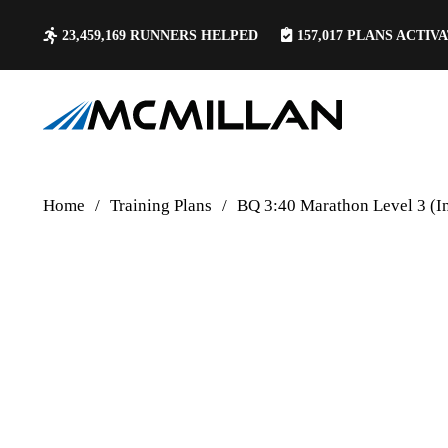
23,459,169
RUNNERS HELPED
157,017
PLANS ACTIV
Home
/
Training Plans
/
BQ 3:40 Marathon Level 3 (I