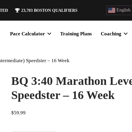
English
ATED
23,703
BOSTON QUALIFIERS
Pace Calculator
Training Plans
Coaching
ntermediate) Speedster – 16 Week
BQ 3:40 Marathon Level
Speedster – 16 Week
$
59.99