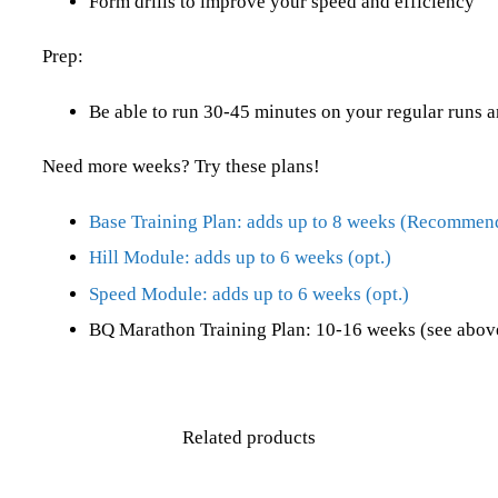
Form drills to improve your speed and efficiency
Prep:
Be able to run 30-45 minutes on your regular runs a
Need more weeks? Try these plans!
Base Training Plan: adds up to 8 weeks (Recommen
Hill Module: adds up to 6 weeks (opt.)
Speed Module: adds up to 6 weeks (opt.)
BQ Marathon Training Plan: 10-16 weeks (see above
Related products