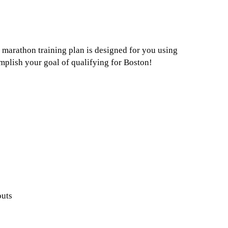
 marathon training plan is designed for you using
plish your goal of qualifying for Boston!
outs