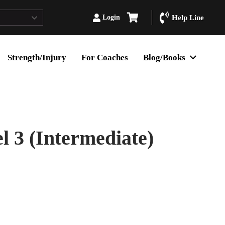
Login
Help Line
Strength/Injury
For Coaches
Blog/Books
 3 (Intermediate)