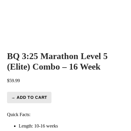
BQ 3:25 Marathon Level 5
(Elite) Combo – 16 Week
$
59.99
→ ADD TO CART
BQ
3:25
Marathon
Quick Facts:
Level
Length: 10-16 weeks
5