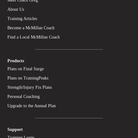
Meet Coach Greg
About Us
Training Articles
Become a McMillan Coach
Find a Local McMillan Coach
Products
Plans on Final Surge
Plans on TrainingPeaks
Strength/Injury Fix Plans
Personal Coaching
Upgrade to the Annual Plan
Support
Training Login