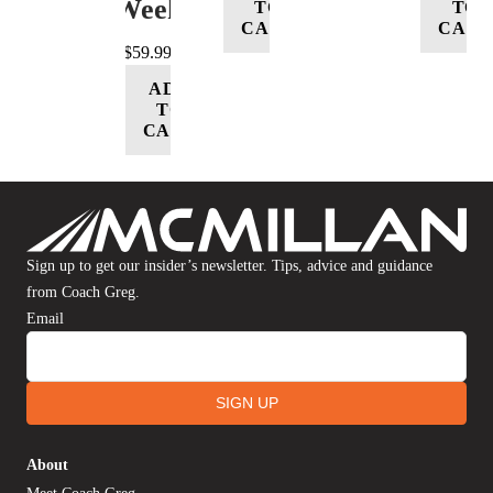
Week
TO
TO
CART
CART
$
59.99
ADD
TO
CART
Sign up to get our insider’s newsletter. Tips, advice and guidance
from Coach Greg.
Email
SIGN UP
About