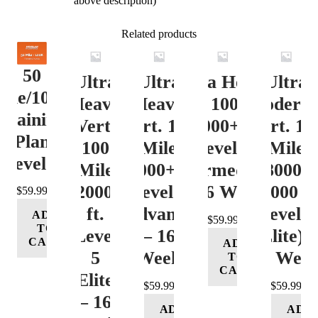
above description)
Related products
50
Ultra
Ultra
Ultra Heavy
Ultra
ile/100K
Heavy
Heavy
Vert. 100 Mile
Moderat
Training
Vert.
Vert. 100
12000+ ft.
Vert. 10
Plan
100
Mile
Level 3
Mile
Level 4
Mile
12000+ ft.
(Intermediate)
8000-
12000+
Level 4
– 16 Week
12000 ft
$
59.99
ft.
(Advance)
Level 5
ADD
$
59.99
TO
Level
– 16
(Elite) 
CART
ADD
5
Week
16 Wee
TO
CART
(Elite)
$
59.99
$
59.99
– 16
ADD
ADD