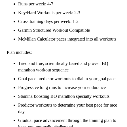
(Elite)
Runs per week: 4-7
Combo
Key/Hard Workouts per week: 2-3
-
Cross-training days per week: 1-2
16
Week
Garmin Structured Workout Compatible
quantity
McMillan Calculator paces integrated into all workouts
Plan includes:
Tried and true, scientifically-based and proven BQ
marathon workout sequence
Goal pace predictor workouts to dial in your goal pace
Progressive long runs to increase your endurance
Stamina-boosting BQ marathon specialty workouts
Predictor workouts to determine your best pace for race
day
Gradual pace advancement through the training plan to
keep you optimally challenged