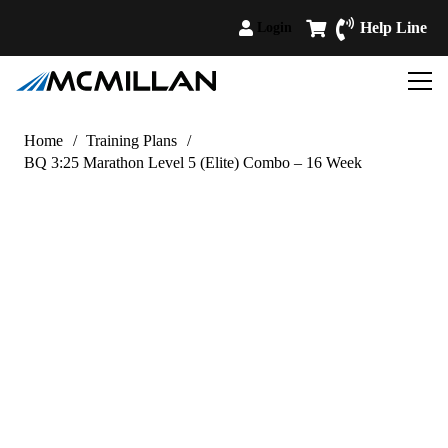
Help Line
Login
Home
/
Training Plans
/
BQ 3:25 Marathon Level 5 (Elite) Combo – 16 Week