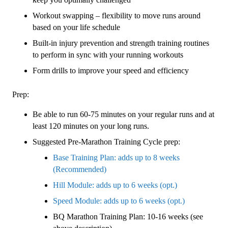
Workout swapping – flexibility to move runs around
based on your life schedule
Built-in injury prevention and strength training routines
to perform in sync with your running workouts
Form drills to improve your speed and efficiency
Prep:
Be able to run 60-75 minutes on your regular runs and at
least 120 minutes on your long runs.
Suggested Pre-Marathon Training Cycle prep:
Base Training Plan: adds up to 8 weeks
(Recommended)
Hill Module: adds up to 6 weeks (opt.)
Speed Module: adds up to 6 weeks (opt.)
BQ Marathon Training Plan: 10-16 weeks (see