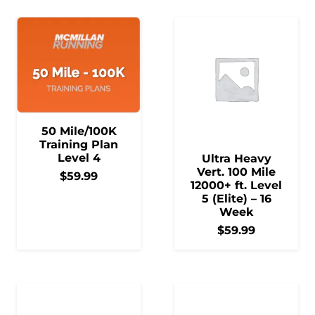
50 Mile/100K
Training Plan
Level 4
Ultra Heavy
Vert. 100 Mile
$
59.99
12000+ ft. Level
5 (Elite) – 16
Week
$
59.99