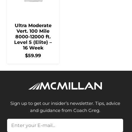
Ultra Moderate
Vert. 100 Mile
8000-12000 ft.
Level 5 (Elite) –
16 Week
$
59.99
Sign up to get our insider’s newsletter. Tips, advice
and guidance from Coach Greg.
Email