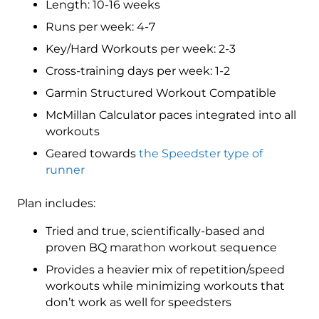
Length: 10-16 weeks
5
(Elite)
Runs per week: 4-7
Speedster
Key/Hard Workouts per week: 2-3
-
Cross-training days per week: 1-2
16
Week
Garmin Structured Workout Compatible
quantity
McMillan Calculator paces integrated into all
workouts
Geared towards
the Speedster type of
runner
Plan includes:
Tried and true, scientifically-based and
proven BQ marathon workout sequence
Provides a heavier mix of repetition/speed
workouts while minimizing workouts that
don’t work as well for speedsters