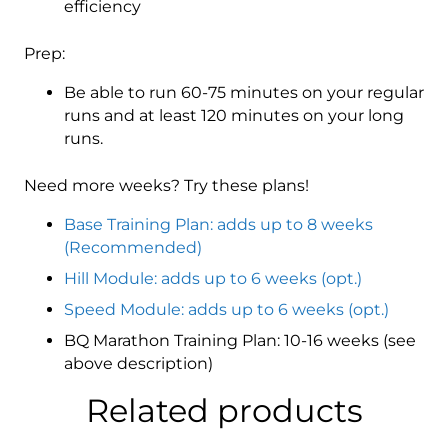
efficiency
Prep:
Be able to run 60-75 minutes on your regular
runs and at least 120 minutes on your long
runs.
Need more weeks? Try these plans!
Base Training Plan: adds up to 8 weeks
(Recommended)
Hill Module: adds up to 6 weeks (opt.)
Speed Module: adds up to 6 weeks (opt.)
BQ Marathon Training Plan: 10-16 weeks (see
above description)
Related products