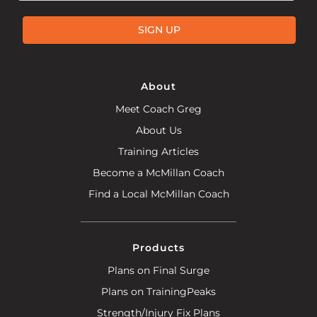
SIGN UP
About
Meet Coach Greg
About Us
Training Articles
Become a McMillan Coach
Find a Local McMillan Coach
Products
Plans on Final Surge
Plans on TrainingPeaks
Strength/Injury Fix Plans