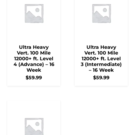
Ultra Heavy
Ultra Heavy
Vert. 100 Mile
Vert. 100 Mile
12000+ ft. Level
12000+ ft. Level
4 (Advance) – 16
3 (Intermediate)
Week
– 16 Week
$
59.99
$
59.99