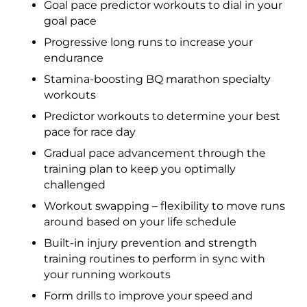
Goal pace predictor workouts to dial in your
goal pace
Progressive long runs to increase your
endurance
Stamina-boosting BQ marathon specialty
workouts
Predictor workouts to determine your best
pace for race day
Gradual pace advancement through the
training plan to keep you optimally
challenged
Workout swapping – flexibility to move runs
around based on your life schedule
Built-in injury prevention and strength
training routines to perform in sync with
your running workouts
Form drills to improve your speed and