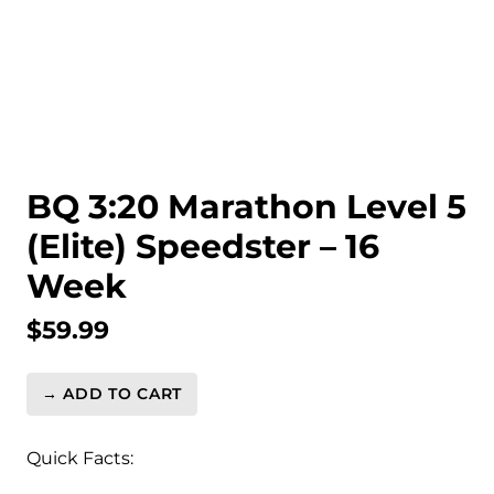
BQ 3:20 Marathon Level 5
(Elite) Speedster – 16
Week
$
59.99
→ ADD TO CART
BQ
3:20
Marathon
Quick Facts:
Level