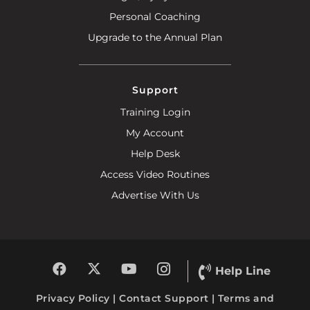
Personal Coaching
Upgrade to the Annual Plan
Support
Training Login
My Account
Help Desk
Access Video Routines
Advertise With Us
Help Line
Privacy Policy
|
Contact Support
|
Terms and