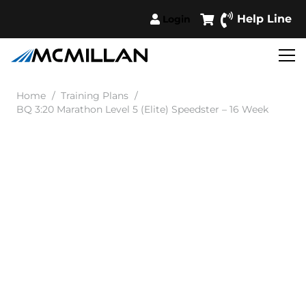
Help Line
Login
Home
/
Training Plans
/
BQ 3:20 Marathon Level 5 (Elite) Speedster – 16 Week