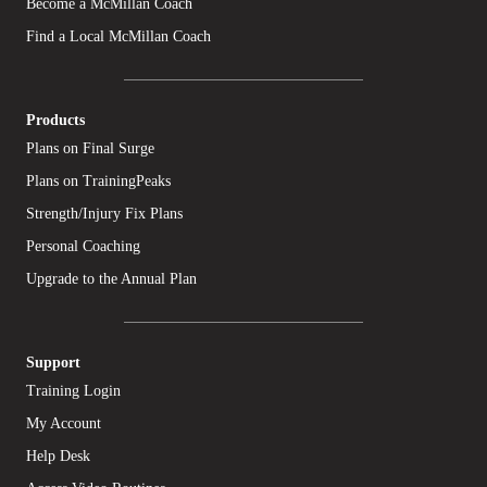
Become a McMillan Coach
Find a Local McMillan Coach
Products
Plans on Final Surge
Plans on TrainingPeaks
Strength/Injury Fix Plans
Personal Coaching
Upgrade to the Annual Plan
Support
Training Login
My Account
Help Desk