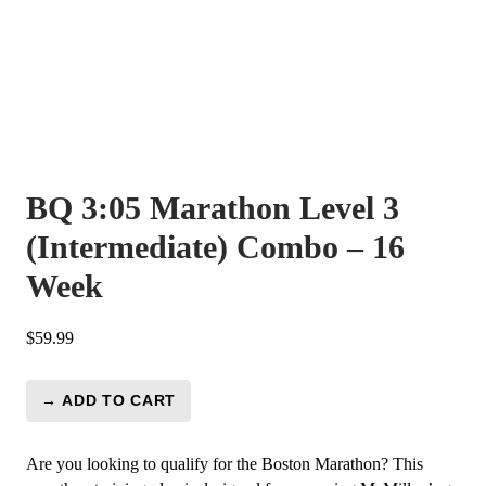
BQ 3:05 Marathon Level 3
(Intermediate) Combo – 16
Week
$
59.99
→ ADD TO CART
BQ
3:05
Marathon
Are you looking to qualify for the Boston Marathon? This