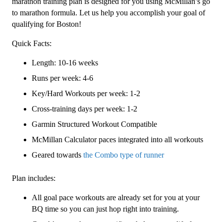
Level
marathon training plan is designed for you using McMillan’s go
3
to marathon formula. Let us help you accomplish your goal of
(Intermediate)
qualifying for Boston!
Combo
Quick Facts:
-
16
Length: 10-16 weeks
Week
Runs per week: 4-6
quantity
Key/Hard Workouts per week: 1-2
Cross-training days per week: 1-2
Garmin Structured Workout Compatible
McMillan Calculator paces integrated into all workouts
Geared towards
the Combo type of runner
Plan includes:
All goal pace workouts are already set for you at your
BQ time so you can just hop right into training.