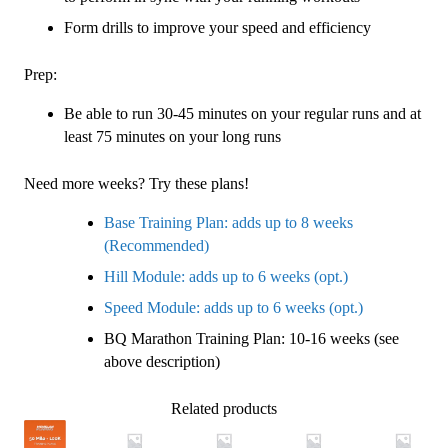
Form drills to improve your speed and efficiency
Prep:
Be able to run 30-45 minutes on your regular runs and at
least 75 minutes on your long runs
Need more weeks? Try these plans!
Base Training Plan: adds up to 8 weeks
(Recommended)
Hill Module: adds up to 6 weeks (opt.)
Speed Module: adds up to 6 weeks (opt.)
BQ Marathon Training Plan: 10-16 weeks (see
above description)
Related products