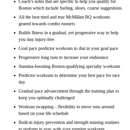
Coach’s notes that are specific to help you qualify for
Boston which include fueling, shoes, course suggestions.
All the best tried and true McMillan BQ workouts
geared towards combo runners
Builds fitness in a gradual, yet progressive way to help
you stay injury-free
Goal pace predictor workouts to dial in your goal pace
Progressive long runs to increase your endurance
Stamina-boosting Boston-qualifying specialty workouts
Predictor workouts to determine your best pace for race
day
Gradual pace advancement through the training plan to
keep you optimally challenged
Workout swapping – flexibility to move runs around
based on your life schedule
Built-in injury prevention and strength training routines
to perform in sync with your running workouts