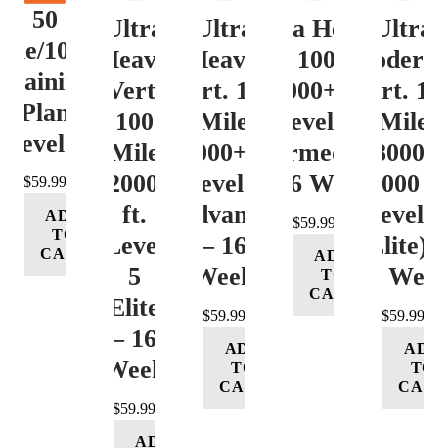
50
Ultra
Ultra
Ultra Heavy
Ultra
ile/100K
Heavy
Heavy
Vert. 100 Mile
Moderat
Training
Vert.
Vert. 100
12000+ ft.
Vert. 10
Plan
100
Mile
Level 3
Mile
Level 4
Mile
12000+ ft.
(Intermediate)
8000-
12000+
Level 4
– 16 Week
12000 ft
$
59.99
ft.
(Advance)
Level 5
ADD
$
59.99
TO
Level
– 16
(Elite) 
CART
ADD
5
Week
16 Wee
TO
CART
(Elite)
$
59.99
$
59.99
– 16
ADD
ADD
Week
TO
TO
CART
CART
$
59.99
ADD