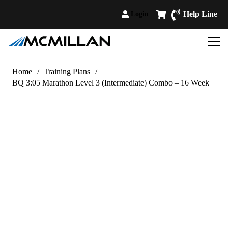
Help Line
Login
Home
/
Training Plans
/
BQ 3:05 Marathon Level 3 (Intermediate) Combo – 16 Week