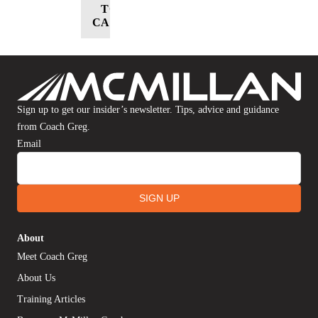
TO
CART
Sign up to get our insider’s newsletter. Tips, advice and guidance
from Coach Greg.
Email
SIGN UP
About
Meet Coach Greg
About Us
Training Articles