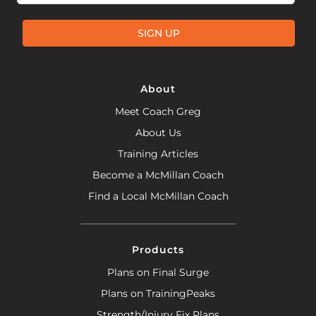
SIGN UP
About
Meet Coach Greg
About Us
Training Articles
Become a McMillan Coach
Find a Local McMillan Coach
Products
Plans on Final Surge
Plans on TrainingPeaks
Strength/Injury Fix Plans