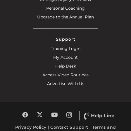
Personal Coaching
Upgrade to the Annual Plan
Support
Training Login
My Account
Help Desk
Access Video Routines
Advertise With Us
Help Line
Privacy Policy
|
Contact Support
|
Terms and