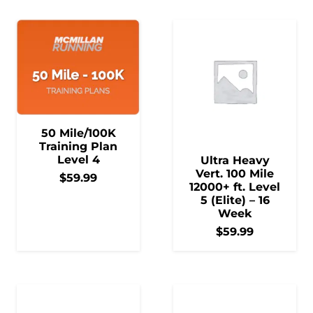
50 Mile/100K
Training Plan
Level 4
Ultra Heavy
Vert. 100 Mile
$
59.99
12000+ ft. Level
5 (Elite) – 16
Week
$
59.99