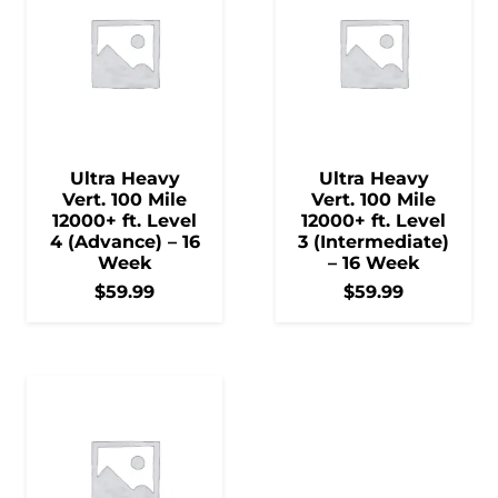
Ultra Heavy
Ultra Heavy
Vert. 100 Mile
Vert. 100 Mile
12000+ ft. Level
12000+ ft. Level
4 (Advance) – 16
3 (Intermediate)
Week
– 16 Week
$
59.99
$
59.99