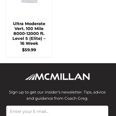
Ultra Moderate
Vert. 100 Mile
8000-12000 ft.
Level 5 (Elite) –
16 Week
$
59.99
Sign up to get our insider’s newsletter. Tips, advice
and guidance from Coach Greg.
Email