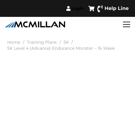
Help Line
Login
Home
/
Training Plans
/
5K
/
5K Level 4 (Advance) Endurance Monster – 16 Week