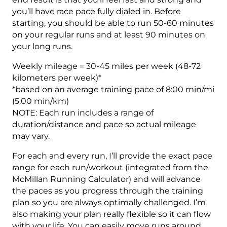
Week
you’ll have race pace fully dialed in. Before
quantity
starting, you should be able to run 50-60 minutes
on your regular runs and at least 90 minutes on
your long runs.
Weekly mileage = 30-45 miles per week (48-72
kilometers per week)*
*based on an average training pace of 8:00 min/mi
(5:00 min/km)
NOTE: Each run includes a range of
duration/distance and pace so actual mileage
may vary.
For each and every run, I’ll provide the exact pace
range for each run/workout (integrated from the
McMillan Running Calculator) and will advance
the paces as you progress through the training
plan so you are always optimally challenged. I’m
also making your plan really flexible so it can flow
with your life. You can easily move runs around