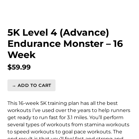
5K Level 4 (Advance)
Endurance Monster – 16
Week
$
59.99
→ ADD TO CART
5K
Level
4
This 16-week 5K training plan has all the best
(Advance)
workouts I’ve used over the years to help runners
Endurance
get ready to run fast for 3.1 miles. You’ll perform
Monster
several types of workouts from stamina workouts
-
to speed workouts to goal pace workouts. The
16
end result is that you’ll feel fast and strong and