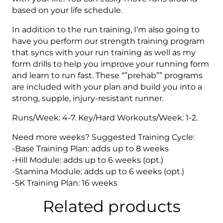
based on your life schedule.
In addition to the run training, I’m also going to
have you perform our strength training program
that syncs with your run training as well as my
form drills to help you improve your running form
and learn to run fast. These “”prehab”” programs
are included with your plan and build you into a
strong, supple, injury-resistant runner.
Runs/Week: 4-7. Key/Hard Workouts/Week: 1-2.
Need more weeks? Suggested Training Cycle:
-Base Training Plan: adds up to 8 weeks
-Hill Module: adds up to 6 weeks (opt.)
-Stamina Module: adds up to 6 weeks (opt.)
-5K Training Plan: 16 weeks
Related products