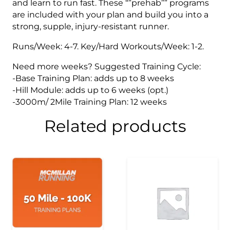
and learn to run fast. These “”prehab”” programs
are included with your plan and build you into a
strong, supple, injury-resistant runner.
Runs/Week: 4-7. Key/Hard Workouts/Week: 1-2.
Need more weeks? Suggested Training Cycle:
-Base Training Plan: adds up to 8 weeks
-Hill Module: adds up to 6 weeks (opt.)
-3000m/ 2Mile Training Plan: 12 weeks
Related products