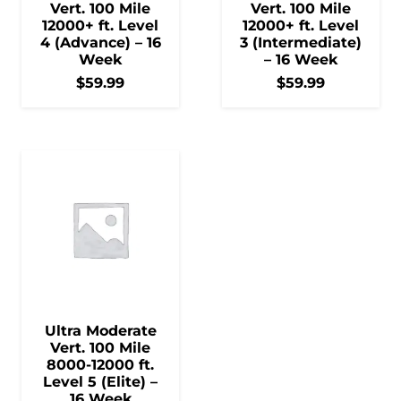
Vert. 100 Mile
Vert. 100 Mile
12000+ ft. Level
12000+ ft. Level
4 (Advance) – 16
3 (Intermediate)
Week
– 16 Week
$
59.99
$
59.99
Ultra Moderate
Vert. 100 Mile
8000-12000 ft.
Level 5 (Elite) –
16 Week