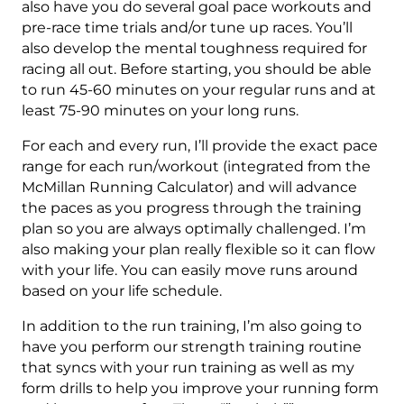
Week
also have you do several goal pace workouts and
quantity
pre-race time trials and/or tune up races. You’ll
also develop the mental toughness required for
racing all out. Before starting, you should be able
to run 45-60 minutes on your regular runs and at
least 75-90 minutes on your long runs.
For each and every run, I’ll provide the exact pace
range for each run/workout (integrated from the
McMillan Running Calculator) and will advance
the paces as you progress through the training
plan so you are always optimally challenged. I’m
also making your plan really flexible so it can flow
with your life. You can easily move runs around
based on your life schedule.
In addition to the run training, I’m also going to
have you perform our strength training routine
that syncs with your run training as well as my
form drills to help you improve your running form