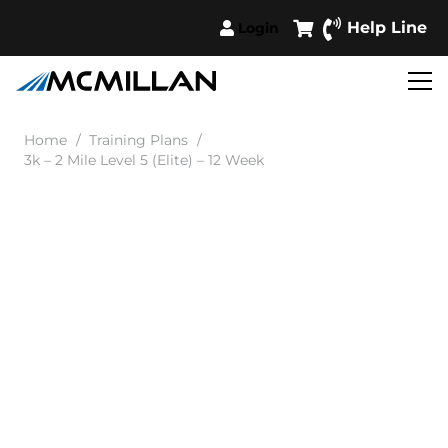
Help Line
Login
Home
/
Training Plans
/
3k – 2 Mile Level 5 (Elite) – 12 Week