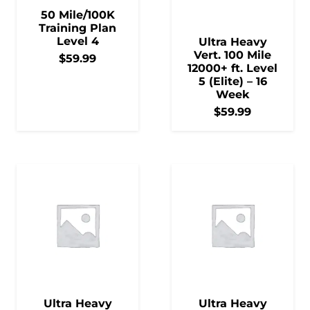
50 Mile/100K
Training Plan
Level 4
Ultra Heavy
Vert. 100 Mile
$
59.99
12000+ ft. Level
5 (Elite) – 16
Week
$
59.99
Ultra Heavy
Ultra Heavy