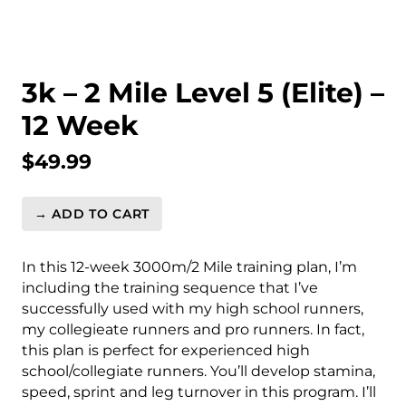
3k – 2 Mile Level 5 (Elite) –
12 Week
$
49.99
→ ADD TO CART
3k
-
2
In this 12-week 3000m/2 Mile training plan, I’m
Mile
including the training sequence that I’ve
Level
successfully used with my high school runners,
5
my collegieate runners and pro runners. In fact,
(Elite)
this plan is perfect for experienced high
-
school/collegiate runners. You’ll develop stamina,
12
speed, sprint and leg turnover in this program. I’ll