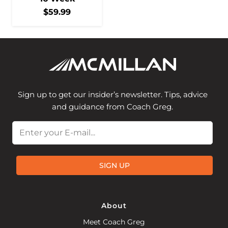
$
59.99
Sign up to get our insider’s newsletter. Tips, advice
and guidance from Coach Greg.
Email
SIGN UP
About
Meet Coach Greg