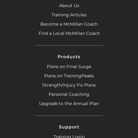
About Us
Training Articles
Become a McMillan Coach
Find a Local McMillan Coach
Products
Plans on Final Surge
Plans on TrainingPeaks
Strength/Injury Fix Plans
Personal Coaching
Upgrade to the Annual Plan
Support
Training Login