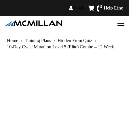
Help Line
Login
Home
/
Training Plans
/
Hidden From Quiz
/
10-Day Cycle Marathon Level 5 (Elite) Combo – 12 Week