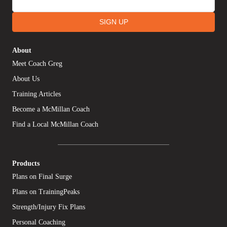
SIGN UP
About
Meet Coach Greg
About Us
Training Articles
Become a McMillan Coach
Find a Local McMillan Coach
Products
Plans on Final Surge
Plans on TrainingPeaks
Strength/Injury Fix Plans
Personal Coaching