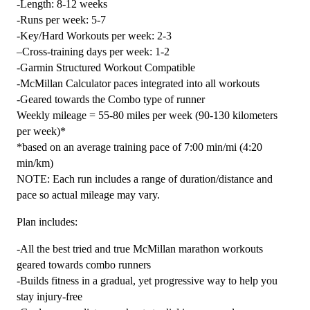
-Length: 8-12 weeks
5
-Runs per week: 5-7
(Elite)
-Key/Hard Workouts per week: 2-3
Combo
–Cross-training days per week: 1-2
-
-Garmin Structured Workout Compatible
12
-McMillan Calculator paces integrated into all workouts
Week
-Geared towards the Combo type of runner
quantity
Weekly mileage = 55-80 miles per week (90-130 kilometers
per week)*
*based on an average training pace of 7:00 min/mi (4:20
min/km)
NOTE: Each run includes a range of duration/distance and
pace so actual mileage may vary.
Plan includes:
-All the best tried and true McMillan marathon workouts
geared towards combo runners
-Builds fitness in a gradual, yet progressive way to help you
stay injury-free