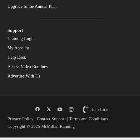
Upgrade to the Annual Plan
Support
Training Login
My Account
Help Desk
Access Video Routines
Advertise With Us
Help Line
Privacy Policy
|
Contact Support
|
Terms and Conditions
Copyright © 2026 McMillan Running