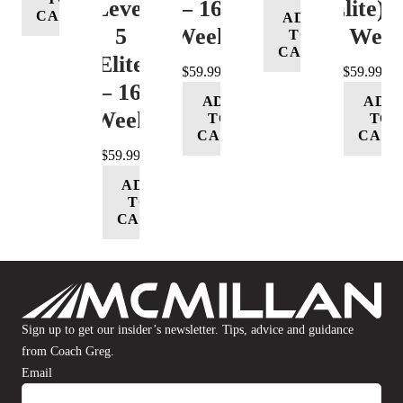
Level
– 16
(Elite) 
CART
ADD
5
Week
16 Wee
TO
CART
(Elite)
$
59.99
$
59.99
– 16
ADD
ADD
Week
TO
TO
CART
CART
$
59.99
ADD
TO
CART
Sign up to get our insider’s newsletter. Tips, advice and guidance
from Coach Greg.
Email