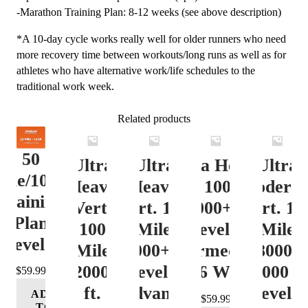
-Marathon Training Plan: 8-12 weeks (see above description)
*A 10-day cycle works really well for older runners who need
more recovery time between workouts/long runs as well as for
athletes who have alternative work/life schedules to the
traditional work week.
Related products
50
Ultra
Ultra
Ultra Heavy
Ultra
ile/100K
Heavy
Heavy
Vert. 100 Mile
Moderat
Training
Vert.
Vert. 100
12000+ ft.
Vert. 10
Plan
100
Mile
Level 3
Mile
Level 4
Mile
12000+ ft.
(Intermediate)
8000-
12000+
Level 4
– 16 Week
12000 ft
$
59.99
ft.
(Advance)
Level 5
ADD
$
59.99
TO