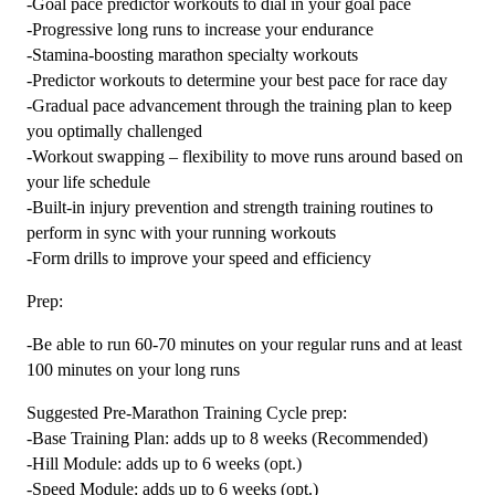
-Goal pace predictor workouts to dial in your goal pace
-Progressive long runs to increase your endurance
-Stamina-boosting marathon specialty workouts
-Predictor workouts to determine your best pace for race day
-Gradual pace advancement through the training plan to keep
you optimally challenged
-Workout swapping – flexibility to move runs around based on
your life schedule
-Built-in injury prevention and strength training routines to
perform in sync with your running workouts
-Form drills to improve your speed and efficiency
Prep:
-Be able to run 60-70 minutes on your regular runs and at least
100 minutes on your long runs
Suggested Pre-Marathon Training Cycle prep:
-Base Training Plan: adds up to 8 weeks (Recommended)
-Hill Module: adds up to 6 weeks (opt.)
-Speed Module: adds up to 6 weeks (opt.)