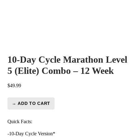
10-Day Cycle Marathon Level
5 (Elite) Combo – 12 Week
$
49.99
→ ADD TO CART
10-
Day
Cycle
Quick Facts:
Marathon
-10-Day Cycle Version*
Level