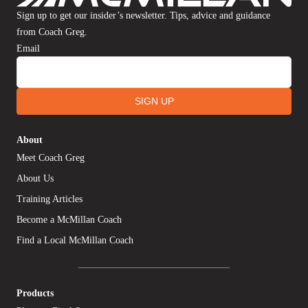
Sign up to get our insider’s newsletter. Tips, advice and guidance
from Coach Greg.
Email
SIGN UP
About
Meet Coach Greg
About Us
Training Articles
Become a McMillan Coach
Find a Local McMillan Coach
Products