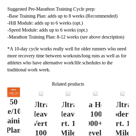
Suggested Pre-Marathon Training Cycle prep:
-Base Training Plan: adds up to 8 weeks (Recommended)
-Hill Module: adds up to 6 weeks (opt.)
-Speed Module: adds up to 6 weeks (opt.)
-Marathon Training Plan: 8-12 weeks (see above description)
*A 10-day cycle works really well for older runners who need
more recovery time between workouts/long runs as well as for
athletes who have alternative work/life schedules to the
traditional work week.
Related products
50
Ultra
Ultra
Ultra Heavy
Ultra
ile/100K
Heavy
Heavy
Vert. 100 Mile
Moderat
Training
Vert.
Vert. 100
12000+ ft.
Vert. 10
Plan
100
Mile
Level 3
Mile