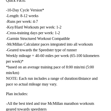
Quick Facts:
Marathon
-10-Day Cycle Version*
Level
-Length: 8-12 weeks
4
-Runs per week: 4-7
(Advance)
-Key/Hard Workouts per week: 1-2
Speedster
-Cross-training days per week: 1-2
-
-Garmin Structured Workout Compatible
12
-McMillan Calculator paces integrated into all workouts
Week
-Geared towards the Speedster type of runner
quantity
Weekly mileage = 40-60 miles per week (65-100 kilometers
per week)*
*based on an average training pace of 8:00 min/mi (5:00
min/km)
NOTE: Each run includes a range of duration/distance and
pace so actual mileage may vary.
Plan includes:
-All the best tried and true McMillan marathon workouts
geared towards speedsters