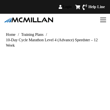
Help Line
Login
Home
/
Training Plans
/
10-Day Cycle Marathon Level 4 (Advance) Speedster – 12
Week