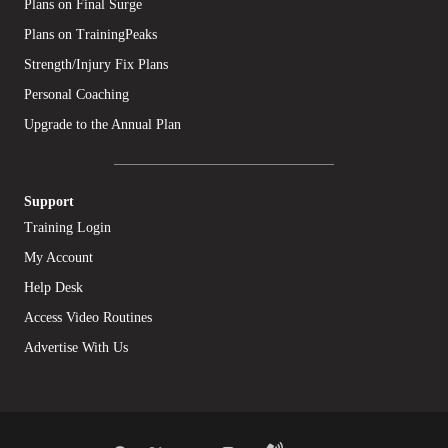
Plans on Final Surge
Plans on TrainingPeaks
Strength/Injury Fix Plans
Personal Coaching
Upgrade to the Annual Plan
Support
Training Login
My Account
Help Desk
Access Video Routines
Advertise With Us