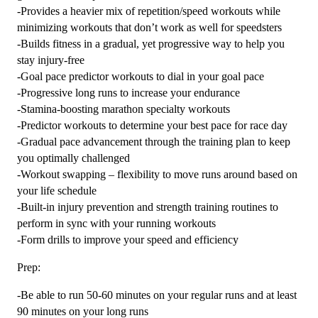
-Provides a heavier mix of repetition/speed workouts while
minimizing workouts that don’t work as well for speedsters
-Builds fitness in a gradual, yet progressive way to help you
stay injury-free
-Goal pace predictor workouts to dial in your goal pace
-Progressive long runs to increase your endurance
-Stamina-boosting marathon specialty workouts
-Predictor workouts to determine your best pace for race day
-Gradual pace advancement through the training plan to keep
you optimally challenged
-Workout swapping – flexibility to move runs around based on
your life schedule
-Built-in injury prevention and strength training routines to
perform in sync with your running workouts
-Form drills to improve your speed and efficiency
Prep:
-Be able to run 50-60 minutes on your regular runs and at least
90 minutes on your long runs