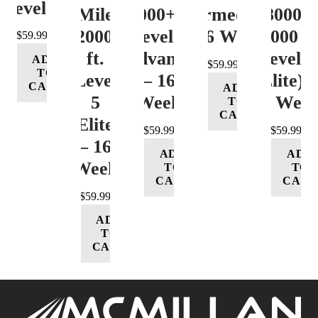
Level 4
Mile
12000+ ft.
(Intermediate)
8000-
12000+
Level 4
– 16 Week
12000 ft
$
59.99
ft.
(Advance)
Level 5
ADD
$
59.99
TO
Level
– 16
(Elite) 
CART
ADD
5
Week
16 Wee
TO
CART
(Elite)
$
59.99
$
59.99
– 16
ADD
ADD
Week
TO
TO
CART
CART
$
59.99
ADD
TO
CART