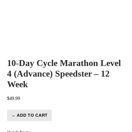
10-Day Cycle Marathon Level
4 (Advance) Speedster – 12
Week
$
49.99
→ ADD TO CART
10-
Day
Cycle