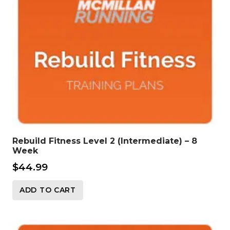
Rebuild Fitness Level 2 (Intermediate) – 8
Week
$
44.99
ADD TO CART