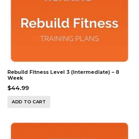
Rebuild Fitness Level 3 (Intermediate) – 8
Week
$
44.99
ADD TO CART