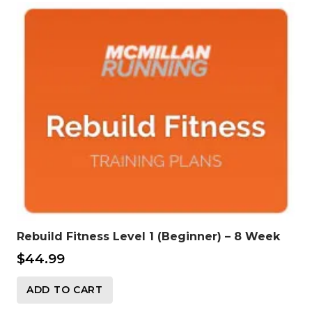
Rebuild Fitness Level 1 (Beginner) – 8 Week
$
44.99
ADD TO CART