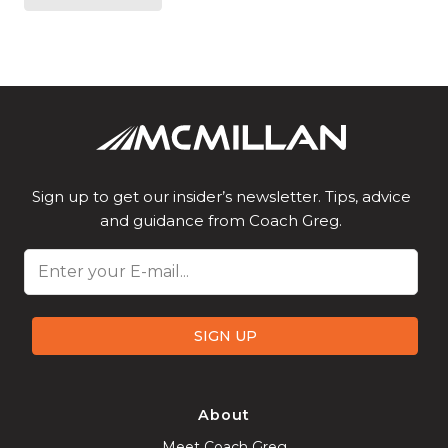
Sign up to get our insider’s newsletter. Tips, advice
and guidance from Coach Greg.
Email
SIGN UP
About
Meet Coach Greg