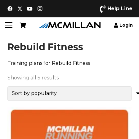
Help Line
Login
Rebuild Fitness
Training plans for Rebuild Fitness
Sorted
Showing all 5 results
by
popularity