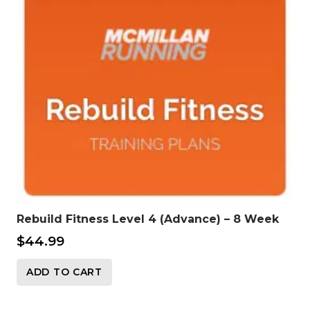
Rebuild Fitness Level 4 (Advance) – 8 Week
$
44.99
ADD TO CART