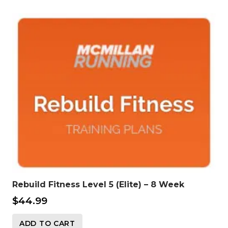
Rebuild Fitness Level 5 (Elite) – 8 Week
$
44.99
ADD TO CART