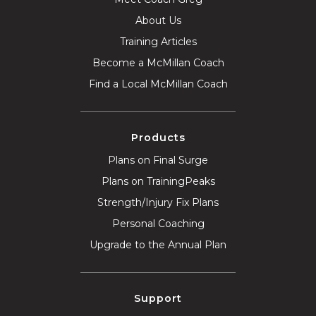
About Us
Training Articles
Become a McMillan Coach
Find a Local McMillan Coach
Products
Plans on Final Surge
Plans on TrainingPeaks
Strength/Injury Fix Plans
Personal Coaching
Upgrade to the Annual Plan
Support