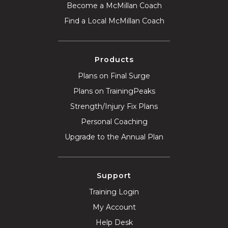
Become a McMillan Coach
Find a Local McMillan Coach
Products
Plans on Final Surge
Plans on TrainingPeaks
Strength/Injury Fix Plans
Personal Coaching
Upgrade to the Annual Plan
Support
Training Login
My Account
Help Desk