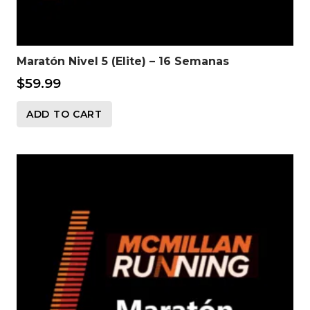
Maratón Nivel 5 (Elite) – 16 Semanas
$
59.99
ADD TO CART