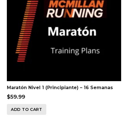
Maratón Nivel 1 (Principiante) – 16 Semanas
$
59.99
ADD TO CART