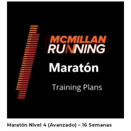
Maratón Nivel 4 (Avanzado) – 16 Semanas