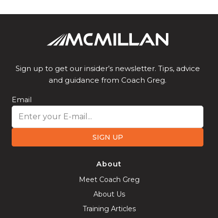
Sign up to get our insider’s newsletter. Tips, advice
and guidance from Coach Greg.
Email
SIGN UP
About
Meet Coach Greg
About Us
Training Articles