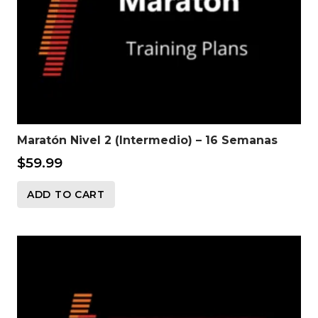
Maratón Nivel 2 (Intermedio) – 16 Semanas
$
59.99
ADD TO CART