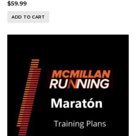
$
59.99
ADD TO CART