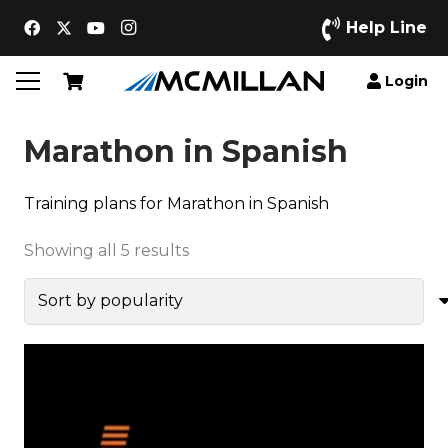
Help Line
Login
Marathon in Spanish
Training plans for Marathon in Spanish
Sorted
Showing all 5 results
by
popularity