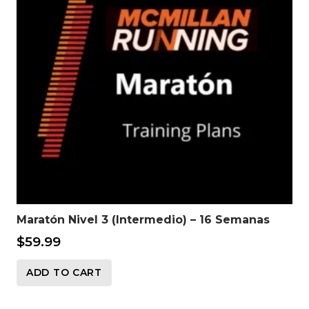
Maratón Nivel 3 (Intermedio) – 16 Semanas
$
59.99
ADD TO CART