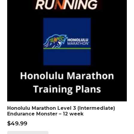
Honolulu Marathon Level 3 (Intermediate)
Endurance Monster – 12 week
$
49.99