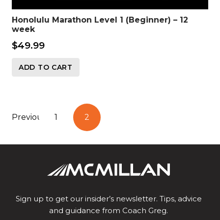
Honolulu Marathon Level 1 (Beginner) – 12
week
$
49.99
ADD TO CART
Posts
Previous
1
2
pagination
Sign up to get our insider’s newsletter. Tips, advice
and guidance from Coach Greg.