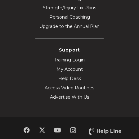
Strength/Injury Fix Plans
Personal Coaching
Upgrade to the Annual Plan
Support
Training Login
My Account
Help Desk
Access Video Routines
Advertise With Us
Help Line