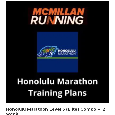
Honolulu Marathon Level 5 (Elite) Combo – 12
week