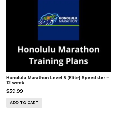
Honolulu Marathon Level 5 (Elite) Speedster –
12 week
$
59.99
ADD TO CART