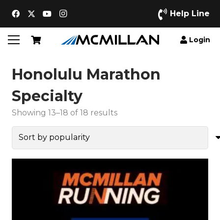
Help Line
Login
Honolulu Marathon
Specialty
Sorted
Showing 13–18 of 18 results
by
popularity