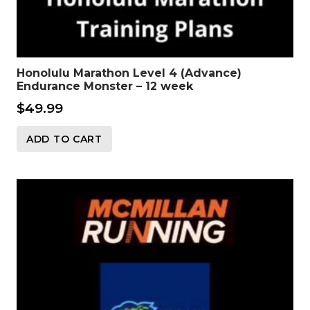
Honolulu Marathon Level 4 (Advance)
Endurance Monster – 12 week
$
49.99
ADD TO CART