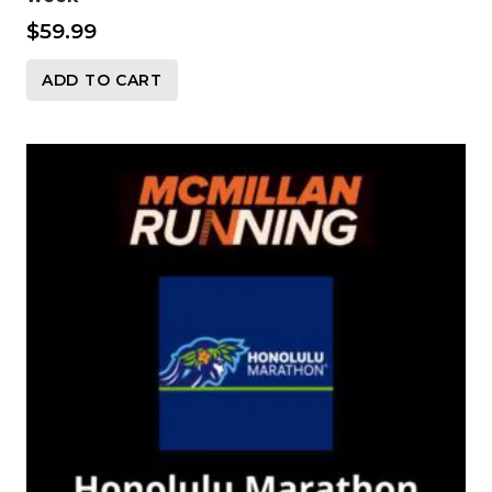
$
59.99
ADD TO CART