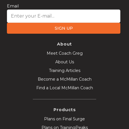
Email
SIGN UP
About
Meet Coach Greg
About Us
Training Articles
Become a McMillan Coach
Find a Local McMillan Coach
Products
Plans on Final Surge
Plans on TrainingPeaks