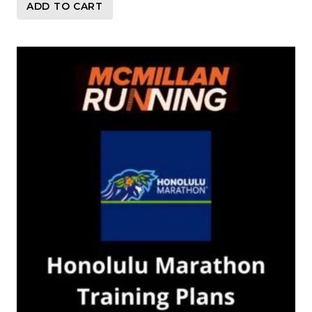
ADD TO CART