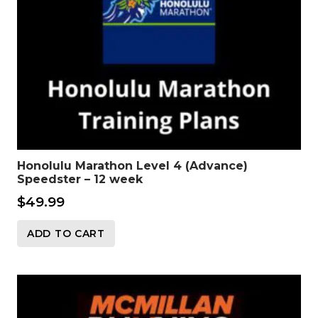
Honolulu Marathon Level 4 (Advance)
Speedster – 12 week
$
49.99
ADD TO CART