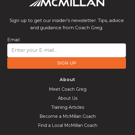
Sign up to get our insider’s newsletter. Tips, advice
and guidance from Coach Greg.
Email
SIGN UP
About
Meet Coach Greg
About Us
Training Articles
Become a McMillan Coach
Find a Local McMillan Coach