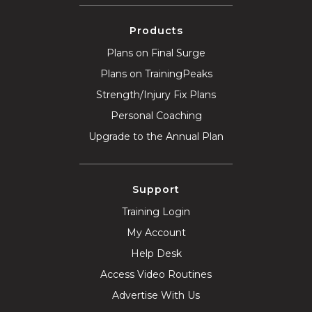
Products
Plans on Final Surge
Plans on TrainingPeaks
Strength/Injury Fix Plans
Personal Coaching
Upgrade to the Annual Plan
Support
Training Login
My Account
Help Desk
Access Video Routines
Advertise With Us