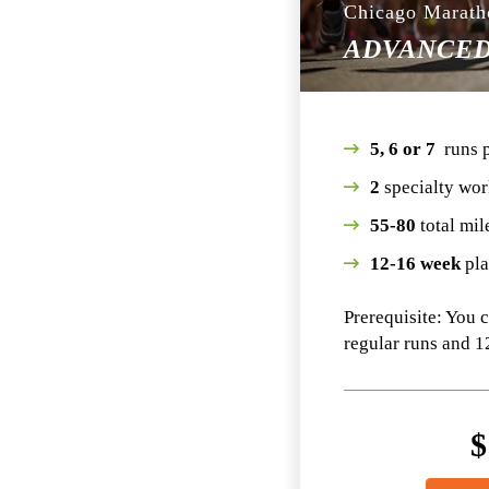
Chicago Marath
ADVANCE
5, 6 or 7
runs 
2
specialty wor
55-80
total mil
12-16 week
pl
Prerequisite: You 
regular runs and 1