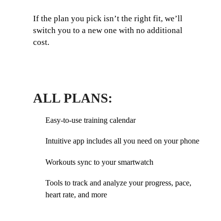
If the plan you pick isn’t the right fit, we’ll
switch you to a new one with no additional
cost.
ALL PLANS:
Easy-to-use training calendar
Intuitive app includes all you need on your phone
Workouts sync to your smartwatch
Tools to track and analyze your progress, pace,
heart rate, and more