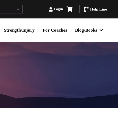
Login
Help Line
Strength/Injury
For Coaches
Blog/Books