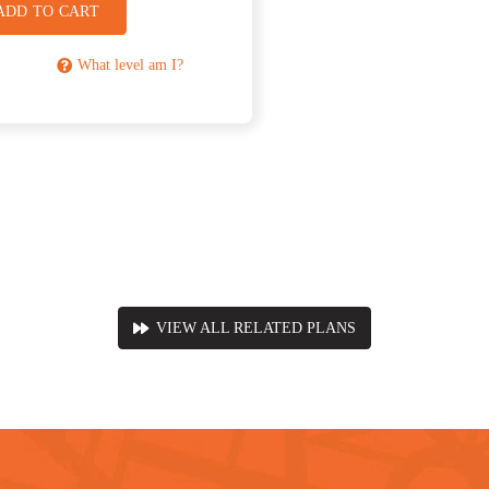
ADD TO CART
What level am I?
VIEW ALL RELATED PLANS