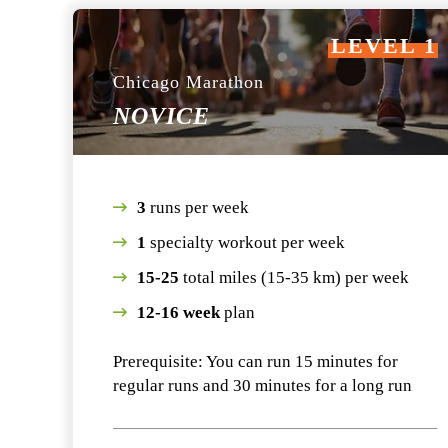
LEVEL 1
Chicago Marathon
NOVICE
3
runs per week
1
specialty workout per week
15-25
total miles (15-35 km) per week
12-16 week
plan
Prerequisite: You can run 15 minutes for
regular runs and 30 minutes for a long run