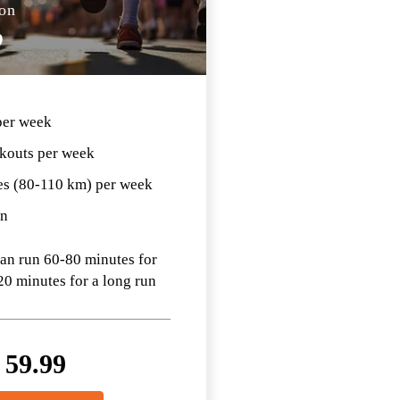
on
D
per week
kouts per week
es (80-110 km) per week
an
can run 60-80 minutes for
20 minutes for a long run
$
59.99