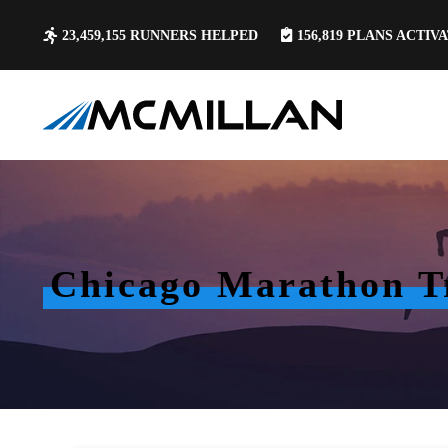
23,459,155
RUNNERS HELPED
156,819
PLANS ACTIV
Chicago Marathon Tr