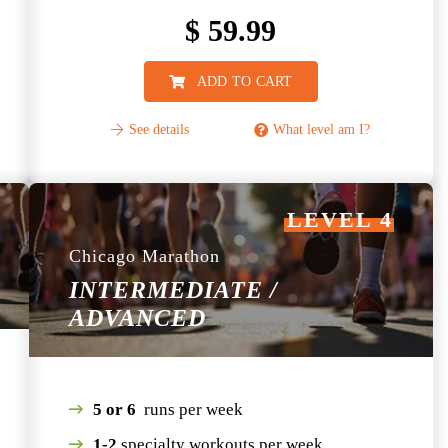
$
59.99
ADD TO CART
See details
What level am I?
LEVEL 4
Chicago Marathon
INTERMEDIATE /
ADVANCED
5 or 6
runs per week
1-2
specialty workouts per week