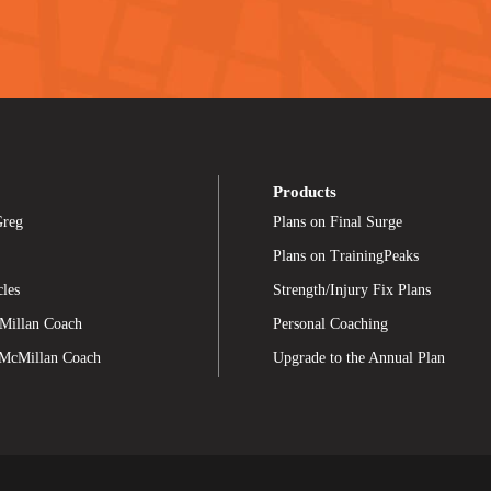
Products
Greg
Plans on Final Surge
Plans on TrainingPeaks
cles
Strength/Injury Fix Plans
Millan Coach
Personal Coaching
 McMillan Coach
Upgrade to the Annual Plan