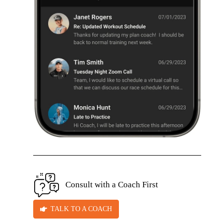
Consult with a Coach First
TALK TO A COACH