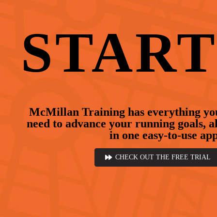
STAR
McMillan Training has everything yo
need to advance your running goals, al
in one easy-to-use app
CHECK OUT THE FREE TRIAL