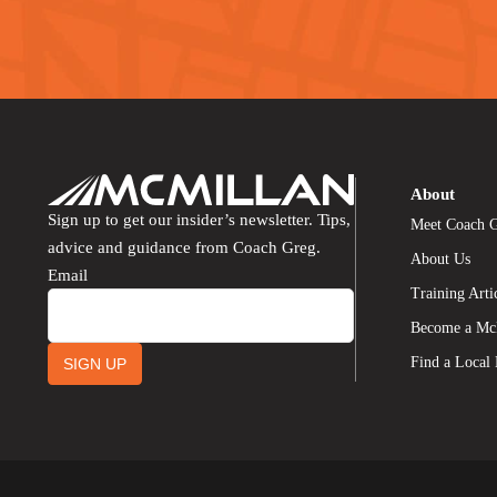
About
Sign up to get our insider’s newsletter. Tips,
Meet Coach 
advice and guidance from Coach Greg.
About Us
Email
Training Arti
Become a Mc
Find a Local
SIGN UP