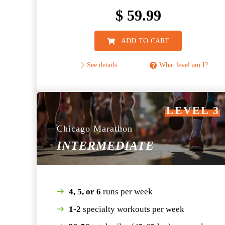
$
59.99
ADD TO CART
See details
What level am I?
LEVEL 3
Chicago Marathon
INTERMEDIATE
4, 5, or 6
runs per week
1-2
specialty workouts per week