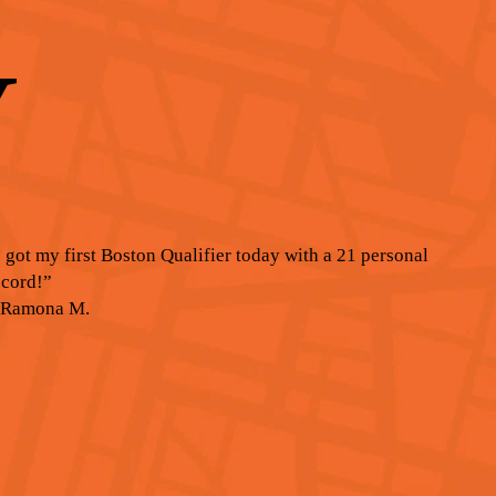
Y
I got my first Boston Qualifier today with a 21 personal
ecord!”
 Ramona M.