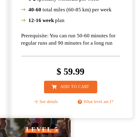
40-60
total miles (60-85 km) per week
12-16 week
plan
Prerequisite: You can run 50-60 minutes for
regular runs and 90 minutes for a long run
$
59.99
ADD TO CART
See details
What level am I?
LEVEL 5