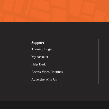
Support
Training Login
My Account
Help Desk
Access Video Routines
Advertise With Us