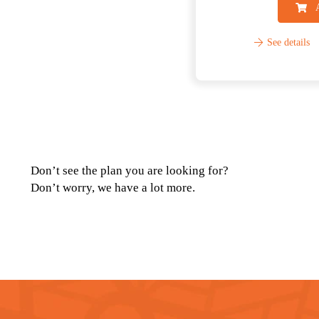
See details
Don’t see the plan you are looking for?
Don’t worry, we have a lot more.