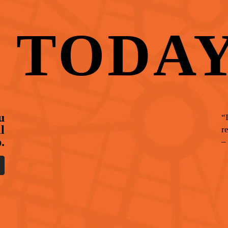
T
TODA
u
“
l
r
.
–