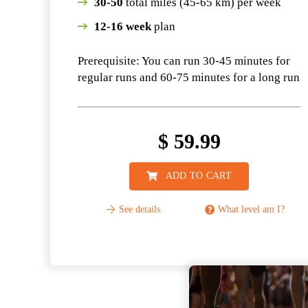
30-50
total miles (45-65 km) per week
12-16 week
plan
Prerequisite: You can run 30-45 minutes for
regular runs and 60-75 minutes for a long run
$
59.99
ADD TO CART
See details
What level am I?