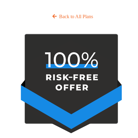
Back to All Plans