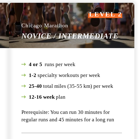
LEVEL 2
Chicago Marathon
NOVICE / INTERMEDIATE
4 or 5
runs per week
1-2
specialty workouts per week
25-40
total miles (35-55 km) per week
12-16 week
plan
Prerequisite: You can run 30 minutes for
regular runs and 45 minutes for a long run