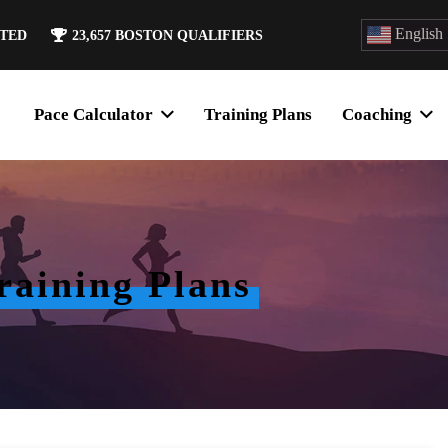
English
ATED
23,657
BOSTON QUALIFIERS
Pace Calculator
Training Plans
Coaching
aining Plans