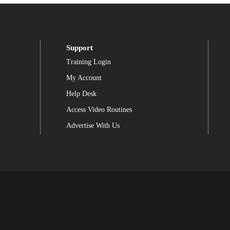
Support
Training Login
My Account
Help Desk
Access Video Routines
Advertise With Us