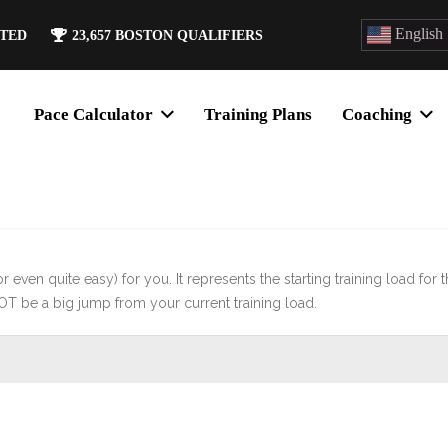
English
ATED
23,657
BOSTON QUALIFIERS
Pace Calculator
Training Plans
Coaching