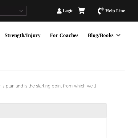
Login
Help Line
Strength/Injury
For Coaches
Blog/Books