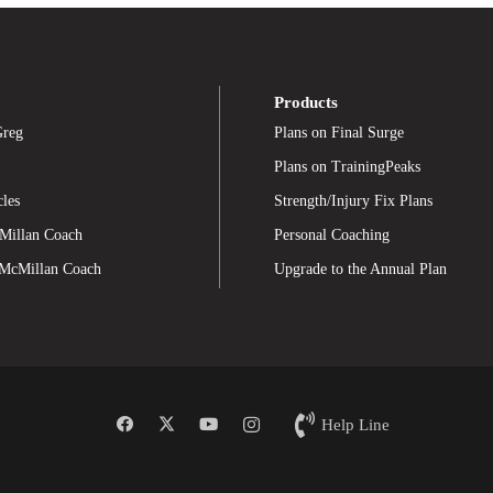
Products
Greg
Plans on Final Surge
Plans on TrainingPeaks
cles
Strength/Injury Fix Plans
Millan Coach
Personal Coaching
 McMillan Coach
Upgrade to the Annual Plan
Help Line