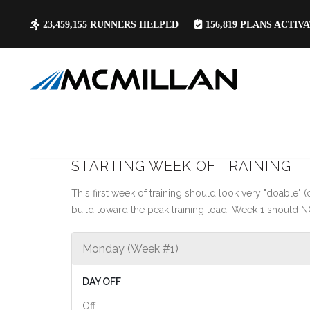
23,459,155
RUNNERS HELPED
156,819
PLANS ACTIV