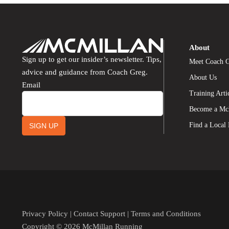
About
Sign up to get our insider’s newsletter. Tips,
Meet Coach 
advice and guidance from Coach Greg.
About Us
Email
Training Arti
Become a Mc
Find a Local
SIGN UP
Privacy Policy
|
Contact Support
|
Terms and Conditions
Copyright © 2026 McMillan Running