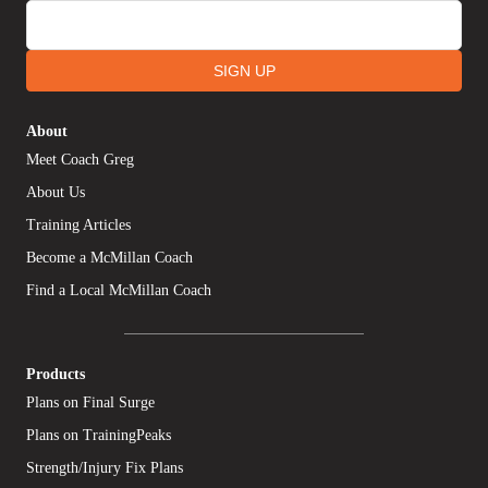
SIGN UP
About
Meet Coach Greg
About Us
Training Articles
Become a McMillan Coach
Find a Local McMillan Coach
Products
Plans on Final Surge
Plans on TrainingPeaks
Strength/Injury Fix Plans