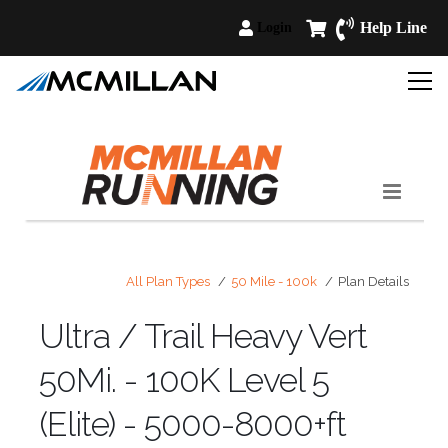
Help Line
Login