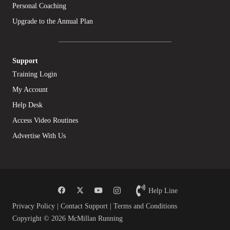
Personal Coaching
Upgrade to the Annual Plan
Support
Training Login
My Account
Help Desk
Access Video Routines
Advertise With Us
Help Line
Privacy Policy
|
Contact Support
|
Terms and Conditions
Copyright © 2026 McMillan Running