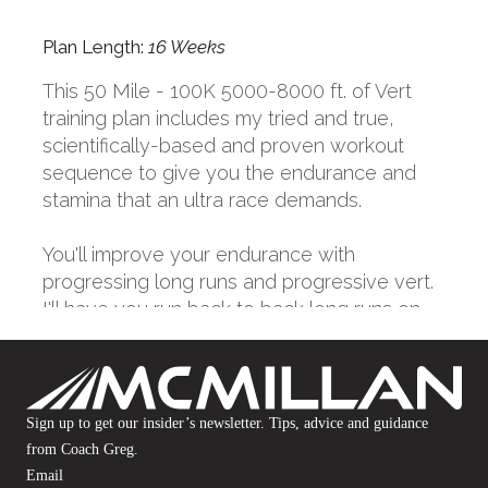
Sign up to get our insider’s newsletter. Tips, advice and guidance
from Coach Greg.
Email