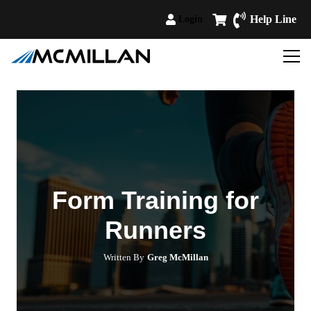
Help Line
Login
Form Training for
Runners
Written By
Greg McMillan