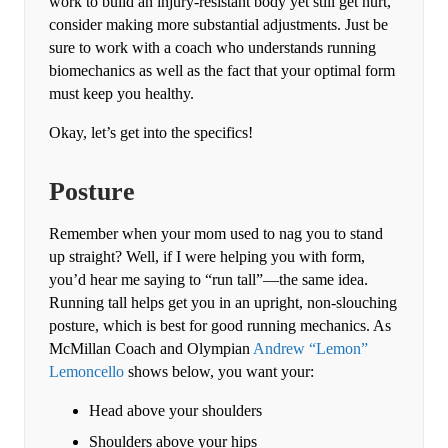
work to build an injury-resistant body yet still get hurt,
consider making more substantial adjustments. Just be
sure to work with a coach who understands running
biomechanics as well as the fact that your optimal form
must keep you healthy.
Okay, let’s get into the specifics!
Posture
Remember when your mom used to nag you to stand
up straight? Well, if I were helping you with form,
you’d hear me saying to “run tall”—the same idea.
Running tall helps get you in an upright, non-slouching
posture, which is best for good running mechanics. As
McMillan Coach and Olympian
Andrew “Lemon”
Lemoncello
shows below, you want your:
Head above your shoulders
Shoulders above your hips