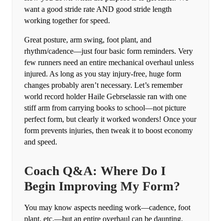
want a good stride rate AND good stride length
working together for speed.
Great posture, arm swing, foot plant, and
rhythm/cadence—just four basic form reminders. Very
few runners need an entire mechanical overhaul unless
injured. As long as you stay injury-free, huge form
changes probably aren’t necessary. Let’s remember
world record holder Haile Gebrselassie ran with one
stiff arm from carrying books to school—not picture
perfect form, but clearly it worked wonders! Once your
form prevents injuries, then tweak it to boost economy
and speed.
Coach Q&A: Where Do I
Begin Improving My Form?
You may know aspects needing work—cadence, foot
plant, etc.—but an entire overhaul can be daunting.