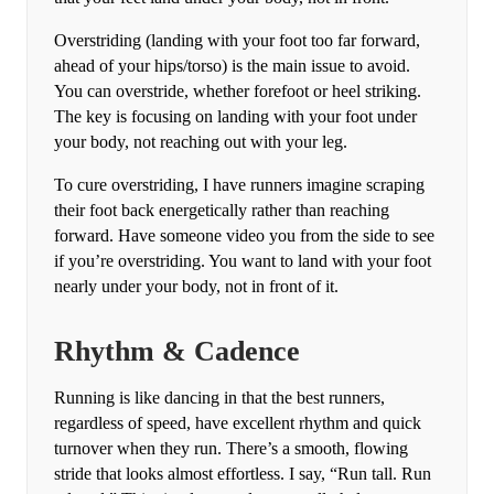
Overstriding (landing with your foot too far forward,
ahead of your hips/torso) is the main issue to avoid.
You can overstride, whether forefoot or heel striking.
The key is focusing on landing with your foot under
your body, not reaching out with your leg.
To cure overstriding, I have runners imagine scraping
their foot back energetically rather than reaching
forward. Have someone video you from the side to see
if you’re overstriding. You want to land with your foot
nearly under your body, not in front of it.
Rhythm & Cadence
Running is like dancing in that the best runners,
regardless of speed, have excellent rhythm and quick
turnover when they run. There’s a smooth, flowing
stride that looks almost effortless. I say, “Run tall. Run