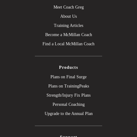
Meet Coach Greg
About Us
Training Articles
Become a McMillan Coach
Find a Local McMillan Coach
Products
Plans on Final Surge
Plans on TrainingPeaks
Strength/Injury Fix Plans
Personal Coaching
Upgrade to the Annual Plan
Support