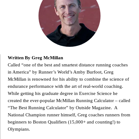
Written By Greg McMillan
Called “one of the best and smartest distance running coaches
in America” by Runner’s World’s Amby Burfoot, Greg
McMillan is renowned for his ability to combine the science of
endurance performance with the art of real-world coaching.
While getting his graduate degree in Exercise Science he
created the ever-popular McMillan Running Calculator – called
“The Best Running Calculator” by Outside Magazine. A
National Champion runner himself, Greg coaches runners from
beginners to Boston Qualifiers (15,000+ and counting!) to
Olympians.