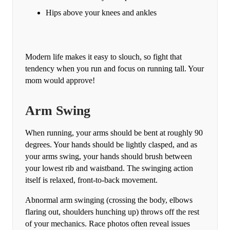
Hips above your knees and ankles
Modern life makes it easy to slouch, so fight that
tendency when you run and focus on running tall. Your
mom would approve!
Arm Swing
When running, your arms should be bent at roughly 90
degrees. Your hands should be lightly clasped, and as
your arms swing, your hands should brush between
your lowest rib and waistband. The swinging action
itself is relaxed, front-to-back movement.
Abnormal arm swinging (crossing the body, elbows
flaring out, shoulders hunching up) throws off the rest
of your mechanics. Race photos often reveal issues