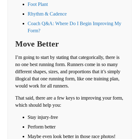
Foot Plant
Rhythm & Cadence
Coach Q&A: Where Do I Begin Improving My
Form?
Move Better
I’m going to start by stating that categorically, there is
no one best running form. Runners come in so many
different shapes, sizes, and proportions that it’s simply
illogical that one running form, like one training plan,
would work for all runners.
That said, there are a few keys to improving your form,
which should help you:
Stay injury-free
Perform better
Maybe even look better in those race photos!