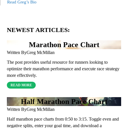
Read Greg’s Bio
NEWEST ARTICLES:
Marathon Pace Chart
Written By
Greg McMillan
The post provides useful resource for runners looking to
optimize their marathon performance and execute race strategy
more effectively.
READ MORE
Half Marathon Pace Chart
Written By
Greg McMillan
Half marathon pace charts from 0:50 to 3:15. Toggle even and
negative splits, enter your goal time, and download a