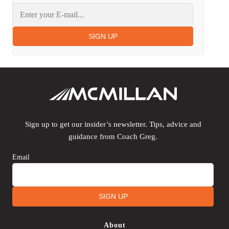
SIGN UP
Sign up to get our insider’s newsletter. Tips, advice and
guidance from Coach Greg.
Email
SIGN UP
About