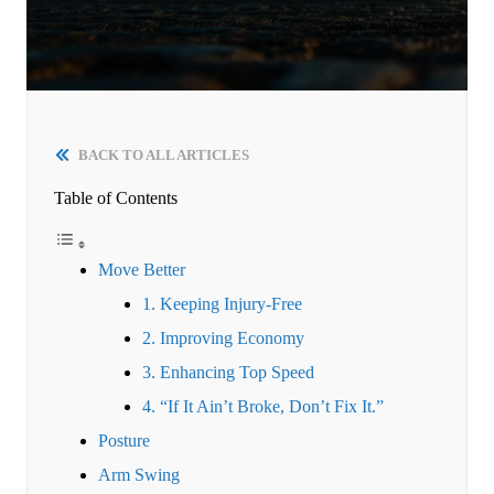
BACK TO ALL ARTICLES
Table of Contents
Move Better
1. Keeping Injury-Free
2. Improving Economy
3. Enhancing Top Speed
4. “If It Ain’t Broke, Don’t Fix It.”
Posture
Arm Swing