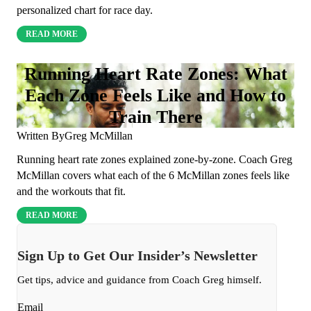
personalized chart for race day.
READ MORE
Running Heart Rate Zones: What
Each Zone Feels Like and How to
Train There
Written By
Greg McMillan
Running heart rate zones explained zone-by-zone. Coach Greg
McMillan covers what each of the 6 McMillan zones feels like
and the workouts that fit.
READ MORE
Sign Up to Get Our Insider’s Newsletter
Get tips, advice and guidance from Coach Greg himself.
Email