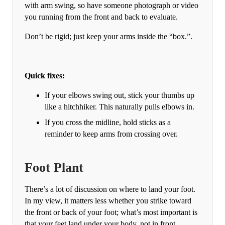
with arm swing, so have someone photograph or video
you running from the front and back to evaluate.
Don’t be rigid; just keep your arms inside the “box.”.
Quick fixes:
If your elbows swing out, stick your thumbs up
like a hitchhiker. This naturally pulls elbows in.
If you cross the midline, hold sticks as a
reminder to keep arms from crossing over.
Foot Plant
There’s a lot of discussion on where to land your foot.
In my view, it matters less whether you strike toward
the front or back of your foot; what’s most important is
that your feet land under your body, not in front.