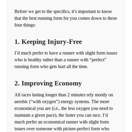
Before we get to the specifics, it’s important to know
that the best running form for you comes down to these
four things:
1. Keeping Injury-Free
I’d much prefer to have a runner with slight form issues
who is healthy rather than a runner with “perfect”
running form who gets hurt all the time.
2. Improving Economy
All races lasting longer than 2 minutes rely mostly on
aerobic (“with oxygen”) energy systems. The more
economical you are (i.e., the less oxygen you need to
maintain a given pace), the faster you can race. I’d
much prefer an economical runner with slight form
issues over someone with picture-perfect form who