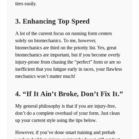
tires easily.
3. Enhancing Top Speed
A lot of the current focus on running form centers
solely on biomechanics. To me, however,
biomechanics are third on the priority list. Yes, great
biomechanics are important, but if you become overly
injury-prone from chasing the “perfect” form or are so
inefficient that you fatigue early in races, your flawless
mechanics won’t matter much!
4. “If It Ain’t Broke, Don’t Fix It.”
My general philosophy is that if you are injury-free,
don’t do a complete overhaul of your form. Just clean
up your current style using the tips below.
However, if you’ve done smart training and prehab