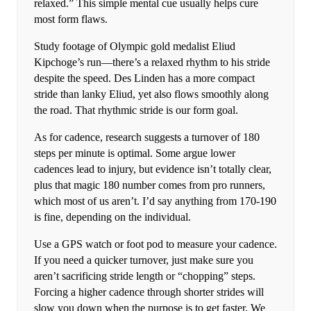
relaxed.” This simple mental cue usually helps cure
most form flaws.
Study footage of Olympic gold medalist Eliud
Kipchoge’s run—there’s a relaxed rhythm to his stride
despite the speed. Des Linden has a more compact
stride than lanky Eliud, yet also flows smoothly along
the road. That rhythmic stride is our form goal.
As for cadence, research suggests a turnover of 180
steps per minute is optimal. Some argue lower
cadences lead to injury, but evidence isn’t totally clear,
plus that magic 180 number comes from pro runners,
which most of us aren’t. I’d say anything from 170-190
is fine, depending on the individual.
Use a GPS watch or foot pod to measure your cadence.
If you need a quicker turnover, just make sure you
aren’t sacrificing stride length or “chopping” steps.
Forcing a higher cadence through shorter strides will
slow you down when the purpose is to get faster. We