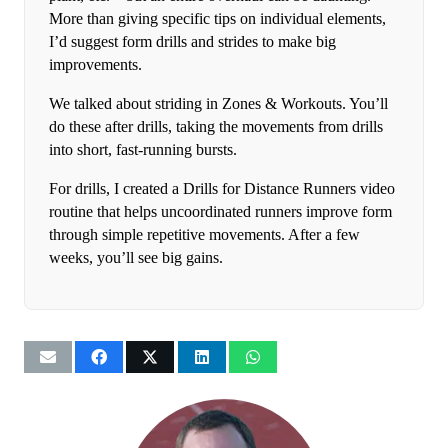
More than giving specific tips on individual elements,
I’d suggest form drills and strides to make big
improvements.
We talked about striding in Zones & Workouts. You’ll
do these after drills, taking the movements from drills
into short, fast-running bursts.
For drills, I created a Drills for Distance Runners video
routine that helps uncoordinated runners improve form
through simple repetitive movements. After a few
weeks, you’ll see big gains.