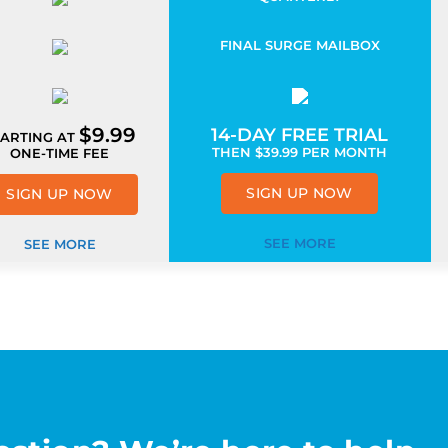
FINAL SURGE MAILBOX
$9.99
14-DAY FREE TRIAL
TARTING AT
THEN
$
39.99
PER MONTH
ONE-TIME FEE
SIGN UP NOW
SIGN UP NOW
SEE MORE
SEE MORE