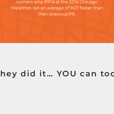
runners who PR’d at the 2014 Chicago
Marathon ran an average of 9:27 faster than
their previous PR.
hey did it… YOU can to