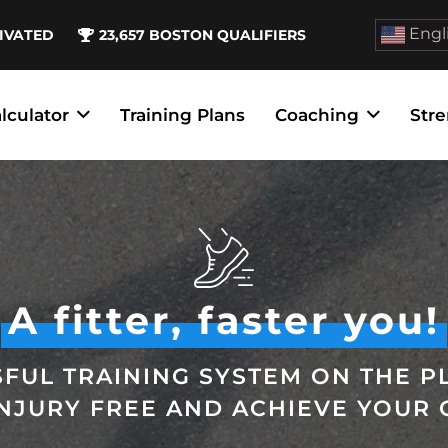
Engl
IVATED
23,657
BOSTON QUALIFIERS
lculator
Training Plans
Coaching
Stre
A fitter, faster you!
FUL TRAINING SYSTEM ON THE P
INJURY FREE AND ACHIEVE YOUR 