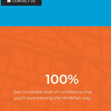
CONTACT US
100
%
Our complete level of confidence that
you’ll love training the McMillan way.