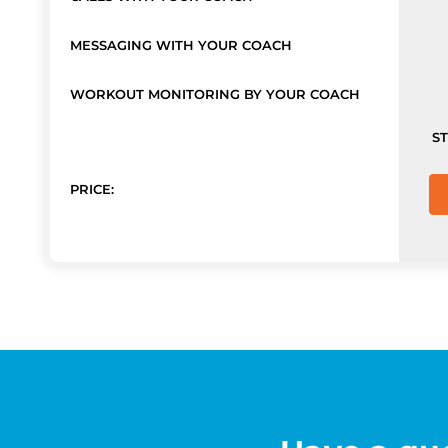
MESSAGING WITH YOUR COACH
WORKOUT MONITORING BY YOUR COACH
S
PRICE: