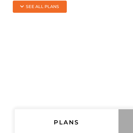
SEE ALL PLANS
PLANS