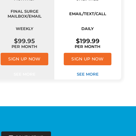
FINAL SURGE
EMAIL/TEXT/CALL
MAILBOX/EMAIL
WEEKLY
DAILY
$99.95
$199.99
PER MONTH
PER MONTH
SIGN UP NOW
SIGN UP NOW
SEE MORE
SEE MORE