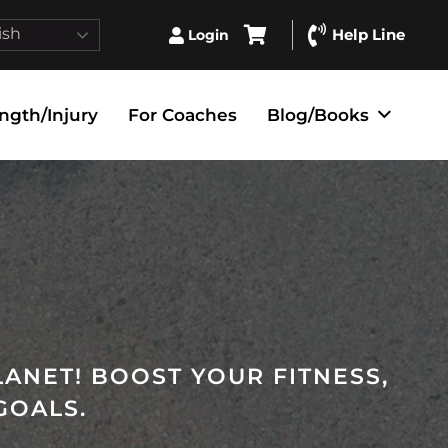
ish
Help Line
Login
ngth/Injury
For Coaches
Blog/Books
LANET! BOOST YOUR FITNESS,
GOALS.