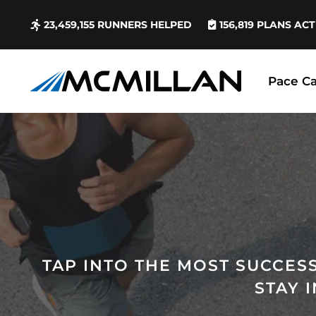
23,459,155
RUNNERS HELPED
156,819
PLANS ACT
Pace Ca
TAP INTO THE MOST SUCCESS
STAY 