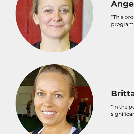
Angel
“This pro
program 
Britt
“In the p
significa