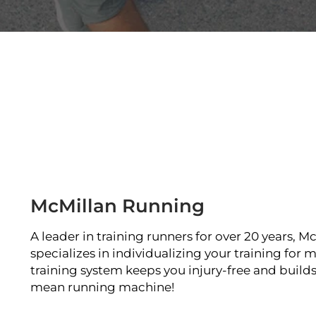
McMillan Running
A leader in training runners for over 20 years, 
specializes in individualizing your training for
training system keeps you injury-free and builds 
mean running machine!