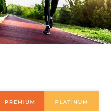
PREMIUM
PLATINUM