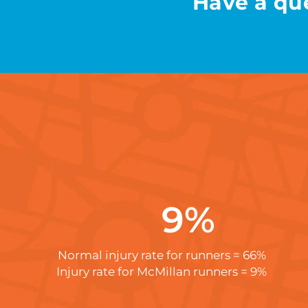
Have a que
9
%
Normal injury rate for runners = 66%
Injury rate for McMillan runners = 9%