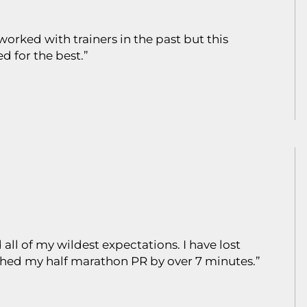
orked with trainers in the past but this
 for the best.”
all of my wildest expectations. I have lost
ushed my half marathon PR by over 7 minutes.”