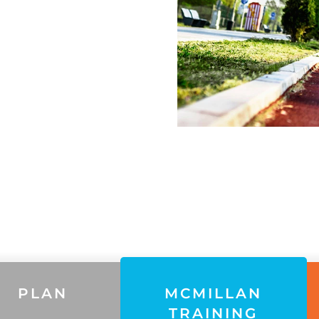
PLAN
MCMILLAN
TRAINING