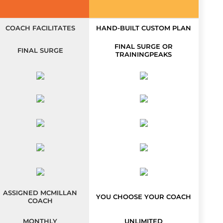
COACH FACILITATES
HAND-BUILT CUSTOM PLAN
FINAL SURGE OR
FINAL SURGE
TRAININGPEAKS
ASSIGNED MCMILLAN
YOU CHOOSE YOUR COACH
COACH
MONTHLY
UNLIMITED