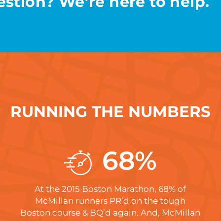
stion? We’re here to help.
RUNNING THE NUMBERS
68
%
At the 2015 Boston Marathon, 68% of
McMillan runners PR’d on the tough
Boston course & BQ’d again. And, McMillan