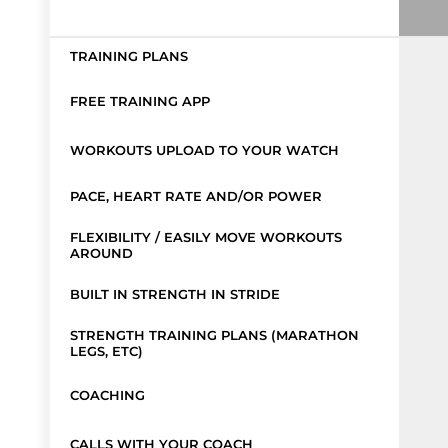
TRAINING PLANS
FREE TRAINING APP
WORKOUTS UPLOAD TO YOUR WATCH
PACE, HEART RATE AND/OR POWER
FLEXIBILITY / EASILY MOVE WORKOUTS
AROUND
BUILT IN STRENGTH IN STRIDE
STRENGTH TRAINING PLANS (MARATHON
LEGS, ETC)
COACHING
CALLS WITH YOUR COACH