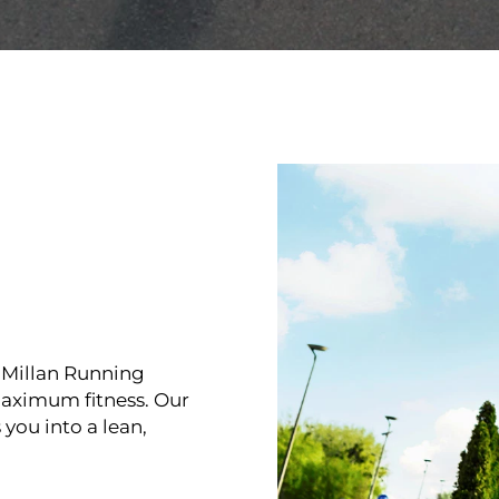
McMillan Running
 maximum fitness. Our
you into a lean,