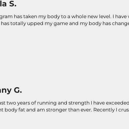
a S.
gram has taken my body to a whole new level. I have w
has totally upped my game and my body has changed
any G.
ast two years of running and strength I have exceeded 
nt body fat and am stronger than ever. Recently I cr