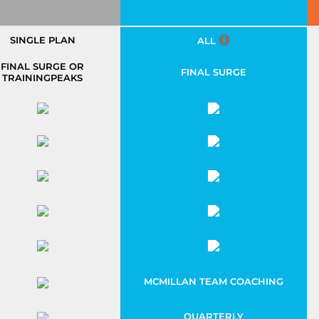
SINGLE PLAN
ALL
FINAL SURGE OR
FINAL SURGE
TRAININGPEAKS
MCMILLAN TEAM COACHING
QUARTERLY