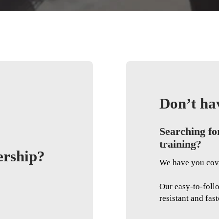
Don’t ha
Searching fo
training?
ership?
We have you cov
Our easy-to-foll
resistant and fast