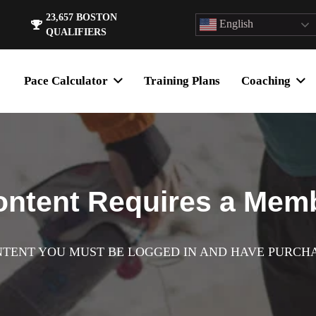
23,657
BOSTON
English
QUALIFIERS
Pace Calculator
Training Plans
Coaching
ontent Requires a Mem
NTENT YOU MUST BE LOGGED IN AND HAVE PURCH