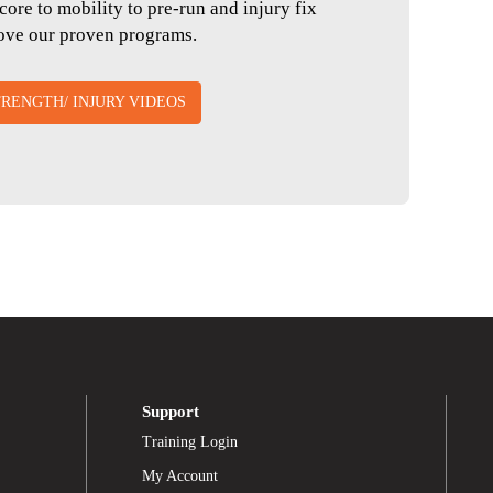
core to mobility to pre-run and injury fix
love our proven programs.
RENGTH/ INJURY VIDEOS
Support
Training Login
My Account