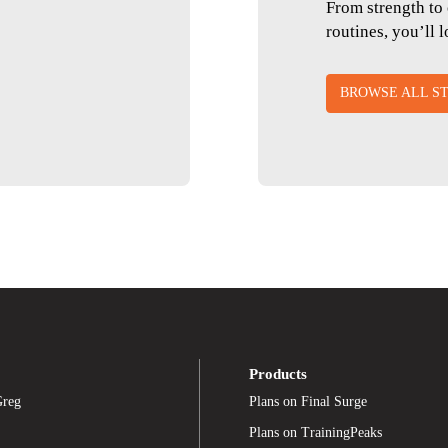
From strength to 
routines, you’ll 
BROWSE ALL ST
Products
Greg
Plans on Final Surge
Plans on TrainingPeaks