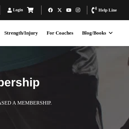
Login
Help Line
Strength/Injury
For Coaches
Blog/Books
bership
ASED A MEMBERSHIP.