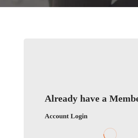
Already have a Memb
Account Login