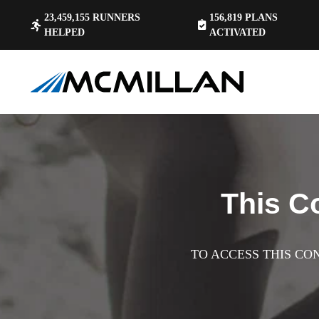
23,459,155
RUNNERS
156,819
PLANS
HELPED
ACTIVATED
This C
TO ACCESS THIS CO