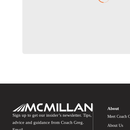
About
Sign up to get our insider’s newsletter. Tips,
Meet Coach 
advice and guidance from Coach Greg.
About Us
Email