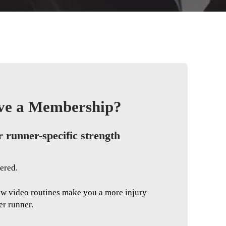
ve a Membership?
r runner-specific strength
ered.
ow video routines make you a more injury
er runner.