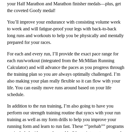
2
your Half Marathon and Marathon finisher medals––plus, get
quantity
the coveted Goofy medal!
You’ll improve your endurance with consisting volume week
to week and will fatigue-proof your legs with back-to-back
long runs and workouts to help you be physically and mentally
prepared for your races.
For each and every run, I’ll provide the exact pace range for
each run/workout (integrated from the McMillan Running
Calculator) and will advance the paces as you progress through
the training plan so you are always optimally challenged. I’m
also making your plan really flexible so it can flow with your
life. You can easily move runs around based on your life
schedule.
In addition to the run training, I’m also going to have you
perform our strength training routine that syncs with your run
training as well as my form drills to help you improve your
running form and learn to run fast. These “”prehab”” programs