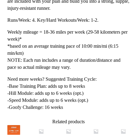
are included with your plan and build you into a strong, supple,
injury-resistant runner.
Runs/Week: 4. Key/Hard Workouts/Week: 1-2.
Weekly mileage = 18-36 miles per week (29-58 kilometers per
week)*
*based on an average training pace of 10:00 min/mi (6:15
min/km)
NOTE: Each run includes a range of duration/distance and
pace so actual mileage may vary.
Need more weeks? Suggested Training Cycle:
-Base Training Plan: adds up to 8 weeks
-Hill Module: adds up to 6 weeks (opt.)
-Speed Module: adds up to 6 weeks (opt.)
-Goofy Challenge: 16 weeks
Related products