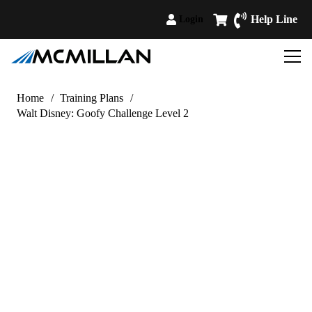
Help Line
Login
Home
/
Training Plans
/
Walt Disney: Goofy Challenge Level 2