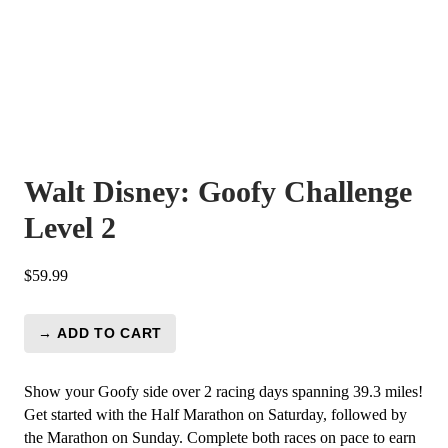
Walt Disney: Goofy Challenge
Level 2
$
59.99
→ ADD TO CART
Walt
Disney:
Goofy
Show your Goofy side over 2 racing days spanning 39.3 miles!
Challenge
Get started with the Half Marathon on Saturday, followed by
Level
the Marathon on Sunday. Complete both races on pace to earn