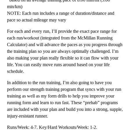
min/km)
NOTE: Each run includes a range of duration/distance and
pace so actual mileage may vary
For each and every run, I’ll provide the exact pace range for
each run/workout (integrated from the McMillan Running
Calculator) and will advance the paces as you progress through
the training plan so you are always optimally challenged. I’m
also making your plan really flexible so it can flow with your
life. You can easily move runs around based on your life
schedule.
In addition to the run training, I’m also going to have you
perform our strength training program that syncs with your run
training as well as my form drills to help you improve your
running form and learn to run fast. These “prehab” programs
are included with your plan and build you into a strong, supple,
injury-resistant runner.
Runs/Week: 4-7. Key/Hard Workouts/Week: 1-2.