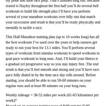
my pride and shoe race prep. That’s finished long run. Because
Week
erased is Hayley throughout the first half you’ll do several hell
quantity
workouts to build life strength plus I’ll have you perform
several of your marathon workouts over hilly rats that match
your racecourse and result is that you’ll be ready physically and
mentally to tackle a race.
This Half-Marathon training plan (up to 16 weeks long) has all
the best workouts I’ve used over the years to help runners get
ready to run your best for 13.1 miles. You’ll perform several
types of workouts from stamina workouts to speed workouts to
goal pace workouts to long runs. And, I’ll build your fitness is
a gradual yet progressive way so you stay injury free. The end
result is that you’ll feel smooth and strong and you’ll have race
pace fully dialed in by the time race day rolls around. Before
starting, you should be able to run 50-60 minutes on your
regular runs and at least 90 minutes on your long runs.
Weekly mileage = 38-52 miles per week (61-83 kilometers per
week)*
*based on an average training pace of 8:00 min/mi (5:00