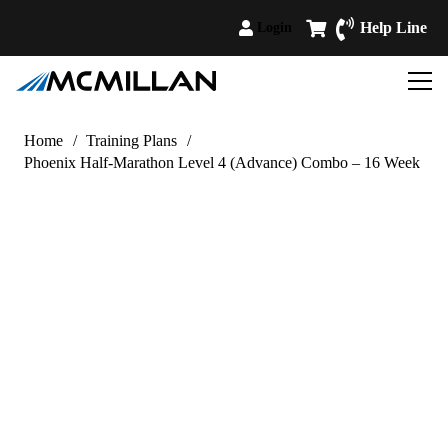
Help Line
Login
Home
/
Training Plans
/
Phoenix Half-Marathon Level 4 (Advance) Combo – 16 Week