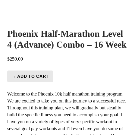
Phoenix Half-Marathon Level
4 (Advance) Combo – 16 Week
$
250.00
→ ADD TO CART
Phoenix
Half-
Marathon
Welcome to the Phoenix 10k half marathon training program
Level
We are excited to take you on this journey to a successful race.
4
Throughout this training plan, we will gradually but steadily
(Advance)
build the specific fitness you need to accomplish your goal. I
Combo
have you on a variety of types of very specific workout in
-
several goal pay workouts and I’ll even have you do some of
16