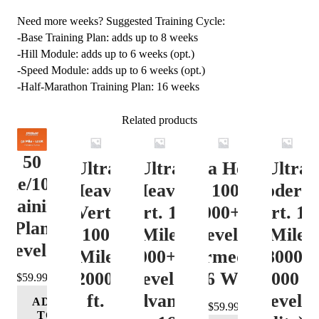
Need more weeks? Suggested Training Cycle:
-Base Training Plan: adds up to 8 weeks
-Hill Module: adds up to 6 weeks (opt.)
-Speed Module: adds up to 6 weeks (opt.)
-Half-Marathon Training Plan: 16 weeks
Related products
50
Ultra
Ultra
Ultra Heavy
Ultra
ile/100K
Heavy
Heavy
Vert. 100 Mile
Moderat
Training
Vert.
Vert. 100
12000+ ft.
Vert. 10
Plan
100
Mile
Level 3
Mile
Level 4
Mile
12000+ ft.
(Intermediate)
8000-
12000+
Level 4
– 16 Week
12000 ft
$
59.99
ft.
(Advance)
Level 5
ADD
$
59.99
TO