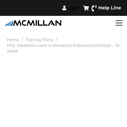
Help Line
Login
Home
/
Training Plans
/
Hilly Marathon Level 4 (Advance) Endurance Monster – 16
Week