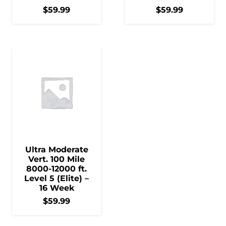
$
59.99
$
59.99
Ultra Moderate
Vert. 100 Mile
8000-12000 ft.
Level 5 (Elite) –
16 Week
$
59.99