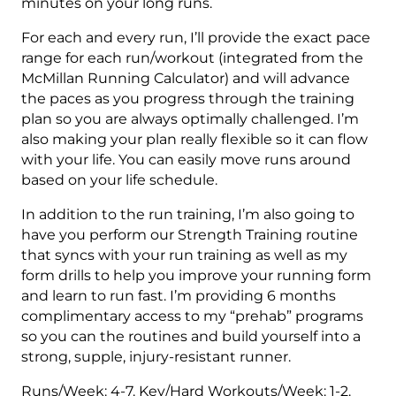
minutes on your long runs.
For each and every run, I’ll provide the exact pace
range for each run/workout (integrated from the
McMillan Running Calculator) and will advance
the paces as you progress through the training
plan so you are always optimally challenged. I’m
also making your plan really flexible so it can flow
with your life. You can easily move runs around
based on your life schedule.
In addition to the run training, I’m also going to
have you perform our Strength Training routine
that syncs with your run training as well as my
form drills to help you improve your running form
and learn to run fast. I’m providing 6 months
complimentary access to my “prehab” programs
so you can the routines and build yourself into a
strong, supple, injury-resistant runner.
Runs/Week: 4-7. Key/Hard Workouts/Week: 1-2.