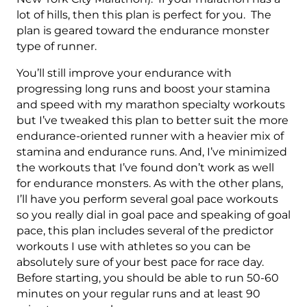
-
lot of hills, then this plan is perfect for you. The
16
plan is geared toward the endurance monster
Week
type of runner.
quantity
You’ll still improve your endurance with
progressing long runs and boost your stamina
and speed with my marathon specialty workouts
but I’ve tweaked this plan to better suit the more
endurance-oriented runner with a heavier mix of
stamina and endurance runs. And, I’ve minimized
the workouts that I’ve found don’t work as well
for endurance monsters. As with the other plans,
I’ll have you perform several goal pace workouts
so you really dial in goal pace and speaking of goal
pace, this plan includes several of the predictor
workouts I use with athletes so you can be
absolutely sure of your best pace for race day.
Before starting, you should be able to run 50-60
minutes on your regular runs and at least 90