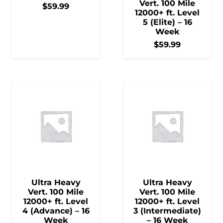
Vert. 100 Mile
$
59.99
12000+ ft. Level
5 (Elite) – 16
Week
$
59.99
Ultra Heavy
Ultra Heavy
Vert. 100 Mile
Vert. 100 Mile
12000+ ft. Level
12000+ ft. Level
4 (Advance) – 16
3 (Intermediate)
Week
– 16 Week