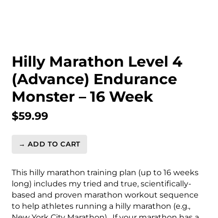
Hilly Marathon Level 4
(Advance) Endurance
Monster – 16 Week
$
59.99
→ ADD TO CART
Hilly
Marathon
Level
This hilly marathon training plan (up to 16 weeks
4
long) includes my tried and true, scientifically-
(Advance)
based and proven marathon workout sequence
Endurance
to help athletes running a hilly marathon (e.g.,
Monster
New York City Marathon). If your marathon has a