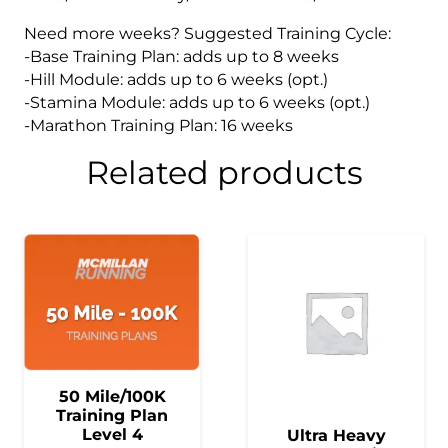
Need more weeks? Suggested Training Cycle:
-Base Training Plan: adds up to 8 weeks
-Hill Module: adds up to 6 weeks (opt.)
-Stamina Module: adds up to 6 weeks (opt.)
-Marathon Training Plan: 16 weeks
Related products
50 Mile/100K
Training Plan
Level 4
Ultra Heavy