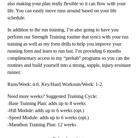
also making your plan really flexible so it can flow with your
life. You can easily move runs around based on your life
schedule.
In addition to the run training, I’m also going to have you
perform our Strength Training routine that syncs with your run
training as well as my form drills to help you improve your
running form and learn to run fast. I’m providing 6 months
complimentary access to my “prehab” programs so you can the
routines and build yourself into a strong, supple, injury-resistant
runner.
Runs/Week: 4-6. Key/Hard Workouts/Week: 1-2.
Need more weeks? Suggested Training Cycle:
-Base Training Plan: adds up to 8 weeks
-Hill Module: adds up to 6 weeks (opt.)
-Speed Module: adds up to 6 weeks (opt.)
-Marathon Training Plan: 12 weeks