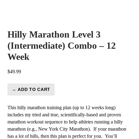
Hilly Marathon Level 3
(Intermediate) Combo – 12
Week
$
49.99
→ ADD TO CART
Hilly
Marathon
Level
This hilly marathon training plan (up to 12 weeks long)
3
includes my tried and true, scientifically-based and proven
(Intermediate)
marathon workout sequence to help athletes running a hilly
Combo
marathon (e.g., New York City Marathon). If your marathon
-
has a lot of hills, then this plan is perfect for you. You’ll