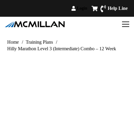
Help Line
Login
Home
/
Training Plans
/
Hilly Marathon Level 3 (Intermediate) Combo – 12 Week