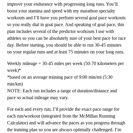
12
improve your endurance with progressing long runs. You’ll
Week
boost your stamina and speed with my marathon specialty
quantity
workouts and I’ll have you perform several goal pace workouts
so you really dial in goal pace. And speaking of goal pace, this
plan includes several of the predictor workouts I use with
athletes so you can be absolutely sure of your best pace for race
day. Before starting, you should be able to run 30-45 minutes
on your regular runs and at least 75 minutes on your long runs.
Weekly mileage = 30-45 miles per week (50-70 kilometers per
week)*
*based on an average training pace of 9:00 min/mi (5:30
min/km)
NOTE: Each run includes a range of duration/distance and
pace so actual mileage may vary.
For each and every run, I’ll provide the exact pace range for
each run/workout (integrated from the McMillan Running
Calculator) and will advance the paces as you progress through
the training plan so you are always optimally challenged. I’m