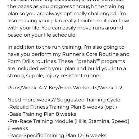
the paces as you progress through the training
plan so you are always optimally challenged. I’m
also making your plan really flexible so it can flow
with your life. You can easily move runs around
based on your life schedule.
In addition to the run training, I’m also going to
have you perform my Runner’s Core Routine and
Form Drills routines. These “”prehab”” programs
are included with your plan and build you into a
strong, supple, injury-resistant runner.
Runs/Week: 4-7. Key/Hard Workouts/Week: 1-2.
Need more weeks? Suggested Training Cycle:
-Rebuild Fitness Training Plan 8 weeks (opt.)
-Base Training Plan 8 weeks
-Pre-Race Training Module [Hills, Stamina, Speed]
6 weeks
-Race-Specific Training Plan 12-16 weeks