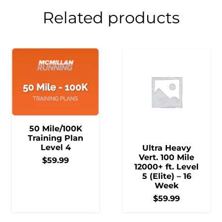
Related products
50 Mile/100K
Training Plan
Level 4
Ultra Heavy
Vert. 100 Mile
$
59.99
12000+ ft. Level
5 (Elite) – 16
Week
$
59.99