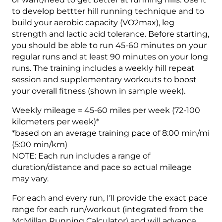
to develop bettter hill running technique and to
build your aerobic capacity (VO2max), leg
strength and lactic acid tolerance. Before starting,
you should be able to run 45-60 minutes on your
regular runs and at least 90 minutes on your long
runs. The training includes a weekly hill repeat
session and supplementary workouts to boost
your overall fitness (shown in sample week).
Weekly mileage = 45-60 miles per week (72-100
kilometers per week)*
*based on an average training pace of 8:00 min/mi
(5:00 min/km)
NOTE: Each run includes a range of
duration/distance and pace so actual mileage
may vary.
For each and every run, I’ll provide the exact pace
range for each run/workout (integrated from the
McMillan Running Calculator) and will advance