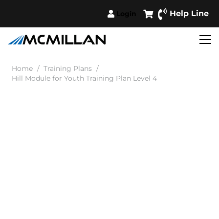
Help Line
Login
Home
/
Training Plans
/
Hill Module for Youth Training Plan Level 4