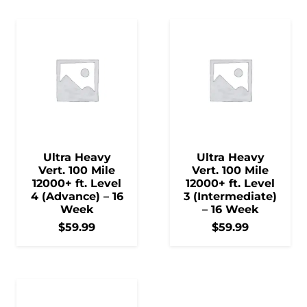
Ultra Heavy
Ultra Heavy
Vert. 100 Mile
Vert. 100 Mile
12000+ ft. Level
12000+ ft. Level
4 (Advance) – 16
3 (Intermediate)
Week
– 16 Week
$
59.99
$
59.99