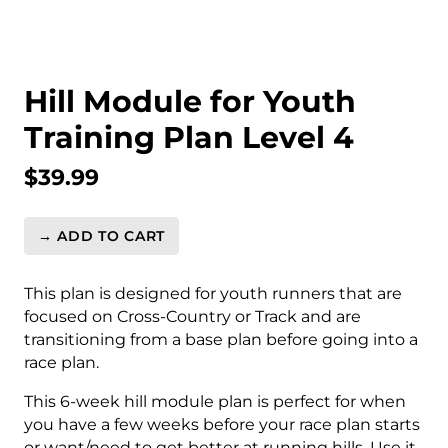
Hill Module for Youth
Training Plan Level 4
$
39.99
→ ADD TO CART
Hill
Module
for
This plan is designed for youth runners that are
Youth
focused on Cross-Country or Track and are
Training
transitioning from a base plan before going into a
Plan
race plan.
Level
This 6-week hill module plan is perfect for when
4
you have a few weeks before your race plan starts
quantity
or want/need to get better at running hills. Use it