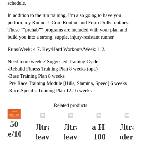
schedule.
In addition to the run training, I’m also going to have you
perform my Runner’s Core Routine and Form Drills routines.
These “”prehab”” programs are included with your plan and
build you into a strong, supple, injury-resistant runner.
Runs/Week: 4-7. Key/Hard Workouts/Week: 1-2.
Need more weeks? Suggested Training Cycle:
-Rebuild Fitness Training Plan 8 weeks (opt.)
-Base Training Plan 8 weeks
-Pre-Race Training Module [Hills, Stamina, Speed] 6 weeks
-Race-Specific Training Plan 12-16 weeks
Related products
50
Ultra
Ultra
Ultra Heavy
Ultra
ile/100K
Heavy
Heavy
Vert. 100 Mile
Moderat