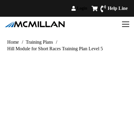
Help Line
Login
Home
/
Training Plans
/
Hill Module for Short Races Training Plan Level 5