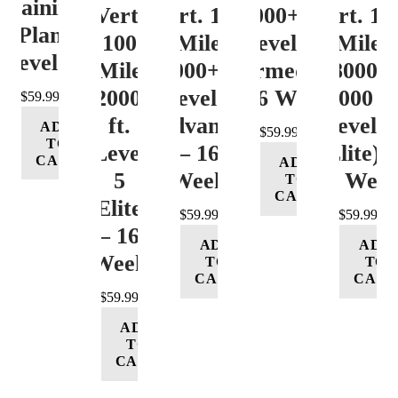
Training
Vert.
Vert. 100
12000+ ft.
Vert. 10
Plan
100
Mile
Level 3
Mile
Level 4
Mile
12000+ ft.
(Intermediate)
8000-
12000+
Level 4
– 16 Week
12000 ft
$
59.99
ft.
(Advance)
Level 5
ADD
$
59.99
TO
Level
– 16
(Elite) 
CART
ADD
5
Week
16 Wee
TO
CART
(Elite)
$
59.99
$
59.99
– 16
ADD
ADD
Week
TO
TO
CART
CART
$
59.99
ADD
TO
CART