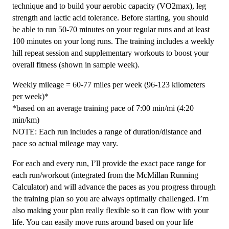
technique and to build your aerobic capacity (VO2max), leg
quantity
strength and lactic acid tolerance. Before starting, you should
be able to run 50-70 minutes on your regular runs and at least
100 minutes on your long runs. The training includes a weekly
hill repeat session and supplementary workouts to boost your
overall fitness (shown in sample week).
Weekly mileage = 60-77 miles per week (96-123 kilometers
per week)*
*based on an average training pace of 7:00 min/mi (4:20
min/km)
NOTE: Each run includes a range of duration/distance and
pace so actual mileage may vary.
For each and every run, I’ll provide the exact pace range for
each run/workout (integrated from the McMillan Running
Calculator) and will advance the paces as you progress through
the training plan so you are always optimally challenged. I’m
also making your plan really flexible so it can flow with your
life. You can easily move runs around based on your life