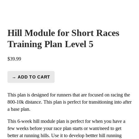
Hill Module for Short Races
Training Plan Level 5
$
39.99
→ ADD TO CART
Hill
Module
for
This plan is designed for runners that are focused on racing the
Short
800-10k distance. This plan is perfect for transitioning into after
Races
a base plan.
Training
This 6-week hill module plan is perfect for when you have a
Plan
few weeks before your race plan starts or want/need to get
Level
better at running hills. Use it to develop bettter hill running
5