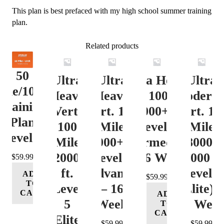
This plan is best prefaced with my high school summer training
plan.
Related products
50
Ultra
Ultra
Ultra Heavy
Ultra
ile/100K
Heavy
Heavy
Vert. 100 Mile
Moderat
Training
Vert.
Vert. 100
12000+ ft.
Vert. 10
Plan
100
Mile
Level 3
Mile
Level 4
Mile
12000+ ft.
(Intermediate)
8000-
12000+
Level 4
– 16 Week
12000 ft
$
59.99
ft.
(Advance)
Level 5
ADD
$
59.99
TO
Level
– 16
(Elite) 
CART
ADD
5
Week
16 Wee
TO
CART
(Elite)
$
59.99
$
59.99