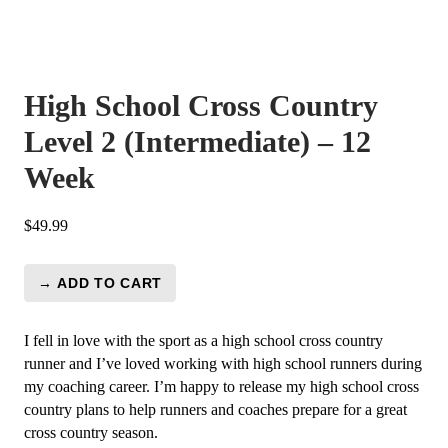
High School Cross Country
Level 2 (Intermediate) – 12
Week
$
49.99
→ ADD TO CART
High
School
Cross
I fell in love with the sport as a high school cross country
Country
runner and I’ve loved working with high school runners during
Level
my coaching career. I’m happy to release my high school cross
2
country plans to help runners and coaches prepare for a great
(Intermediate)
cross country season.