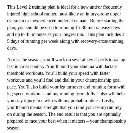
-
This Level 2 training plan is ideal for a new and/or frequently
12
injured high school runner, most likely an injury-prone upper
Week
classman or inexperienced under classman. Before starting the
quantity
plan, you should be used to running 15-30 min on easy days
and up to 45 minutes as your longest run. This plan includes 3-
5 days of running per week along with recovery/cross-training
days.
Across the season, you’ll work on several key aspects to racing
fast in cross country: You’ll build your stamina with lactate
threshold workouts. You’ll build your speed with faster
workouts and you’ll find and dial in your championship goal
pace. You’ll also build your leg turnover and running form with
leg speed workouts and my running form drills. I also will help
you stay injury free with with my prehab routines. Lastly,
you’ll build mental strength that you (and your team) can rely
on during the season. The end result is that you are optimally
prepared to race your best when it matters – your championship
season.