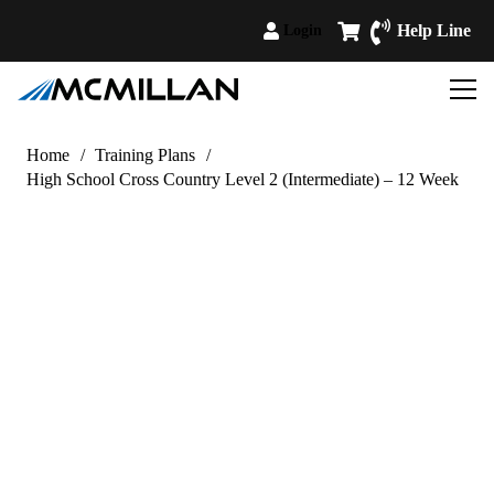
Help Line
Login
Home
/
Training Plans
/
High School Cross Country Level 2 (Intermediate) – 12 Week