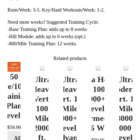
Runs/Week: 3-5. Key/Hard Workouts/Week: 1-2.
Need more weeks? Suggested Training Cycle:
-Base Training Plan: adds up to 8 weeks
-Hill Module: adds up to 6 weeks (opt.)
-800/Mile Training Plan: 12 weeks
Related products
50
Ultra
Ultra
Ultra Heavy
Ultra
ile/100K
Heavy
Heavy
Vert. 100 Mile
Moderat
Training
Vert.
Vert. 100
12000+ ft.
Vert. 10
Plan
100
Mile
Level 3
Mile
Level 4
Mile
12000+ ft.
(Intermediate)
8000-
12000+
Level 4
– 16 Week
12000 ft
$
59.99
ft.
(Advance)
Level 5
ADD