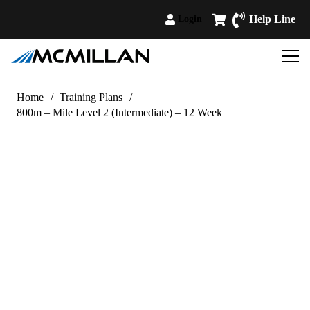
Help Line
Login
Home
/
Training Plans
/
800m – Mile Level 2 (Intermediate) – 12 Week