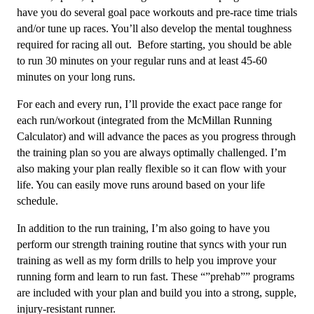
quantity
have you do several goal pace workouts and pre-race time trials
and/or tune up races. You’ll also develop the mental toughness
required for racing all out. Before starting, you should be able
to run 30 minutes on your regular runs and at least 45-60
minutes on your long runs.
For each and every run, I’ll provide the exact pace range for
each run/workout (integrated from the McMillan Running
Calculator) and will advance the paces as you progress through
the training plan so you are always optimally challenged. I’m
also making your plan really flexible so it can flow with your
life. You can easily move runs around based on your life
schedule.
In addition to the run training, I’m also going to have you
perform our strength training routine that syncs with your run
training as well as my form drills to help you improve your
running form and learn to run fast. These “”prehab”” programs
are included with your plan and build you into a strong, supple,
injury-resistant runner.