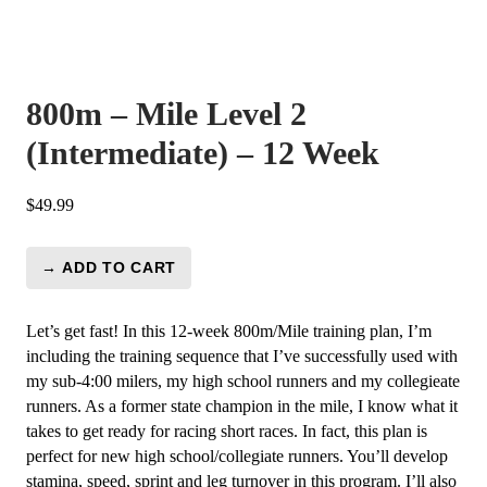
800m – Mile Level 2
(Intermediate) – 12 Week
$
49.99
→ ADD TO CART
800m
-
Mile
Let’s get fast! In this 12-week 800m/Mile training plan, I’m
Level
including the training sequence that I’ve successfully used with
2
my sub-4:00 milers, my high school runners and my collegieate
(Intermediate)
runners. As a former state champion in the mile, I know what it
-
takes to get ready for racing short races. In fact, this plan is
12
perfect for new high school/collegiate runners. You’ll develop
Week
stamina, speed, sprint and leg turnover in this program. I’ll also