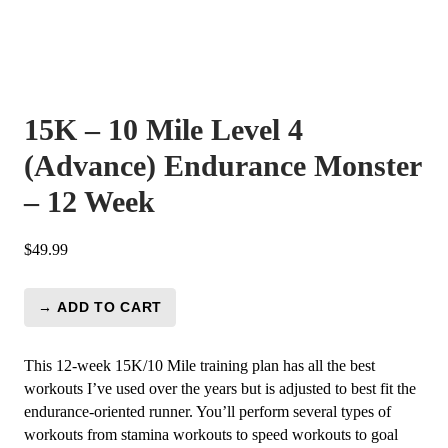
15K – 10 Mile Level 4
(Advance) Endurance Monster
– 12 Week
$
49.99
→ ADD TO CART
15K
-
10
This 12-week 15K/10 Mile training plan has all the best
Mile
workouts I’ve used over the years but is adjusted to best fit the
Level
endurance-oriented runner. You’ll perform several types of
4
workouts from stamina workouts to speed workouts to goal