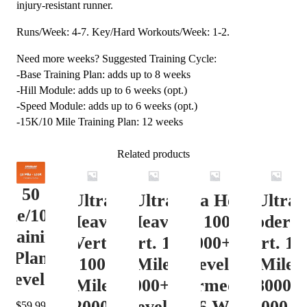
injury-resistant runner.
Runs/Week: 4-7. Key/Hard Workouts/Week: 1-2.
Need more weeks? Suggested Training Cycle:
-Base Training Plan: adds up to 8 weeks
-Hill Module: adds up to 6 weeks (opt.)
-Speed Module: adds up to 6 weeks (opt.)
-15K/10 Mile Training Plan: 12 weeks
Related products
50
Ultra
Ultra
Ultra Heavy
Ultra
ile/100K
Heavy
Heavy
Vert. 100 Mile
Moderat
Training
Vert.
Vert. 100
12000+ ft.
Vert. 10
Plan
100
Mile
Level 3
Mile
Level 4
Mile
12000+ ft.
(Intermediate)
8000-
12000+
Level 4
– 16 Week
12000 ft
$
59.99