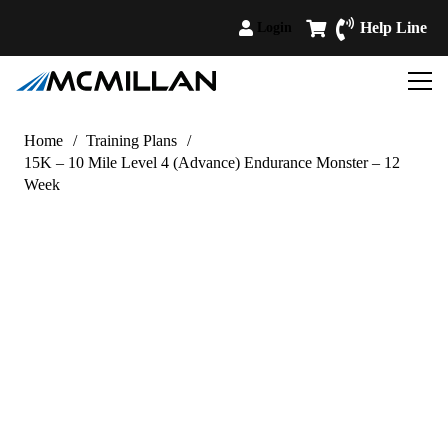
Help Line
Login
Home
/
Training Plans
/
15K – 10 Mile Level 4 (Advance) Endurance Monster – 12
Week