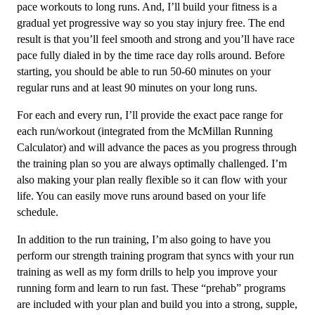
(Advance)
pace workouts to long runs. And, I’ll build your fitness is a
Endurance
gradual yet progressive way so you stay injury free. The end
Monster
result is that you’ll feel smooth and strong and you’ll have race
-
pace fully dialed in by the time race day rolls around. Before
12
starting, you should be able to run 50-60 minutes on your
Week
regular runs and at least 90 minutes on your long runs.
quantity
For each and every run, I’ll provide the exact pace range for
each run/workout (integrated from the McMillan Running
Calculator) and will advance the paces as you progress through
the training plan so you are always optimally challenged. I’m
also making your plan really flexible so it can flow with your
life. You can easily move runs around based on your life
schedule.
In addition to the run training, I’m also going to have you
perform our strength training program that syncs with your run
training as well as my form drills to help you improve your
running form and learn to run fast. These “prehab” programs
are included with your plan and build you into a strong, supple,