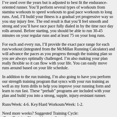
I’ve used over the years but is adjusted to best fit the endurance-
oriented runner. You’ll perform several types of workouts from
stamina workouts to speed workouts to goal pace workouts to long
runs. And, I’ll build your fitness is a gradual yet progressive way so
you stay injury free. The end result is that you’ll feel smooth and
strong and you’ll have race pace fully dialed in by the time race day
rolls around. Before starting, you should be able to run 30-45
minutes on your regular runs and at least 75 on your long runs.
For each and every run, I’ll provide the exact pace range for each
run/workout (integrated from the McMillan Running Calculator) and
will advance the paces as you progress through the training plan so
you are always optimally challenged. I’m also making your plan
really flexible so it can flow with your life. You can easily move
runs around based on your life schedule.
In addition to the run training, I’m also going to have you perform
our strength training program that syncs with your run training as
well as my form drills to help you improve your running form and
learn to run fast. These “prehab” programs are included with your
plan and build you into a strong, supple, injury-resistant runner.
Runs/Week: 4-6. Key/Hard Workouts/Week: 1-2.
Need more weeks? Suggested Training Cycle: