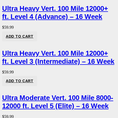
Ultra Heavy Vert. 100 Mile 12000+
ft. Level 4 (Advance) – 16 Week
$
59.99
ADD TO CART
Ultra Heavy Vert. 100 Mile 12000+
ft. Level 3 (Intermediate) – 16 Week
$
59.99
ADD TO CART
Ultra Moderate Vert. 100 Mile 8000-
12000 ft. Level 5 (Elite) – 16 Week
$
59.99