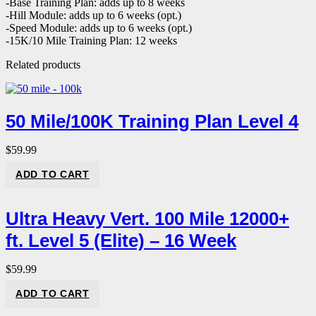
-Base Training Plan: adds up to 8 weeks
-Hill Module: adds up to 6 weeks (opt.)
-Speed Module: adds up to 6 weeks (opt.)
-15K/10 Mile Training Plan: 12 weeks
Related products
50 Mile/100K Training Plan Level 4
$
59.99
ADD TO CART
Ultra Heavy Vert. 100 Mile 12000+
ft. Level 5 (Elite) – 16 Week
$
59.99
ADD TO CART