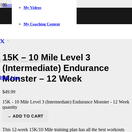
Home
My Videos
/
Training Plans
/
My Coaching Content
15K – 10 Mile Level 3 (Intermediate) Endurance Monster – 12
Week
15K – 10 Mile Level 3
Product
has been added to your cart.
(Intermediate) Endurance
Monster – 12 Week
Help Line
$
49.99
15K - 10 Mile Level 3 (Intermediate) Endurance Monster - 12 Week
quantity
→ ADD TO CART
This 12-week 15K/10 Mile training plan has all the best workouts