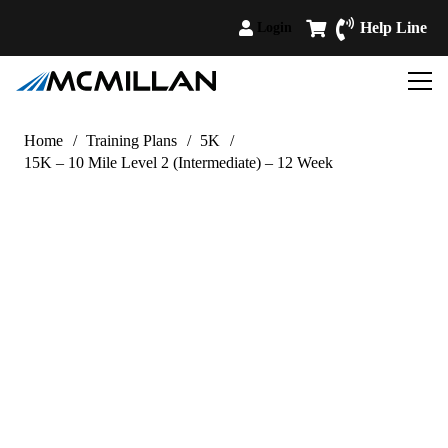
Help Line
Login
Home
/
Training Plans
/
5K
/
15K – 10 Mile Level 2 (Intermediate) – 12 Week