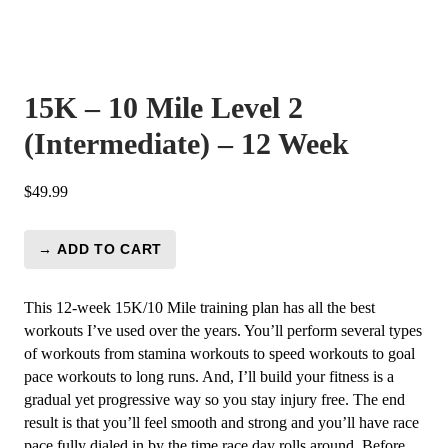
15K – 10 Mile Level 2
(Intermediate) – 12 Week
$
49.99
→ ADD TO CART
15K
-
10
This 12-week 15K/10 Mile training plan has all the best
Mile
workouts I’ve used over the years. You’ll perform several types
Level
of workouts from stamina workouts to speed workouts to goal
2
pace workouts to long runs. And, I’ll build your fitness is a
(Intermediate)
gradual yet progressive way so you stay injury free. The end
-
result is that you’ll feel smooth and strong and you’ll have race
12
pace fully dialed in by the time race day rolls around. Before