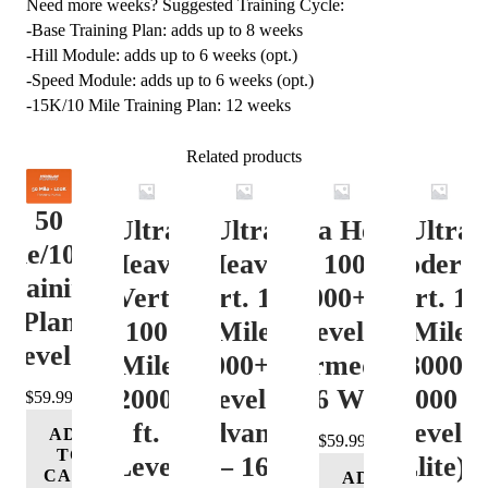
Need more weeks? Suggested Training Cycle:
-Base Training Plan: adds up to 8 weeks
-Hill Module: adds up to 6 weeks (opt.)
-Speed Module: adds up to 6 weeks (opt.)
-15K/10 Mile Training Plan: 12 weeks
Related products
50
Ultra
Ultra
Ultra Heavy
Ultra
ile/100K
Heavy
Heavy
Vert. 100 Mile
Moderat
Training
Vert.
Vert. 100
12000+ ft.
Vert. 10
Plan
100
Mile
Level 3
Mile
Level 4
Mile
12000+ ft.
(Intermediate)
8000-
12000+
Level 4
– 16 Week
12000 ft
$
59.99
ft.
(Advance)
Level 5
ADD
$
59.99
TO
Level
– 16
(Elite) 
CART
ADD