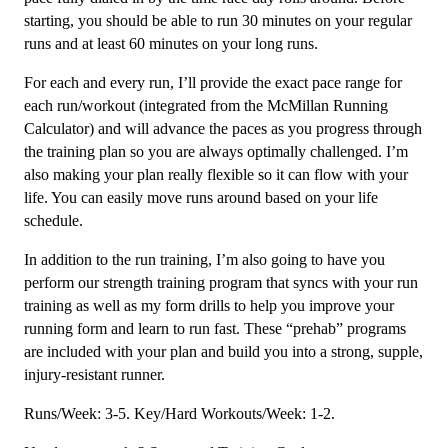
Week
starting, you should be able to run 30 minutes on your regular
quantity
runs and at least 60 minutes on your long runs.
For each and every run, I’ll provide the exact pace range for
each run/workout (integrated from the McMillan Running
Calculator) and will advance the paces as you progress through
the training plan so you are always optimally challenged. I’m
also making your plan really flexible so it can flow with your
life. You can easily move runs around based on your life
schedule.
In addition to the run training, I’m also going to have you
perform our strength training program that syncs with your run
training as well as my form drills to help you improve your
running form and learn to run fast. These “prehab” programs
are included with your plan and build you into a strong, supple,
injury-resistant runner.
Runs/Week: 3-5. Key/Hard Workouts/Week: 1-2.