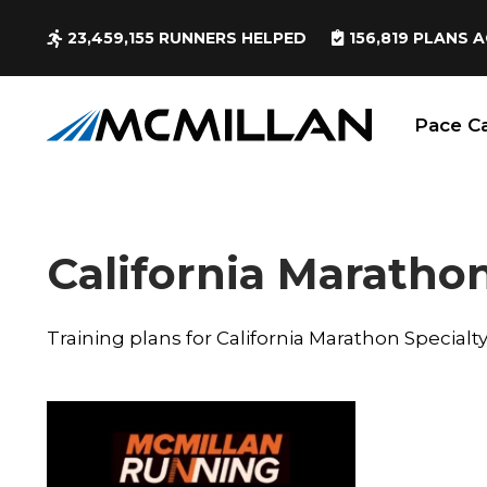
23,459,155
RUNNERS HELPED
156,819
PLANS A
Pace Ca
California Marathon
Training plans for California Marathon Specialt