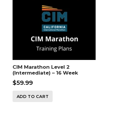
CIM Marathon Level 2
(Intermediate) – 16 Week
$
59.99
ADD TO CART