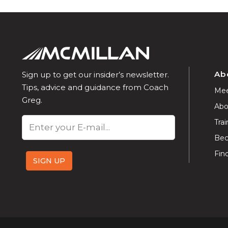
Ab
Sign up to get our insider’s newsletter.
Tips, advice and guidance from Coach
Mee
Greg.
Abo
Email
Trai
Bec
Fin
SIGN UP