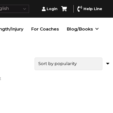
lish
Help Line
Login
ngth/Injury
For Coaches
Blog/Books
t