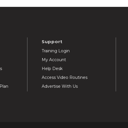
Support
Training Login
My Account
ns
Help Desk
Access Video Routines
Plan
Advertise With Us