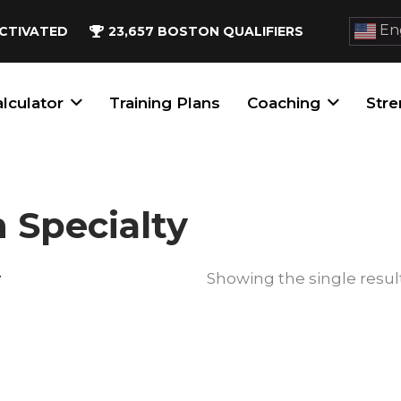
Eng
CTIVATED
23,657
BOSTON QUALIFIERS
lculator
Training Plans
Coaching
Stre
 Specialty
y
Showing the single resul