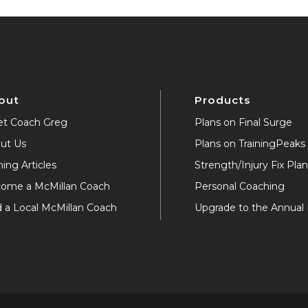
out
Products
t Coach Greg
Plans on Final Surge
ut Us
Plans on TrainingPeaks
ning Articles
Strength/Injury Fix Pla
ome a McMillan Coach
Personal Coaching
d a Local McMillan Coach
Upgrade to the Annual 