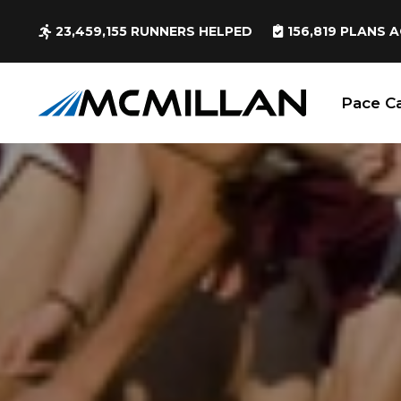
23,459,155
RUNNERS HELPED
156,819
PLANS A
Pace Ca