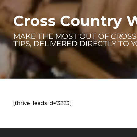
Cross Country 
MAKE THE MOST OUT OF CROS
TIPS, DELIVERED DIRECTLY TO 
[thrive_leads id=’3223′]