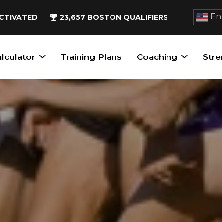
Eng
CTIVATED
23,657
BOSTON QUALIFIERS
lculator
Training Plans
Coaching
Stre