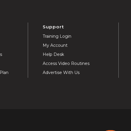
Support
Training Login
My Account
ns
Help Desk
Access Video Routines
Plan
Advertise With Us