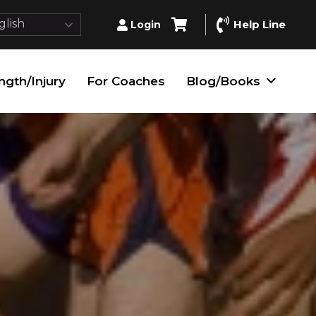
lish
Help Line
Login
ngth/Injury
For Coaches
Blog/Books