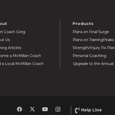
out
Products
t Coach Greg
Plans on Final Surge
ut Us
Plans on TrainingPeaks
ning Articles
Strength/Injury Fix Pla
ome a McMillan Coach
Personal Coaching
d a Local McMillan Coach
Upgrade to the Annual 
Help Line