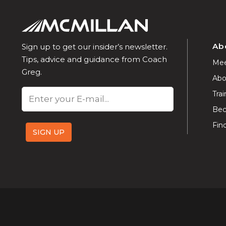
Ab
Sign up to get our insider’s newsletter.
Tips, advice and guidance from Coach
Mee
Greg.
Abo
Email
Trai
Bec
Fin
SIGN UP