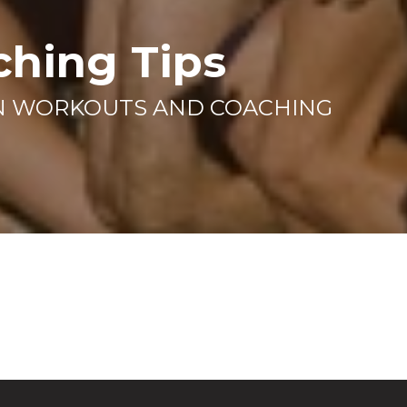
ching Tips
AN WORKOUTS AND COACHING