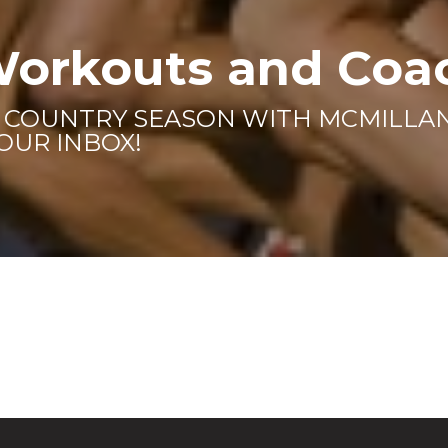
Workouts and Coa
S COUNTRY SEASON WITH MCMILL
YOUR INBOX!