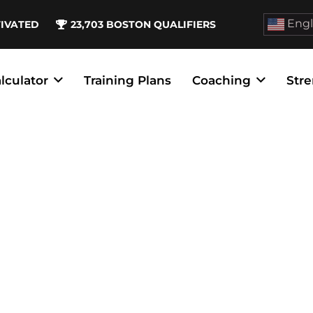
Engl
TIVATED
23,703
BOSTON QUALIFIERS
lculator
Training Plans
Coaching
Stre