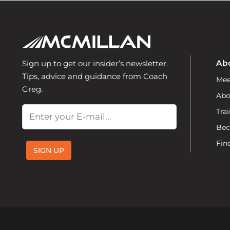
Ab
Sign up to get our insider’s newsletter.
Tips, advice and guidance from Coach
Mee
Greg.
Abo
Email
Trai
Bec
Fin
SIGN UP