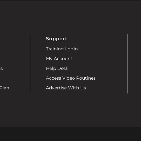
Support
Training Login
My Account
ns
Help Desk
Access Video Routines
Plan
Advertise With Us