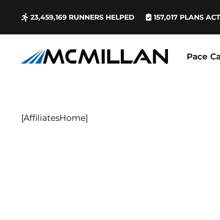
23,459,169
RUNNERS HELPED
157,017
PLANS AC
Pace Ca
[AffiliatesHome]