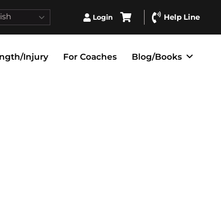
ish
Help Line
Login
ngth/Injury
For Coaches
Blog/Books