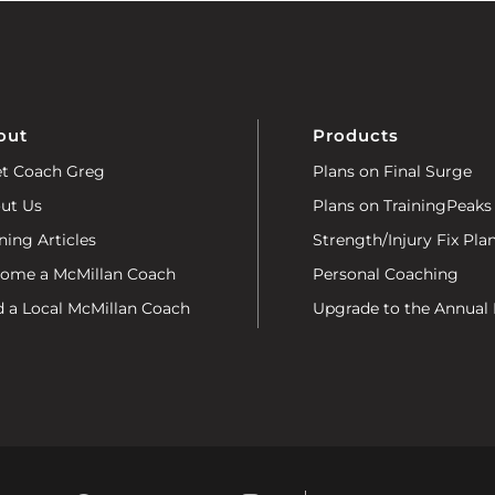
out
Products
t Coach Greg
Plans on Final Surge
ut Us
Plans on TrainingPeaks
ning Articles
Strength/Injury Fix Pla
ome a McMillan Coach
Personal Coaching
d a Local McMillan Coach
Upgrade to the Annual 