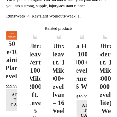
you into a strong, supple, injury-resistant runner.
Runs/Week: 4. Key/Hard Workouts/Week: 1.
Related products
50
Ultra
Ultra
Ultra Heavy
Ultra
ile/100K
Heavy
Heavy
Vert. 100 Mile
Moderat
Training
Vert.
Vert. 100
12000+ ft.
Vert. 10
Plan
100
Mile
Level 3
Mile
Level 4
Mile
12000+ ft.
(Intermediate)
8000-
12000+
Level 4
– 16 Week
12000 ft
$
59.99
ft.
(Advance)
Level 5
ADD
$
59.99
TO
Level
– 16
(Elite) 
CART
ADD
5
Week
16 Wee
TO
CART