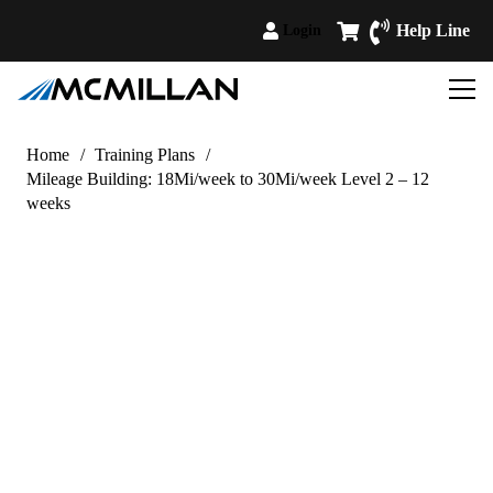
Help Line
Login
Home
/
Training Plans
/
Mileage Building: 18Mi/week to 30Mi/week Level 2 – 12
weeks