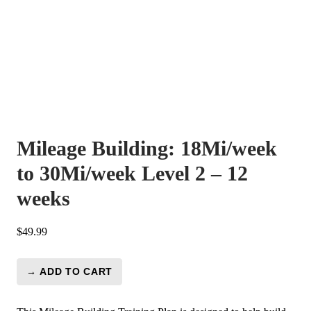
Mileage Building: 18Mi/week
to 30Mi/week Level 2 – 12
weeks
$
49.99
→ ADD TO CART
Mileage
Building:
18Mi/week