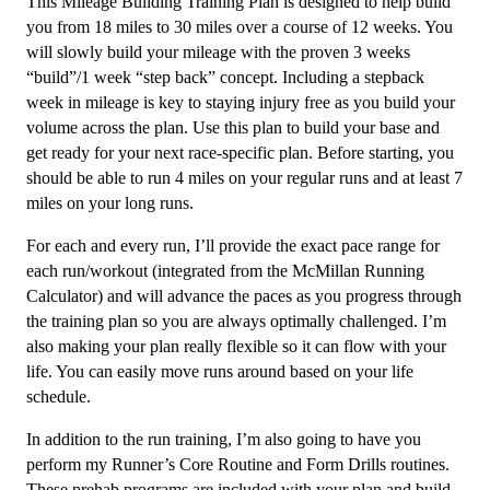
This Mileage Building Training Plan is designed to help build
to
you from 18 miles to 30 miles over a course of 12 weeks. You
30Mi/week
will slowly build your mileage with the proven 3 weeks
Level
“build”/1 week “step back” concept. Including a stepback
2
week in mileage is key to staying injury free as you build your
-
volume across the plan. Use this plan to build your base and
12
get ready for your next race-specific plan. Before starting, you
weeks
should be able to run 4 miles on your regular runs and at least 7
quantity
miles on your long runs.
For each and every run, I’ll provide the exact pace range for
each run/workout (integrated from the McMillan Running
Calculator) and will advance the paces as you progress through
the training plan so you are always optimally challenged. I’m
also making your plan really flexible so it can flow with your
life. You can easily move runs around based on your life
schedule.
In addition to the run training, I’m also going to have you
perform my Runner’s Core Routine and Form Drills routines.
These prehab programs are included with your plan and build