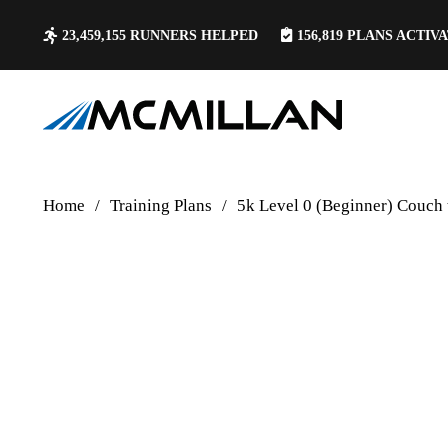
23,459,155
RUNNERS HELPED
156,819
PLANS ACTIV
Home
/
Training Plans
/
5k Level 0 (Beginner) Couch