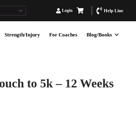
Login
Help Line
Strength/Injury
For Coaches
Blog/Books
Couch to 5k – 12 Weeks