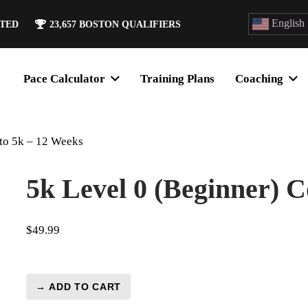
English
ATED
23,657
BOSTON QUALIFIERS
Pace Calculator
Training Plans
Coaching
 to 5k – 12 Weeks
5k Level 0 (Beginner) 
$
49.99
→ ADD TO CART
5k