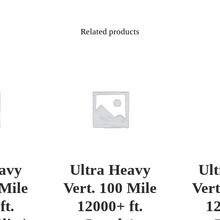
Related products
avy
Ultra Heavy
Ul
 Mile
Vert. 100 Mile
Vert
ft.
12000+ ft.
12