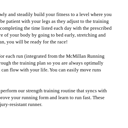
owly and steadily build your fitness to a level where you
be patient with your legs as they adjust to the training
completing the time listed each day with the prescribed
are of your body by going to bed early, stretching and
an, you will be ready for the race!
 for each run (integrated from the McMillan Running
rough the training plan so you are always optimally
t can flow with your life. You can easily move runs
 perform our strength training routine that syncs with
prove your running form and learn to run fast. These
jury-resistant runner.