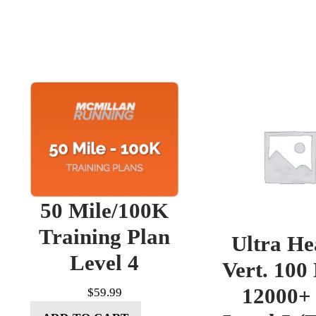
50 Mile/100K
Training Plan
Ultra He
Level 4
Vert. 100
12000+ 
$
59.99