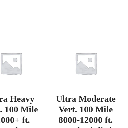
tra Heavy
Ultra Moderate
. 100 Mile
Vert. 100 Mile
000+ ft.
8000-12000 ft.