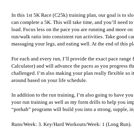
Level
0
In this 1st 5K Race (C25k) training plan, our goal is to sl
(Beginner)
can complete a 5K. This will take time, and you’ll need to 
Couch
load. Focus less on the pace you are running and more on 
to
run/walk ratio into consistent run activities. Take good c
5k
massaging your legs, and eating well. At the end of this pl
-
12
Weeks
For each and every run, I’ll provide the exact pace range
quantity
Calculator) and will advance the paces as you progress th
challenged. I’m also making your plan really flexible so i
around based on your life schedule.
In addition to the run training, I’m also going to have you
your run training as well as my form drills to help you im
“prehab” programs will build you into a strong, supple, in
Runs/Week: 3. Key/Hard Workouts/Week: 1 (Long Run).