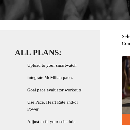
Sel
Con
ALL PLANS:
Upload to your smartwatch
Integrate McMillan paces
Goal pace evaluator workouts
Use Pace, Heart Rate and/or
Power
Adjust to fit your schedule