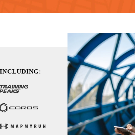
 INCLUDING: