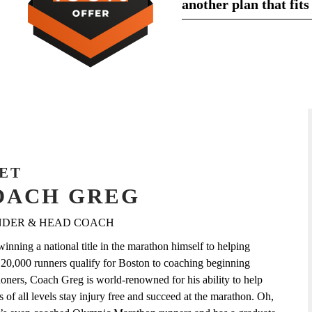
another plan that fits
ET
OACH GREG
DER & HEAD COACH
inning a national title in the marathon himself to helping
 20,000 runners qualify for Boston to coaching beginning
oners, Coach Greg is world-renowned for his ability to help
s of all levels stay injury free and succeed at the marathon. Oh,