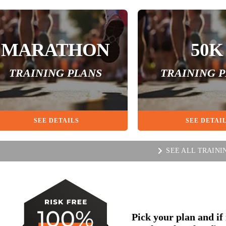
MARATHON
50K
TRAINING PLANS
TRAINING 
SEE DETAILS
SEE DETAI
SEE ALL TRAINI
Pick your plan and if i