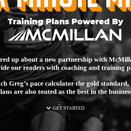
ired up about a new partnership with McMil
ide our readers with coaching and training p
ch Greg’s pace calculator the gold standard, 
lans are also touted as the best in the busines
GET STARTED