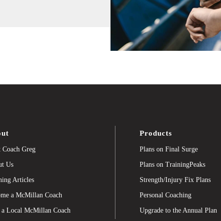
ut
Products
 Coach Greg
Plans on Final Surge
t Us
Plans on TrainingPeaks
ning Articles
Strength/Injury Fix Plans
me a McMillan Coach
Personal Coaching
 a Local McMillan Coach
Upgrade to the Annual Plan