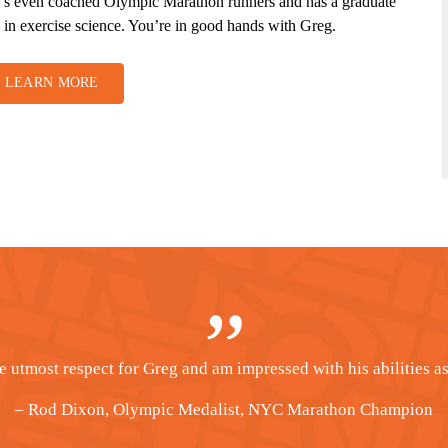
’s even coached Olympic Marathon runners and has a graduate
 in exercise science. You’re in good hands with Greg.
LEARN MORE
most of my success in running to Greg’s training philosophy. Th
– Kelly Liljeblad, Houston Marathon Champion