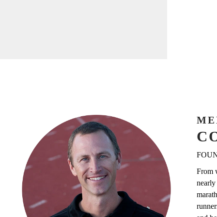
ME
C
FOUN
From w
nearly
marath
runner