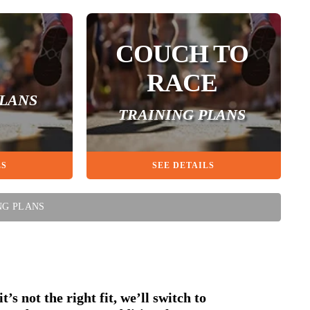
COUCH TO
RACE
PLANS
TRAINING PLANS
LS
SEE DETAILS
NG PLANS
t’s not the right fit, we’ll switch to