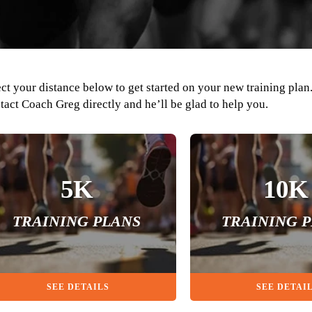
ect your distance below to get started on your new training plan
tact Coach Greg directly and he’ll be glad to help you.
5K
10K
TRAINING PLANS
TRAINING 
SEE DETAILS
SEE DETAI