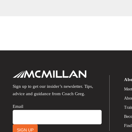
Abo
Sign up to get our insider’s newsletter. Tips,
Meet
advice and guidance from Coach Greg.
Abou
Email
Trai
Beco
Find
SIGN UP