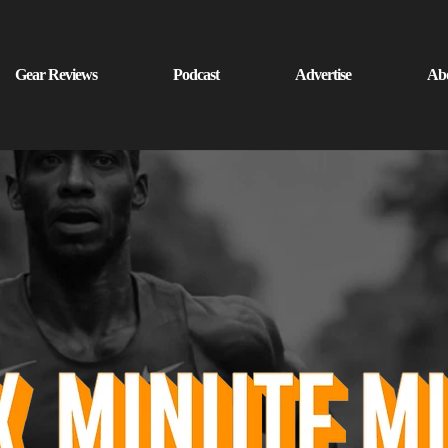
Gear Reviews
Podcast
Advertise
Ab