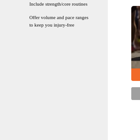
Include strength/core routines
Offer volume and pace ranges
to keep you injury-free