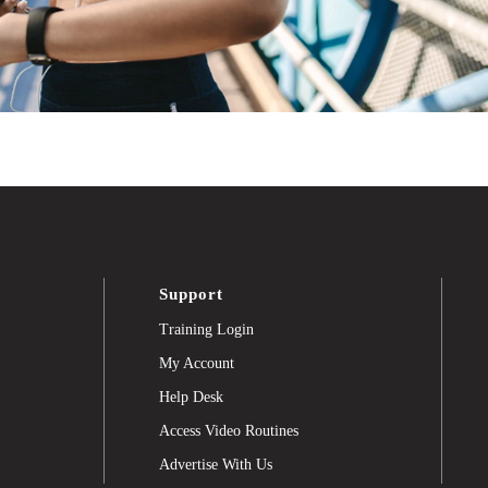
Support
Training Login
My Account
Help Desk
Access Video Routines
Advertise With Us