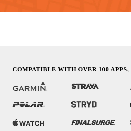
COMPATIBLE WITH OVER 100 APPS,