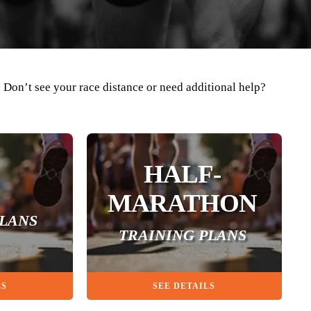
. Don’t see your race distance or need additional help?
HALF-
MARATHON
PLANS
TRAINING PLANS
LS
SEE DETAILS