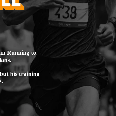
lan Running to
lans.
but his training
s.