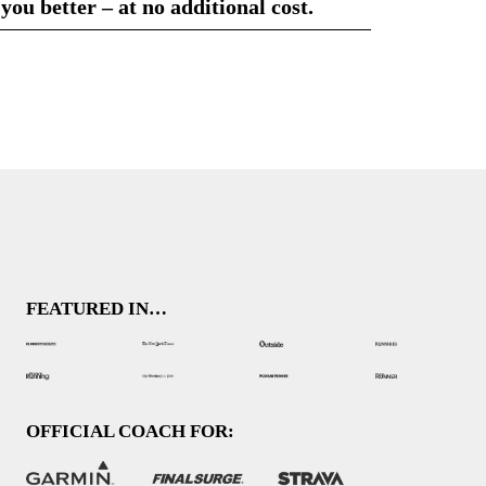
 you better – at no additional cost.
FEATURED IN…
OFFICIAL COACH FOR: