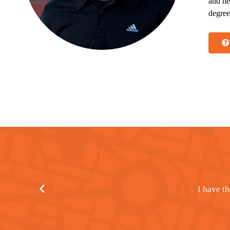
and he
degree
I attribute 