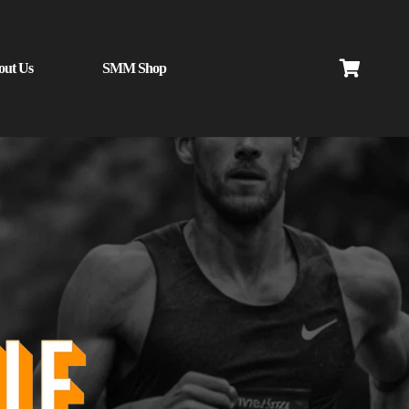
out Us
SMM Shop