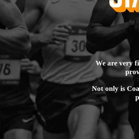
We are very f
prov
Not only is Coa
p