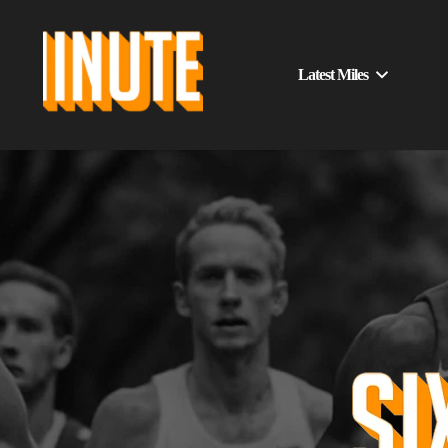
Latest Miles