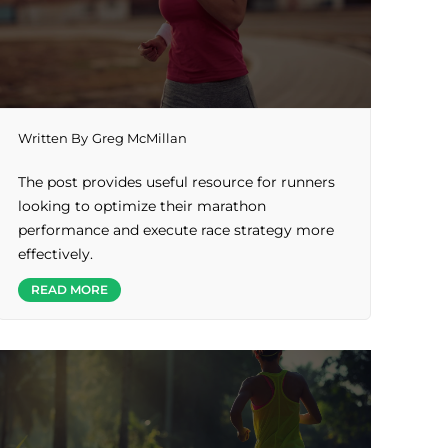
Written By
Greg McMillan
The post provides useful resource for runners
looking to optimize their marathon
performance and execute race strategy more
effectively.
READ MORE