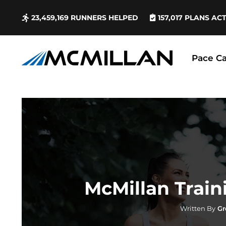
23,459,169
RUNNERS HELPED
157,017
PLANS AC
Pace Ca
McMillan Train
Written By
Gr