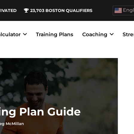
Engl
TIVATED
23,703
BOSTON QUALIFIERS
lculator
Training Plans
Coaching
Stre
ing Plan Guide
eg McMillan