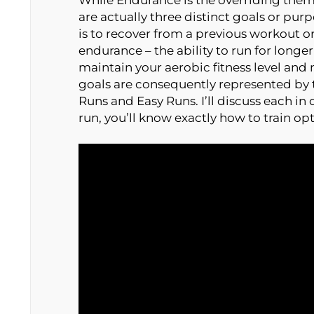
are actually three distinct goals or pur
is to recover from a previous workout o
endurance – the ability to run for longer
maintain your aerobic fitness level and
goals are consequently represented by 
Runs and Easy Runs. I’ll discuss each in 
run, you’ll know exactly how to train op