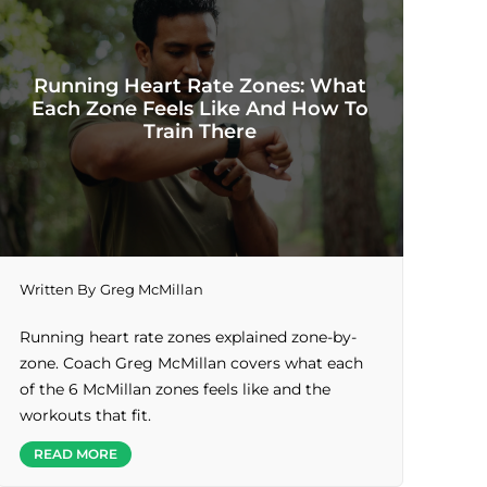
Running Heart Rate Zones: What
Each Zone Feels Like And How To
Train There
Written By
Greg McMillan
Running heart rate zones explained zone-by-
zone. Coach Greg McMillan covers what each
of the 6 McMillan zones feels like and the
workouts that fit.
READ MORE