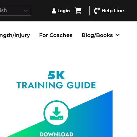
ish
Help Line
Login
ngth/Injury
For Coaches
Blog/Books