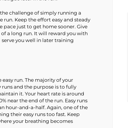
 the challenge of simply running a
he run. Keep the effort easy and steady
he pace just to get home sooner. Give
 of a long run. It will reward you with
serve you well in later training
 easy run. The majority of your
y runs and the purpose is to fully
intain it. Your heart rate is around
 near the end of the run. Easy runs
n hour-and-a-half. Again, one of the
g their easy runs too fast. Keep
 where your breathing becomes