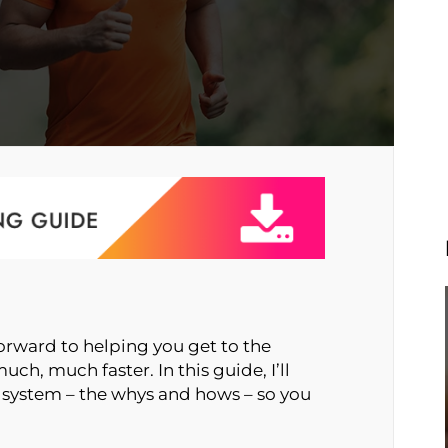
orward to helping you get to the
uch, much faster. In this guide, I’ll
 system – the whys and hows – so you