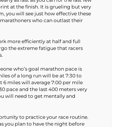
early as fast as you can for the last few
nt at the finish. It is grueling but very
em, you will see just how effective these
marathoners who can outlast their
rk more efficiently at half and full
o the extreme fatigue that racers
s.
someone who’s goal marathon pace is
iles of a long run will be at 7:30 to
t 6 miles will average 7:00 per mile
6:30 pace and the last 400 meters very
you will need to get mentally and
rtunity to practice your race routine.
s you plan to have the night before