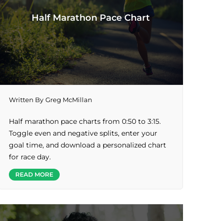
Half Marathon Pace Chart
Written By
Greg McMillan
Half marathon pace charts from 0:50 to 3:15.
Toggle even and negative splits, enter your
goal time, and download a personalized chart
for race day.
READ MORE