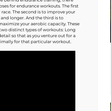
poses for endurance workouts. The first
r race. The second is to improve your
 and longer. And the third is to
 maximize your aerobic capacity. These
two distinct types of workouts: Long
detail so that as you venture out for a
timally for that particular workout.