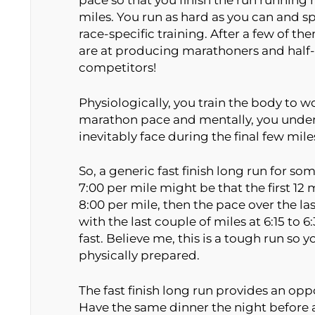
pace so that you finish the run running n
miles. You run as hard as you can and spri
race-specific training. After a few of th
are at producing marathoners and half-
competitors!
Physiologically, you train the body to wo
marathon pace and mentally, you underg
inevitably face during the final few mile
So, a generic fast finish long run for 
7:00 per mile might be that the first 12 m
8:00 per mile, then the pace over the las
with the last couple of miles at 6:15 to 
fast. Believe me, this is a tough run so 
physically prepared.
The fast finish long run provides an oppo
Have the same dinner the night before a