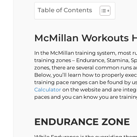
Table of Contents
McMillan Workouts 
In the McMillan training system, most ru
training zones – Endurance, Stamina, Sp
zones, there are several common runs a
Below, you’ll learn how to properly exec
training pace ranges can be found by u
Calculator
on the website and are integr
paces and you can know you are trainin
ENDURANCE ZONE
While Endurance is the overriding them