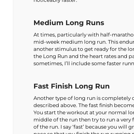
noticeably faster.
Medium Long Runs
At times, particularly with half-maratho
mid-week medium long run. This endur
another stimulus to get ready for the lon
the Long Run and the heart rates and p
sometimes, I’ll include some faster ru
Fast Finish Long Run
Another type of long run is completely d
described above. The fast finish becomes 
You start the workout at your normal long
middle of the run then try to run a very 
of the run. I say ‘fast’ because you will g