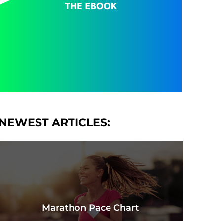
NEWEST ARTICLES:
Marathon Pace Chart