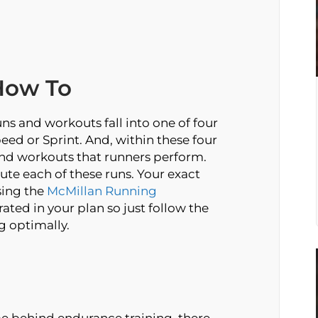
How To
ns and workouts fall into one of four
eed or Sprint. And, within these four
nd workouts that runners perform.
ute each of these runs. Your exact
sing the
McMillan Running
ated in your plan so just follow the
g optimally.
e behind endurance training, there