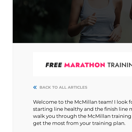
BACK TO ALL ARTICLES
Welcome to the McMillan team! I look f
starting line healthy and the finish line m
walk you through the McMillan training
get the most from your training plan.