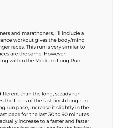
ners and marathoners, I’ll include a
ance workout gives the body/mind
ger races. This run is very similar to
aces are the same. However,
nning within the Medium Long Run.
ifferent than the long, steady run
the focus of the fast finish long run.
 run pace, increase it slightly in the
fast pace for the last 30 to 90 minutes
radually increase to a faster and faster