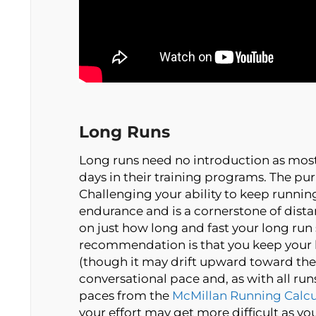
Long Runs
Long runs need no introduction as most
days in their training programs. The pur
Challenging your ability to keep runnin
endurance and is a cornerstone of dista
on just how long and fast your long run
recommendation is that you keep your
(though it may drift upward toward the 
conversational pace and, as with all ru
paces from the
McMillan Running Calcu
your effort may get more difficult as you