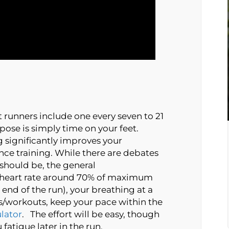
 runners include one every seven to 21
pose is simply time on your feet.
g significantly improves your
nce training. While there are debates
 should be, the general
 heart rate around 70% of maximum
end of the run), your breathing at a
ns/workouts, keep your pace within the
lator
. The effort will be easy, though
 fatigue later in the run.