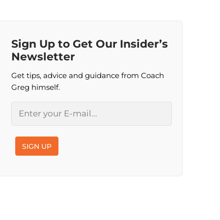
Sign Up to Get Our Insider’s
Newsletter
Get tips, advice and guidance from Coach
Greg himself.
Email
SIGN UP