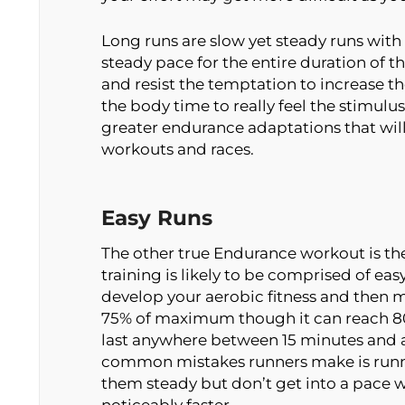
Long runs are slow yet steady runs with
steady pace for the entire duration of t
and resist the temptation to increase t
the body time to really feel the stimulus
greater endurance adaptations that will 
workouts and races.
Easy Runs
The other true Endurance workout is the
training is likely to be comprised of eas
develop your aerobic fitness and then ma
75% of maximum though it can reach 80%
last anywhere between 15 minutes and a
common mistakes runners make is runnin
them steady but don’t get into a pace