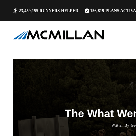
23,459,155
RUNNERS HELPED
156,819
PLANS ACTIV
The What We
Written By
Gr