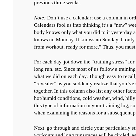
previous three weeks.
Note:
Don’t use a calendar; use a column in orde
Calendars fool us into thinking it’s a “new” w
body knows only what you did to it yesterday an
knows no Monday. It knows no Sunday. It only 
from workout, ready for more.” Thus, you must l
For each day, jot down the “training stress” for 
long run, etc. Since most of us follow a training
what we did on each day. Though easy to recall, 
“revealer” as you suddenly realize that you’ve 
together. In this column also list any other fact
hot/humid conditions, cold weather, wind, hilly t
this type of information in your training log, so
when examining the reasons for a subsequent 
Next, go through and circle your particularly st
workouts and long runs/races will be circled, 