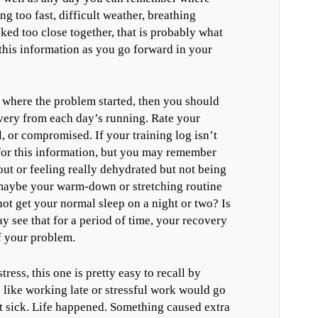
g too fast, difficult weather, breathing
acked too close together, that is probably what
this information as you go forward in your
al where the problem started, then you should
very from each day’s running. Rate your
, or compromised. If your training log isn’t
for this information, but you may remember
out or feeling really dehydrated but not being
 maybe your warm-down or stretching routine
t get your normal sleep on a night or two? Is
 see that for a period of time, your recovery
f your problem.
stress, this one is pretty easy to recall by
 like working late or stressful work would go
t sick. Life happened. Something caused extra