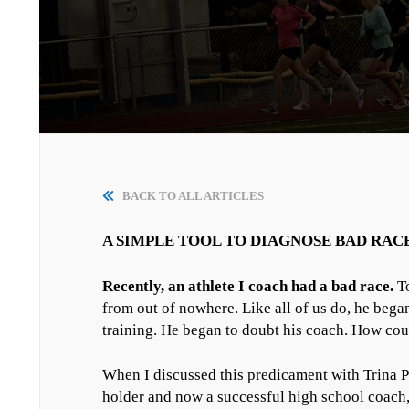
BACK TO ALL ARTICLES
A SIMPLE TOOL TO DIAGNOSE BAD RAC
Recently, an athlete I coach had a bad race.
To
from out of nowhere. Like all of us do, he bega
training. He began to doubt his coach. How coul
When I discussed this predicament with Trina 
holder and now a successful high school coach,