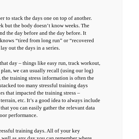
r to stack the days one on top of another.
eek but the body doesn’t know weeks. The
d the day before and the day before. It
knows “tired from long run” or “recovered
ay out the days in a series.
that day – things like easy run, track workout,
 plan, we can usually recall (using our log)
the training stress information is often the
stacked too many stressful training days
ors that impacted the training stress –
errain, etc. It’s a good idea to always include
 that you can easily gather the relevant data
poor performance.
ressful training days. All of your key
as well as any day you can remember where