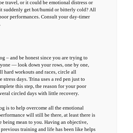
be travel, or it could be emotional distress or
it suddenly get hot/humid or bitterly cold? All
e poor performances. Consult your day-timer
.
g – and be honest since you are trying to
anyone — look down your rows, one by one,
l hard workouts and races, circle all
 stress days. Trina uses a red pen just to
mplete this step, the reason for your poor
eral circled days with little recovery.
g is to help overcome all the emotional
formance will still be there, at least there is
erse being mean to you. Having an objective,
previous training and life has been like helps