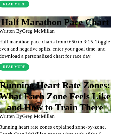
READ MORE
Half Marathon Pace Chart
Written By
Greg McMillan
Half marathon pace charts from 0:50 to 3:15. Toggle
even and negative splits, enter your goal time, and
download a personalized chart for race day.
READ MORE
Running Heart Rate Zones:
What Each Zone Feels Like
and How to Train There
Written By
Greg McMillan
Running heart rate zones explained zone-by-zone.