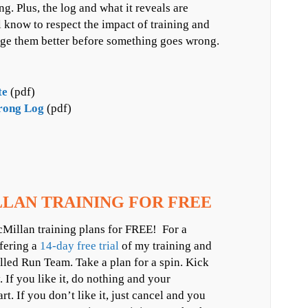
. Plus, the log and what it reveals are
ll know to respect the impact of training and
age them better before something goes wrong.
te
(pdf)
rong Log
(pdf)
LAN TRAINING FOR FREE
Millan training plans for FREE! For a
ffering a
14-day free trial
of my training and
led Run Team. Take a plan for a spin. Kick
y. If you like it, do nothing and your
art. If you don’t like it, just cancel and you