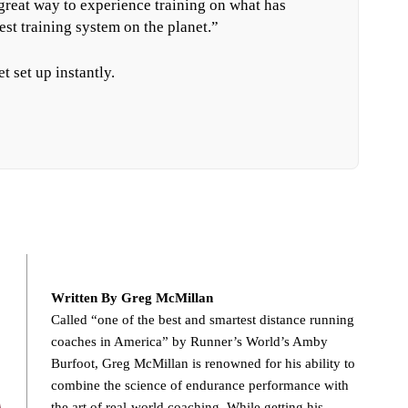
 great way to experience training on what has
est training system on the planet.”
t set up instantly.
Written By Greg McMillan
Called “one of the best and smartest distance running
coaches in America” by Runner’s World’s Amby
Burfoot, Greg McMillan is renowned for his ability to
combine the science of endurance performance with
the art of real-world coaching. While getting his