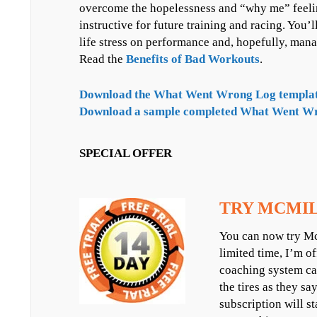
overcome the hopelessness and “why me” feeling
instructive for future training and racing. You’
life stress on performance and, hopefully, man
Read the
Benefits of Bad Workouts
.
Download the What Went Wrong Log templa
Download a sample completed What Went W
SPECIAL OFFER
TRY MCMIL
You can now try Mc
limited time, I’m o
coaching system cal
the tires as they sa
subscription will st