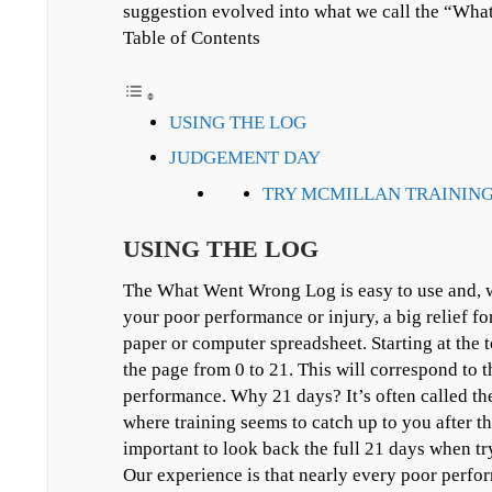
suggestion evolved into what we call the “Wh
Table of Contents
USING THE LOG
JUDGEMENT DAY
TRY MCMILLAN TRAINING
USING THE LOG
The What Went Wrong Log is easy to use and, wi
your poor performance or injury, a big relief for
paper or computer spreadsheet. Starting at the 
the page from 0 to 21. This will correspond to t
performance. Why 21 days? It’s often called the
where training seems to catch up to you after thr
important to look back the full 21 days when tr
Our experience is that nearly every poor perfo