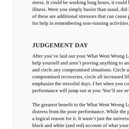
stress. It could be working long hours, it could 
illness. Were you simply busier than usual, did 
of these are additional stressors that can caus
for help in remembering non-running activities
JUDGEMENT DAY
After you’ve laid out your What Went Wrong Lo
help yourself and aren’t proving anything to 
and circle any compromised situations. Circle al
compromised recoveries, circle all increased life
emphasize the stressful days. I bet when you co
performance will jump out at you: You’ll see sev
The greatest benefit to the What Went Wrong Lo
distress from the poor performance. While the per
a logical reason for it. It wasn’t just the univ
black and white (and red) account of what your 