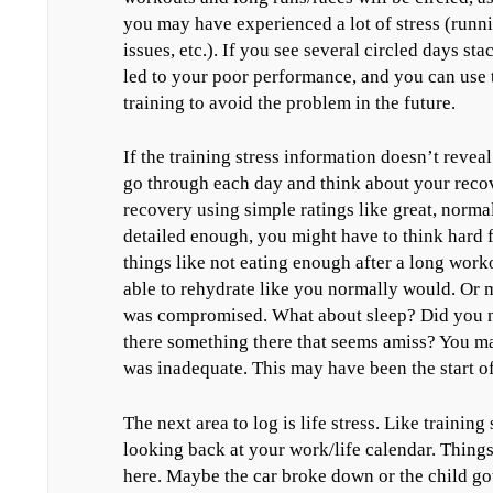
you may have experienced a lot of stress (runnin
issues, etc.). If you see several circled days st
led to your poor performance, and you can use 
training to avoid the problem in the future.
If the training stress information doesn’t reve
go through each day and think about your reco
recovery using simple ratings like great, normal
detailed enough, you might have to think hard 
things like not eating enough after a long work
able to rehydrate like you normally would. Or
was compromised. What about sleep? Did you no
there something there that seems amiss? You may
was inadequate. This may have been the start o
The next area to log is life stress. Like training 
looking back at your work/life calendar. Things
here. Maybe the car broke down or the child go