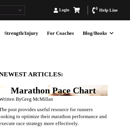
Login
Help Line
Strength/Injury
For Coaches
Blog/Books
NEWEST ARTICLES:
Marathon Pace Chart
Written By
Greg McMillan
The post provides useful resource for runners
looking to optimize their marathon performance and
execute race strategy more effectively.