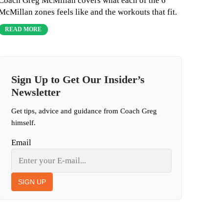
Coach Greg McMillan covers what each of the 6
McMillan zones feels like and the workouts that fit.
READ MORE
Sign Up to Get Our Insider’s
Newsletter
Get tips, advice and guidance from Coach Greg
himself.
Email
SIGN UP