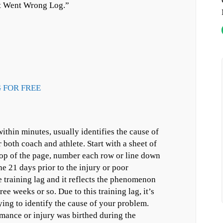
at Went Wrong Log.”
 FOR FREE
thin minutes, usually identifies the cause of
 both coach and athlete. Start with a sheet of
top of the page, number each row or line down
he 21 days prior to the injury or poor
 training lag and it reflects the phenomenon
ee weeks or so. Due to this training lag, it’s
ying to identify the cause of your problem.
rmance or injury was birthed during the