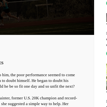
ES
 him, the poor performance seemed to come
n to doubt himself. He began to doubt his
d he be so fit one day and so unfit the next?
Painter, former U.S. 20K champion and record-
 she suggested a simple way to help. Her