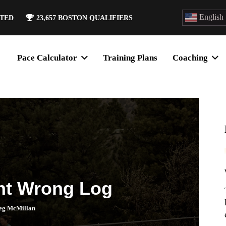
English
ATED
23,657
BOSTON QUALIFIERS
Pace Calculator
Training Plans
Coaching
nt Wrong Log
eg McMillan