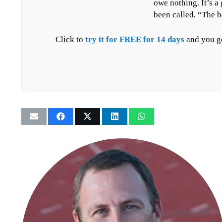
owe nothing. It’s a
been called, “The b
Click to
try it for FREE for 14 days
and you ge