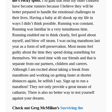
life’s rocky spots.
I’m glad that both my older children
have become runners because I believe they will be
better prepared to handle the emotional challenges in
their lives. Having a baby at 40 shook up my life in
ways I didn’t think possible. Running was constant.
Running was familiar in a very tumultuous time.
Running enabled me to think clearly, feel good about
myself, and blow off steam. I was racing marathons last
year as a form of self-preservation. Most moms feel
guilty about the time they spend doing something for
themselves. We need time with our friends and that is
separate from our partners, children and careers.
Although I am excited about taking a break from
marathons and working on getting faster at shorter
distances again, be selfish I say. Sign up to run a
marathon! They not only provide a great means of
catharsis. There is also no better way to test yourself
against your dreams.
Check out Greg McMillan’s
Surviving the