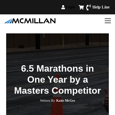
Help Line
Login
6.5 Marathons in
One Year by a
Masters Competitor
Written By
Katie McGee