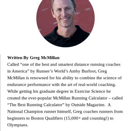
Written By Greg McMillan
Called “one of the best and smartest distance running coaches
in America” by Runner’s World’s Amby Burfoot, Greg
McMillan is renowned for his ability to combine the science of
endurance performance with the art of real-world coaching.
While getting his graduate degree in Exercise Science he
created the ever-popular McMillan Running Calculator – called
“The Best Running Calculator” by Outside Magazine. A
National Champion runner himself, Greg coaches runners from
beginners to Boston Qualifiers (15,000+ and counting!) to
Olympians.