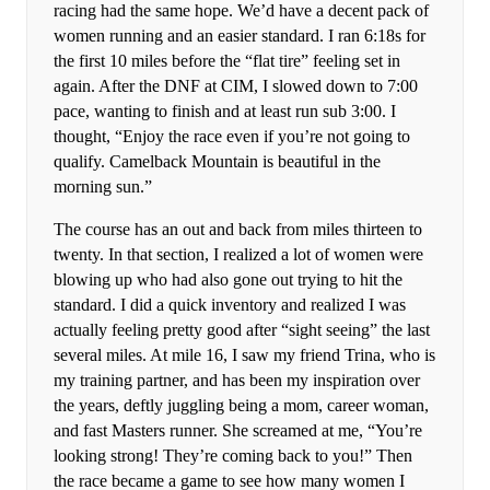
racing had the same hope. We’d have a decent pack of
women running and an easier standard. I ran 6:18s for
the first 10 miles before the “flat tire” feeling set in
again. After the DNF at CIM, I slowed down to 7:00
pace, wanting to finish and at least run sub 3:00. I
thought, “Enjoy the race even if you’re not going to
qualify. Camelback Mountain is beautiful in the
morning sun.”
The course has an out and back from miles thirteen to
twenty. In that section, I realized a lot of women were
blowing up who had also gone out trying to hit the
standard. I did a quick inventory and realized I was
actually feeling pretty good after “sight seeing” the last
several miles. At mile 16, I saw my friend Trina, who is
my training partner, and has been my inspiration over
the years, deftly juggling being a mom, career woman,
and fast Masters runner. She screamed at me, “You’re
looking strong! They’re coming back to you!” Then
the race became a game to see how many women I