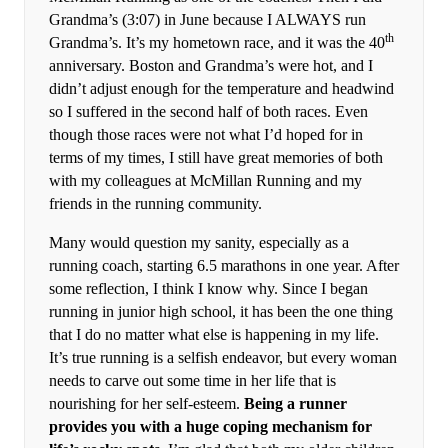
Grandma’s (3:07) in June because I ALWAYS run
th
Grandma’s. It’s my hometown race, and it was the 40
anniversary. Boston and Grandma’s were hot, and I
didn’t adjust enough for the temperature and headwind
so I suffered in the second half of both races. Even
though those races were not what I’d hoped for in
terms of my times, I still have great memories of both
with my colleagues at McMillan Running and my
friends in the running community.
Many would question my sanity, especially as a
running coach, starting 6.5 marathons in one year. After
some reflection, I think I know why. Since I began
running in junior high school, it has been the one thing
that I do no matter what else is happening in my life.
It’s true running is a selfish endeavor, but every woman
needs to carve out some time in her life that is
nourishing for her self-esteem.
Being a runner
provides you with a huge coping mechanism for