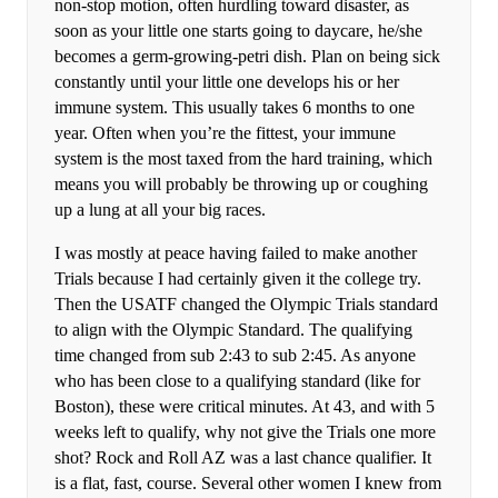
non-stop motion, often hurdling toward disaster, as
soon as your little one starts going to daycare, he/she
becomes a germ-growing-petri dish. Plan on being sick
constantly until your little one develops his or her
immune system. This usually takes 6 months to one
year. Often when you’re the fittest, your immune
system is the most taxed from the hard training, which
means you will probably be throwing up or coughing
up a lung at all your big races.
I was mostly at peace having failed to make another
Trials because I had certainly given it the college try.
Then the USATF changed the Olympic Trials standard
to align with the Olympic Standard. The qualifying
time changed from sub 2:43 to sub 2:45. As anyone
who has been close to a qualifying standard (like for
Boston), these were critical minutes. At 43, and with 5
weeks left to qualify, why not give the Trials one more
shot? Rock and Roll AZ was a last chance qualifier. It
is a flat, fast, course. Several other women I knew from