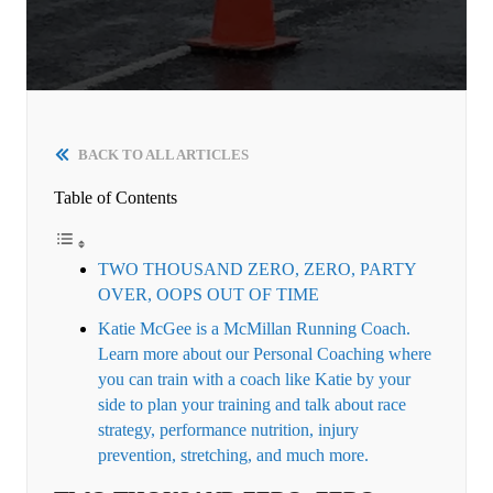
BACK TO ALL ARTICLES
Table of Contents
TWO THOUSAND ZERO, ZERO, PARTY
OVER, OOPS OUT OF TIME
Katie McGee is a McMillan Running Coach.
Learn more about our Personal Coaching where
you can train with a coach like Katie by your
side to plan your training and talk about race
strategy, performance nutrition, injury
prevention, stretching, and much more.