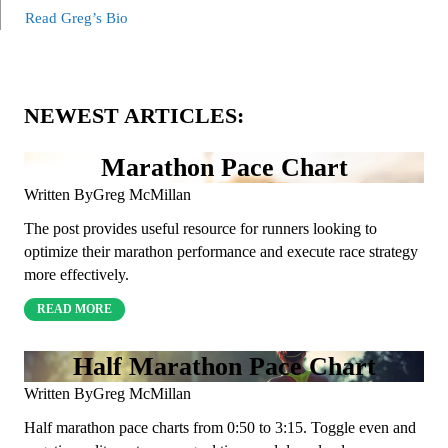
Read Greg’s Bio
NEWEST ARTICLES:
Marathon Pace Chart
Written By
Greg McMillan
The post provides useful resource for runners looking to
optimize their marathon performance and execute race strategy
more effectively.
READ MORE
Half Marathon Pace Chart
Written By
Greg McMillan
Half marathon pace charts from 0:50 to 3:15. Toggle even and