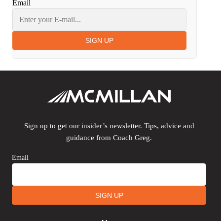
Email
SIGN UP
Sign up to get our insider’s newsletter. Tips, advice and
guidance from Coach Greg.
Email
SIGN UP