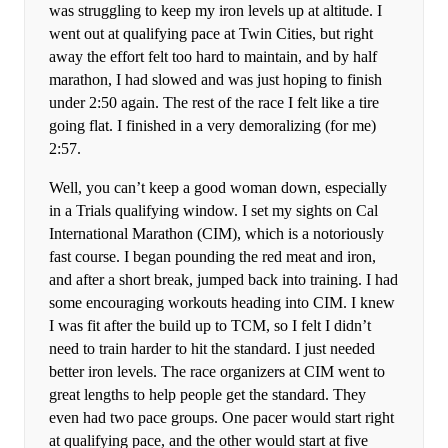
was struggling to keep my iron levels up at altitude. I
went out at qualifying pace at Twin Cities, but right
away the effort felt too hard to maintain, and by half
marathon, I had slowed and was just hoping to finish
under 2:50 again. The rest of the race I felt like a tire
going flat. I finished in a very demoralizing (for me)
2:57.
Well, you can’t keep a good woman down, especially
in a Trials qualifying window. I set my sights on Cal
International Marathon (CIM), which is a notoriously
fast course. I began pounding the red meat and iron,
and after a short break, jumped back into training. I had
some encouraging workouts heading into CIM. I knew
I was fit after the build up to TCM, so I felt I didn’t
need to train harder to hit the standard. I just needed
better iron levels. The race organizers at CIM went to
great lengths to help people get the standard. They
even had two pace groups. One pacer would start right
at qualifying pace, and the other would start at five