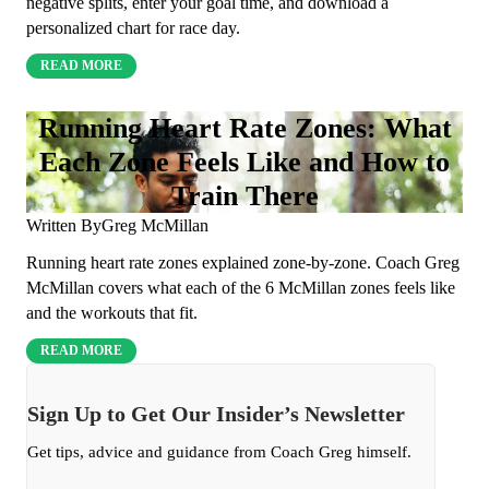
negative splits, enter your goal time, and download a
personalized chart for race day.
READ MORE
Running Heart Rate Zones: What
Each Zone Feels Like and How to
Train There
Written By
Greg McMillan
Running heart rate zones explained zone-by-zone. Coach Greg
McMillan covers what each of the 6 McMillan zones feels like
and the workouts that fit.
READ MORE
Sign Up to Get Our Insider’s Newsletter
Get tips, advice and guidance from Coach Greg himself.