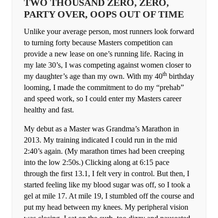
TWO THOUSAND ZERO, ZERO,
PARTY OVER, OOPS OUT OF TIME
Unlike your average person, most runners look forward
to turning forty because Masters competition can
provide a new lease on one’s running life. Racing in
my late 30’s, I was competing against women closer to
th
my daughter’s age than my own. With my 40
birthday
looming, I made the commitment to do my “prehab”
and speed work, so I could enter my Masters career
healthy and fast.
My debut as a Master was Grandma’s Marathon in
2013. My training indicated I could run in the mid
2:40’s again. (My marathon times had been creeping
into the low 2:50s.) Clicking along at 6:15 pace
through the first 13.1, I felt very in control. But then, I
started feeling like my blood sugar was off, so I took a
gel at mile 17. At mile 19, I stumbled off the course and
put my head between my knees. My peripheral vision