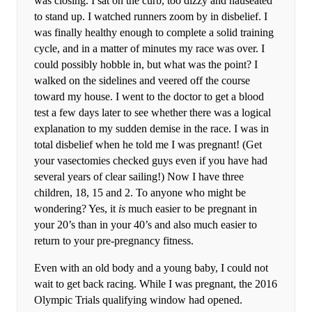
was closing. I sat on the curb, too dizzy and nauseated
to stand up. I watched runners zoom by in disbelief. I
was finally healthy enough to complete a solid training
cycle, and in a matter of minutes my race was over. I
could possibly hobble in, but what was the point? I
walked on the sidelines and veered off the course
toward my house. I went to the doctor to get a blood
test a few days later to see whether there was a logical
explanation to my sudden demise in the race. I was in
total disbelief when he told me I was pregnant! (Get
your vasectomies checked guys even if you have had
several years of clear sailing!) Now I have three
children, 18, 15 and 2. To anyone who might be
wondering? Yes, it
is
much easier to be pregnant in
your 20’s than in your 40’s and also much easier to
return to your pre-pregnancy fitness.
Even with an old body and a young baby, I could not
wait to get back racing. While I was pregnant, the 2016
Olympic Trials qualifying window had opened.