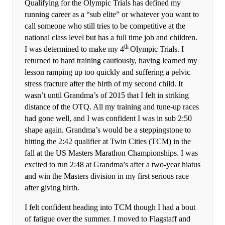
Qualifying for the Olympic Trials has defined my
running career as a “sub elite” or whatever you want to
call someone who still tries to be competitive at the
national class level but has a full time job and children.
th
I was determined to make my 4
Olympic Trials. I
returned to hard training cautiously, having learned my
lesson ramping up too quickly and suffering a pelvic
stress fracture after the birth of my second child. It
wasn’t until Grandma’s of 2015 that I felt in striking
distance of the OTQ. All my training and tune-up races
had gone well, and I was confident I was in sub 2:50
shape again. Grandma’s would be a steppingstone to
hitting the 2:42 qualifier at Twin Cities (TCM) in the
fall at the US Masters Marathon Championships. I was
excited to run 2:48 at Grandma’s after a two-year hiatus
and win the Masters division in my first serious race
after giving birth.
I felt confident heading into TCM though I had a bout
of fatigue over the summer. I moved to Flagstaff and