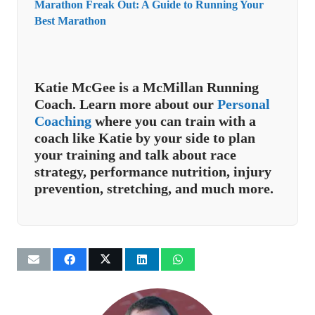
Marathon Freak Out: A Guide to Running Your
Best Marathon
Katie McGee is a McMillan Running
Coach. Learn more about our
Personal
Coaching
where you can train with a
coach like Katie by your side to plan
your training and talk about race
strategy, performance nutrition, injury
prevention, stretching, and much more.