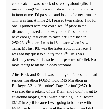
could catch. I was so sick of stressing about splits. I
missed racing! Women were strewn out on the course
in front of me. I’d pass one and look to the next runner.
This was fun. At mile 24, I passed twin sisters. Two for
rd
one! I pushed hard and could see 3
place in the
distance. I pressed all the way to the finish but didn’t
have enough real estate to catch her. I finished in
th
2:50:28, 4
place. I was in 16th place when I saw
Trina. My last 10k was the fastest split of the race. I
th
was sad my quest to qualify for a 4
Trials was
definitely over, but I also felt a huge sense of relief. No
more racing to hit that bloody standard!
After Rock and Roll, I was running on fumes, but I had
serious marathon FOMO. I did IMS Marathon in
Buckeye, AZ on Valentine’s Day “for fun”(2:57). It
was also the weekend of the Trials, and I didn’t want to
sit around moping that I wasn’t running. I did Boston
(3:12) in April because I was going to be there with
McMillan Running as one of the coaches. Then I did