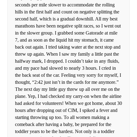
seconds per mile slower to accommodate the rolling
hills in the first half and count on negative splitting the
second half, which is a gradual downhill. All my best
marathons have been negative split races, so I went out
in the slower group. I grabbed some Gatorade at mile
7, and as soon as the liquid hit my stomach, it came
back out again. I tried taking water at the next stop and
threw up again. When I saw my family a little past the
halfway mark, I dropped. I couldn’t take in any fluids,
and my pace had slowed to nearly 3 hours. I cried in
the back seat of the car. Feeling very sorry for myself, I
thought, “2:42 just isn’t in the cards for me anymore.”
The next day my little guy threw up all over me on the
plane. Yep, I had checked my carry-on when the airline
had asked for volunteers! When we got home, about 30
hours after dropping out of CIM, I spiked a fever and
starting throwing up too. To all women making a
comeback after having a baby, be prepared for the
toddler years to be the hardest. Not only is a toddler