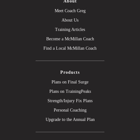
About
Meet Coach Greg
About Us
Training Articles
Become a McMillan Coach
Find a Local McMillan Coach
Products
Plans on Final Surge
Plans on TrainingPeaks
Strength/Injury Fix Plans
Personal Coaching
Upgrade to the Annual Plan