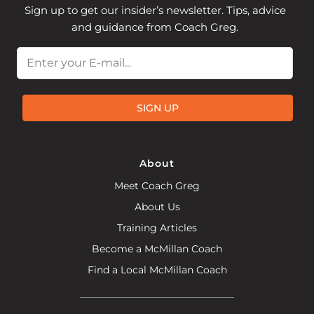
Sign up to get our insider’s newsletter. Tips, advice
and guidance from Coach Greg.
Email
SIGN UP
About
Meet Coach Greg
About Us
Training Articles
Become a McMillan Coach
Find a Local McMillan Coach