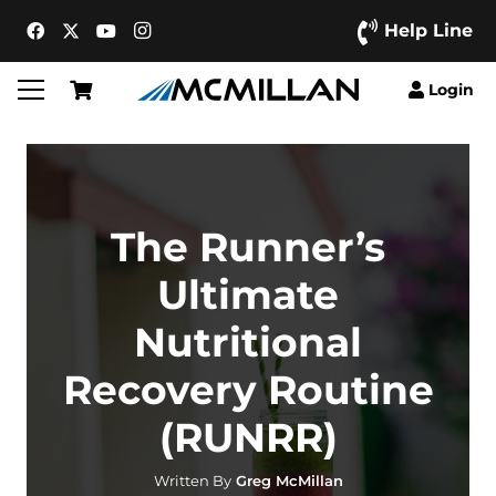
Help Line
Login
The Runner’s
Ultimate
Nutritional
Recovery Routine
(RUNRR)
Written By
Greg McMillan