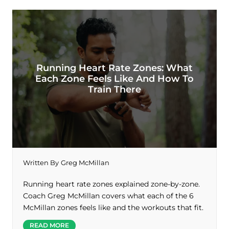
Running Heart Rate Zones: What
Each Zone Feels Like And How To
Train There
Written By
Greg McMillan
Running heart rate zones explained zone-by-zone.
Coach Greg McMillan covers what each of the 6
McMillan zones feels like and the workouts that fit.
READ MORE