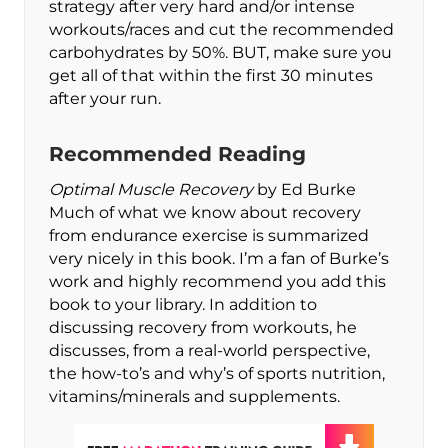
strategy after very hard and/or intense
workouts/races and cut the recommended
carbohydrates by 50%. BUT, make sure you
get all of that within the first 30 minutes
after your run.
Recommended Reading
Optimal Muscle Recovery
by Ed Burke
Much of what we know about recovery
from endurance exercise is summarized
very nicely in this book. I’m a fan of Burke’s
work and highly recommend you add this
book to your library. In addition to
discussing recovery from workouts, he
discusses, from a real-world perspective,
the how-to’s and why’s of sports nutrition,
vitamins/minerals and supplements.