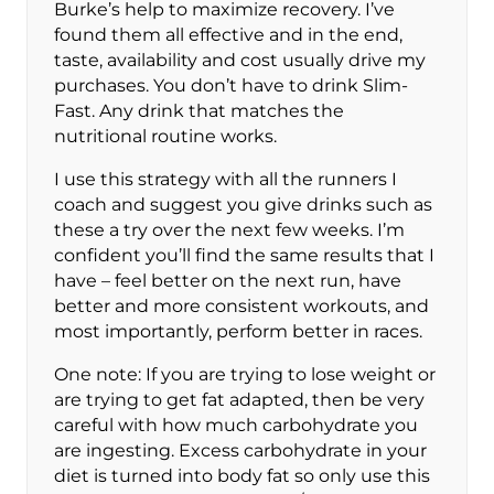
Burke’s help to maximize recovery. I’ve
found them all effective and in the end,
taste, availability and cost usually drive my
purchases. You don’t have to drink Slim-
Fast. Any drink that matches the
nutritional routine works.
I use this strategy with all the runners I
coach and suggest you give drinks such as
these a try over the next few weeks. I’m
confident you’ll find the same results that I
have – feel better on the next run, have
better and more consistent workouts, and
most importantly, perform better in races.
One note: If you are trying to lose weight or
are trying to get fat adapted, then be very
careful with how much carbohydrate you
are ingesting. Excess carbohydrate in your
diet is turned into body fat so only use this