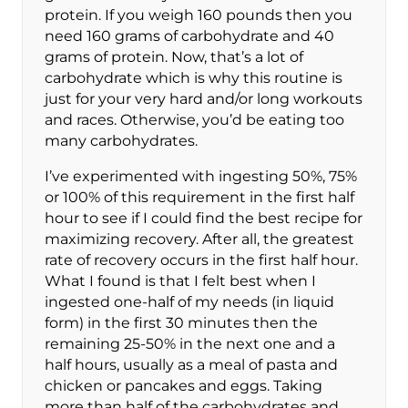
protein. If you weigh 160 pounds then you
need 160 grams of carbohydrate and 40
grams of protein. Now, that’s a lot of
carbohydrate which is why this routine is
just for your very hard and/or long workouts
and races. Otherwise, you’d be eating too
many carbohydrates.
I’ve experimented with ingesting 50%, 75%
or 100% of this requirement in the first half
hour to see if I could find the best recipe for
maximizing recovery. After all, the greatest
rate of recovery occurs in the first half hour.
What I found is that I felt best when I
ingested one-half of my needs (in liquid
form) in the first 30 minutes then the
remaining 25-50% in the next one and a
half hours, usually as a meal of pasta and
chicken or pancakes and eggs. Taking
more than half of the carbohydrates and