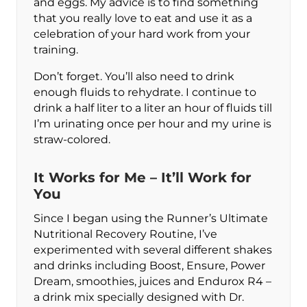
and eggs. My advice is to find something
that you really love to eat and use it as a
celebration of your hard work from your
training.
Don’t forget. You’ll also need to drink
enough fluids to rehydrate. I continue to
drink a half liter to a liter an hour of fluids till
I’m urinating once per hour and my urine is
straw-colored.
It Works for Me – It’ll Work for
You
Since I began using the Runner’s Ultimate
Nutritional Recovery Routine, I’ve
experimented with several different shakes
and drinks including Boost, Ensure, Power
Dream, smoothies, juices and Endurox R4 –
a drink mix specially designed with Dr.