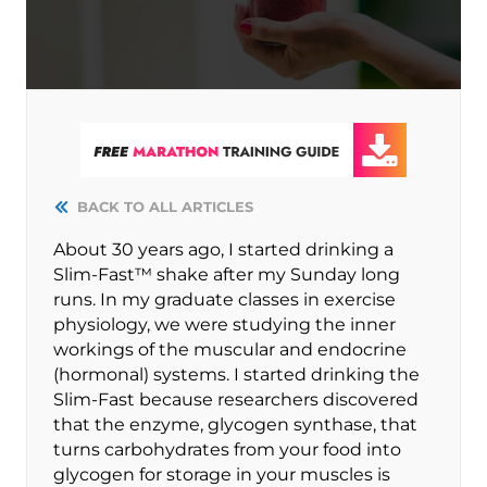
BACK TO ALL ARTICLES
About 30 years ago, I started drinking a
Slim-Fast™ shake after my Sunday long
runs. In my graduate classes in exercise
physiology, we were studying the inner
workings of the muscular and endocrine
(hormonal) systems. I started drinking the
Slim-Fast because researchers discovered
that the enzyme, glycogen synthase, that
turns carbohydrates from your food into
glycogen for storage in your muscles is