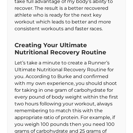
take full advantage of my body’s ability to
recover. The result is a better recovered
athlete who is ready for the next key
workout which leads to better and more
consistent workouts and faster races.
Creating Your Ultimate
Nutritional Recovery Routine
Let’s take a minute to create a Runner’s
Ultimate Nutritional Recovery Routine for
you. According to Burke and confirmed
with my own experience, you should shoot
for taking in one gram of carbohydrate for
every pound of body weight within the first
two hours following your workout, always
remembering to match this with the
appropriate ratio of protein. For example, if
you weigh 100 pounds then you need 100
grams of carbohydrate and 25 grams of