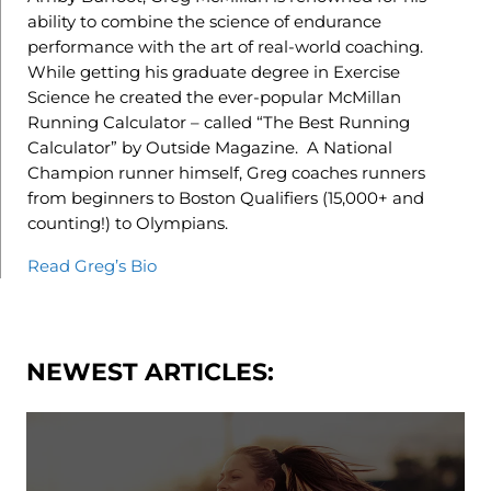
ability to combine the science of endurance
performance with the art of real-world coaching.
While getting his graduate degree in Exercise
Science he created the ever-popular McMillan
Running Calculator – called “The Best Running
Calculator” by Outside Magazine. A National
Champion runner himself, Greg coaches runners
from beginners to Boston Qualifiers (15,000+ and
counting!) to Olympians.
Read Greg’s Bio
NEWEST ARTICLES: