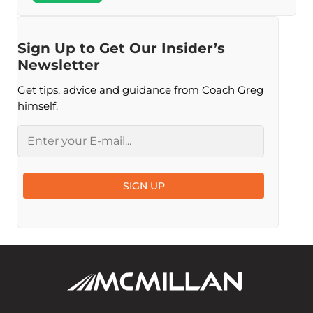
Sign Up to Get Our Insider’s
Newsletter
Get tips, advice and guidance from Coach Greg
himself.
Email
SIGN UP