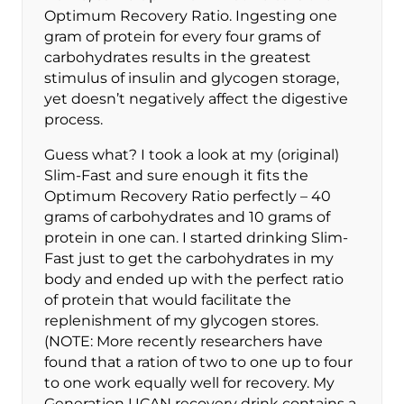
Optimum Recovery Ratio. Ingesting one
gram of protein for every four grams of
carbohydrates results in the greatest
stimulus of insulin and glycogen storage,
yet doesn’t negatively affect the digestive
process.
Guess what? I took a look at my (original)
Slim-Fast and sure enough it fits the
Optimum Recovery Ratio perfectly – 40
grams of carbohydrates and 10 grams of
protein in one can. I started drinking Slim-
Fast just to get the carbohydrates in my
body and ended up with the perfect ratio
of protein that would facilitate the
replenishment of my glycogen stores.
(NOTE: More recently researchers have
found that a ration of two to one up to four
to one work equally well for recovery. My
Generation UCAN recovery drink contains a