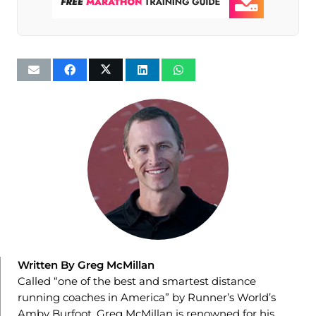
Written By Greg McMillan
Called “one of the best and smartest distance
running coaches in America” by Runner’s World’s
Amby Burfoot, Greg McMillan is renowned for his