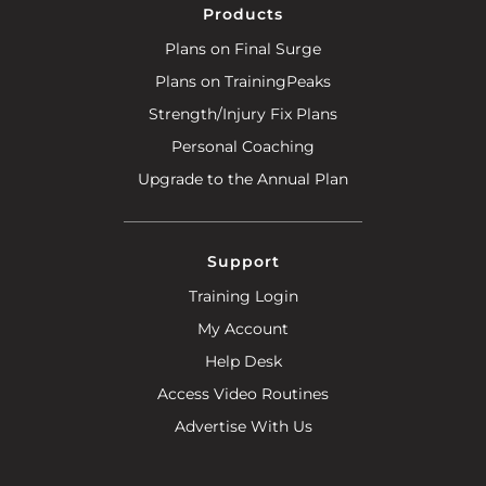
Products
Plans on Final Surge
Plans on TrainingPeaks
Strength/Injury Fix Plans
Personal Coaching
Upgrade to the Annual Plan
Support
Training Login
My Account
Help Desk
Access Video Routines
Advertise With Us