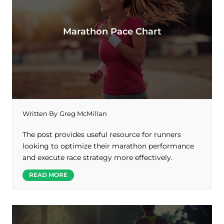
Marathon Pace Chart
Written By
Greg McMillan
The post provides useful resource for runners
looking to optimize their marathon performance
and execute race strategy more effectively.
READ MORE