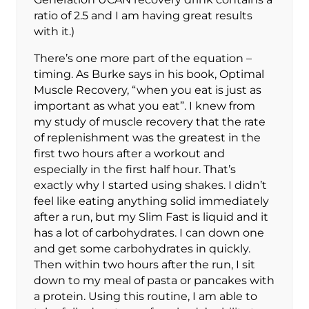
ratio of 2.5 and I am having great results
with it.)
There’s one more part of the equation –
timing. As Burke says in his book, Optimal
Muscle Recovery, “when you eat is just as
important as what you eat”. I knew from
my study of muscle recovery that the rate
of replenishment was the greatest in the
first two hours after a workout and
especially in the first half hour. That’s
exactly why I started using shakes. I didn’t
feel like eating anything solid immediately
after a run, but my Slim Fast is liquid and it
has a lot of carbohydrates. I can down one
and get some carbohydrates in quickly.
Then within two hours after the run, I sit
down to my meal of pasta or pancakes with
a protein. Using this routine, I am able to