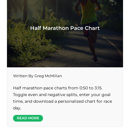
Half Marathon Pace Chart
Written By
Greg McMillan
Half marathon pace charts from 0:50 to 3:15.
Toggle even and negative splits, enter your goal
time, and download a personalized chart for race
day.
READ MORE