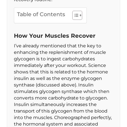
Table of Contents
How Your Muscles Recover
I’ve already mentioned that the key to
enhancing the replenishment of muscle
glycogen is to ingest carbohydrates
immediately after your workout. Science
shows that this is related to the hormone
insulin as well as the enzyme glycogen
synthase (discussed above). Insulin
stimulates glycogen synthase which then
converts more carbohydrate to glycogen.
Insulin simultaneously increases the
transport of this glycogen from the blood
into the muscles. Choreographed perfectly,
the hormonal system and associated