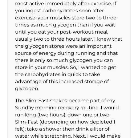
most active immediately after exercise. If
you ingest carbohydrates soon after
exercise, your muscles store two to three
times as much glycogen than if you wait
until you eat your post-workout meal,
usually two to three hours later. I knew that
the glycogen stores were an important
source of energy during running and that
there is only so much glycogen you can
store in your muscles. So, I wanted to get
the carbohydrates in quick to take
advantage of this increased storage of
glycogen.
The Slim-Fast shakes became part of my
Sunday morning recovery routine. I would
run long (two hours); down one or two
Slim-Fast (depending on how depleted I
felt); take a shower then drink a liter of
water while stretching. Next, I would make