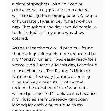
a plate of spaghetti with chicken or
pancakes with eggs and bacon and eat
while reading the morning paper. A couple
of hours later, I was in bed for a two-hour
nap. Throughout the day, I would continue
to drink fluids till my urine was straw-
colored.
As the researchers would predict, I found
that my legs felt much more recovered by
my Monday run and I was easily ready for a
workout on Tuesday. To this day, I continue
to use what I call The Runner’s Ultimate
Nutritional Recovery Routine after long
runs and key workouts. I notice that I
reduce the number of “bad” workouts
where I just feel “off”. I believe it is because
my muscles are more ready (glycogen
loaded) for each workout due to my
recovery routine.