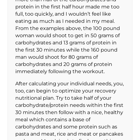
protein in the first half hour made me too
full, too quickly, and I wouldn’t feel like
eating as much as I needed in my meal.
From the examples above, the 100 pound
woman would shoot to get in 50 grams of
carbohydrates and 13 grams of protein in
the first 30 minutes while the 160 pound
man would shoot for 80 grams of
carbohydrates and 20 grams of protein
immediately following the workout.
After calculating your individual needs, you,
too, can begin to optimize your recovery
nutritional plan. Try to take half of your
carbohydrate/protein needs within the first
30 minutes then follow with a nice, healthy
meal which contains a base of
carbohydrates and some protein such as
pasta and meat, rice and meat or pancakes