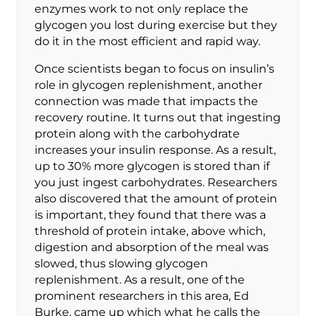
enzymes work to not only replace the
glycogen you lost during exercise but they
do it in the most efficient and rapid way.
Once scientists began to focus on insulin’s
role in glycogen replenishment, another
connection was made that impacts the
recovery routine. It turns out that ingesting
protein along with the carbohydrate
increases your insulin response. As a result,
up to 30% more glycogen is stored than if
you just ingest carbohydrates. Researchers
also discovered that the amount of protein
is important, they found that there was a
threshold of protein intake, above which,
digestion and absorption of the meal was
slowed, thus slowing glycogen
replenishment. As a result, one of the
prominent researchers in this area, Ed
Burke, came up which what he calls the