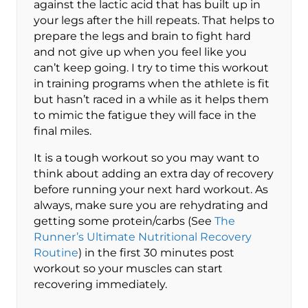
against the lactic acid that has built up in
your legs after the hill repeats. That helps to
prepare the legs and brain to fight hard
and not give up when you feel like you
can’t keep going. I try to time this workout
in training programs when the athlete is fit
but hasn’t raced in a while as it helps them
to mimic the fatigue they will face in the
final miles.
It is a tough workout so you may want to
think about adding an extra day of recovery
before running your next hard workout. As
always, make sure you are rehydrating and
getting some protein/carbs (See
The
Runner’s Ultimate Nutritional Recovery
Routine
) in the first 30 minutes post
workout so your muscles can start
recovering immediately.