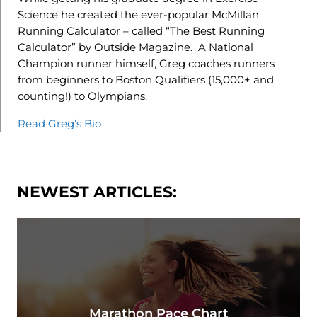
Science he created the ever-popular McMillan
Running Calculator – called “The Best Running
Calculator” by Outside Magazine. A National
Champion runner himself, Greg coaches runners
from beginners to Boston Qualifiers (15,000+ and
counting!) to Olympians.
Read Greg’s Bio
NEWEST ARTICLES:
Marathon Pace Chart