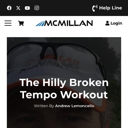
Help Line
Login
The Hilly Broken
Tempo Workout
Written By
Andrew Lemoncello