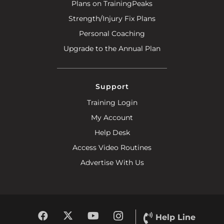
Plans on TrainingPeaks
Strength/Injury Fix Plans
Personal Coaching
Upgrade to the Annual Plan
Support
Training Login
My Account
Help Desk
Access Video Routines
Advertise With Us
Help Line