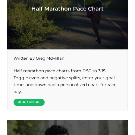
Half Marathon Pace Chart
Written By
Greg McMillan
Half marathon pace charts from 0:50 to 3:15.
Toggle even and negative splits, enter your goal
time, and download a personalized chart for race
day.
READ MORE