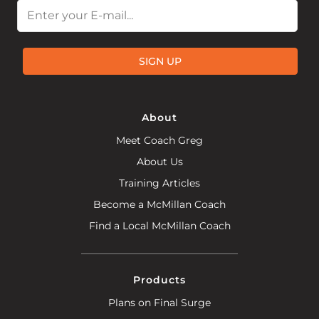
Email
SIGN UP
About
Meet Coach Greg
About Us
Training Articles
Become a McMillan Coach
Find a Local McMillan Coach
Products
Plans on Final Surge