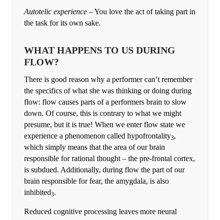
Autotelic experience
– You love the act of taking part in
the task for its own sake.
WHAT HAPPENS TO US DURING
FLOW?
There is good reason why a performer can’t remember
the specifics of what she was thinking or doing during
flow: flow causes parts of a performers brain to slow
down. Of course, this is contrary to what we might
presume, but it is true! When we enter flow state we
experience a phenomenon called hypofrontality
,
3
which simply means that the area of our brain
responsible for rational thought – the pre-frontal cortex,
is subdued. Additionally, during flow the part of our
brain responsible for fear, the amygdala, is also
inhibited
.
3
Reduced cognitive processing leaves more neural