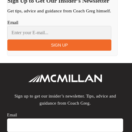
Sign Up to Get Our Insider’s Newsletter
Get tips, advice and guidance from Coach Greg himself.
Email
SIGN UP
Sign up to get our insider’s newsletter. Tips, advice and
guidance from Coach Greg.
Email