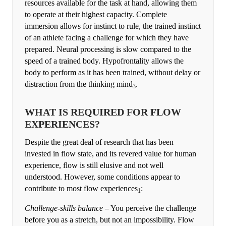
resources available for the task at hand, allowing them
to operate at their highest capacity. Complete
immersion allows for instinct to rule, the trained instinct
of an athlete facing a challenge for which they have
prepared. Neural processing is slow compared to the
speed of a trained body. Hypofrontality allows the
body to perform as it has been trained, without delay or
distraction from the thinking mind
.
3
WHAT IS REQUIRED FOR FLOW
EXPERIENCES?
Despite the great deal of research that has been
invested in flow state, and its revered value for human
experience, flow is still elusive and not well
understood. However, some conditions appear to
contribute to most flow experiences
:
1
Challenge-skills balance
– You perceive the challenge
before you as a stretch, but not an impossibility. Flow