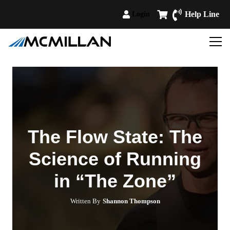
Help Line
Login
The Flow State: The
Science of Running
in “The Zone”
Written By
Shannon Thompson