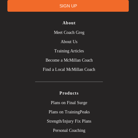
SIGN UP
About
Meet Coach Greg
About Us
Training Articles
Become a McMillan Coach
Find a Local McMillan Coach
Products
Plans on Final Surge
Plans on TrainingPeaks
Strength/Injury Fix Plans
Personal Coaching