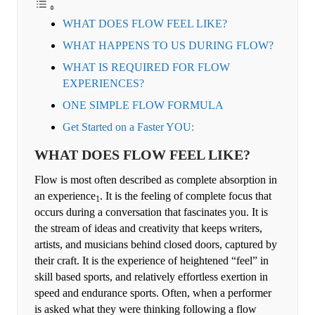
WHAT DOES FLOW FEEL LIKE?
WHAT HAPPENS TO US DURING FLOW?
WHAT IS REQUIRED FOR FLOW
EXPERIENCES?
ONE SIMPLE FLOW FORMULA
Get Started on a Faster YOU:
WHAT DOES FLOW FEEL LIKE?
Flow is most often described as complete absorption in
an experience
. It is the feeling of complete focus that
1
occurs during a conversation that fascinates you. It is
the stream of ideas and creativity that keeps writers,
artists, and musicians behind closed doors, captured by
their craft. It is the experience of heightened “feel” in
skill based sports, and relatively effortless exertion in
speed and endurance sports. Often, when a performer
is asked what they were thinking following a flow