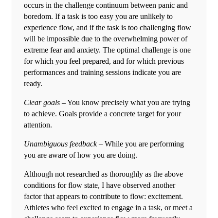
occurs in the challenge continuum between panic and
boredom. If a task is too easy you are unlikely to
experience flow, and if the task is too challenging flow
will be impossible due to the overwhelming power of
extreme fear and anxiety. The optimal challenge is one
for which you feel prepared, and for which previous
performances and training sessions indicate you are
ready.
Clear goals
– You know precisely what you are trying
to achieve. Goals provide a concrete target for your
attention.
Unambiguous feedback
– While you are performing
you are aware of how you are doing.
Although not researched as thoroughly as the above
conditions for flow state, I have observed another
factor that appears to contribute to flow: excitement.
Athletes who feel excited to engage in a task, or meet a