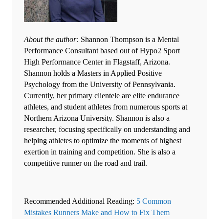
About the author:
Shannon Thompson is a Mental
Performance Consultant based out of Hypo2 Sport
High Performance Center in Flagstaff, Arizona.
Shannon holds a Masters in Applied Positive
Psychology from the University of Pennsylvania.
Currently, her primary clientele are elite endurance
athletes, and student athletes from numerous sports at
Northern Arizona University. Shannon is also a
researcher, focusing specifically on understanding and
helping athletes to optimize the moments of highest
exertion in training and competition. She is also a
competitive runner on the road and trail.
Recommended Additional Reading:
5 Common
Mistakes Runners Make and How to Fix Them