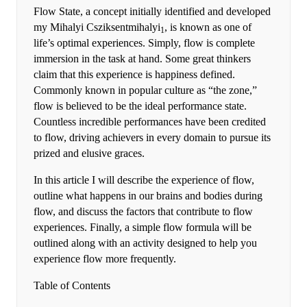
Flow State, a concept initially identified and developed
my Mihalyi Csziksentmihalyi
, is known as one of
1
life’s optimal experiences. Simply, flow is complete
immersion in the task at hand. Some great thinkers
claim that this experience is happiness defined.
Commonly known in popular culture as “the zone,”
flow is believed to be the ideal performance state.
Countless incredible performances have been credited
to flow, driving achievers in every domain to pursue its
prized and elusive graces.
In this article I will describe the experience of flow,
outline what happens in our brains and bodies during
flow, and discuss the factors that contribute to flow
experiences. Finally, a simple flow formula will be
outlined along with an activity designed to help you
experience flow more frequently.
Table of Contents