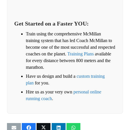
Get Started on a Faster YOU:
Train using the comprehensive McMillan
training system that has led Coach McMillan to
become one of the most successful and respected
coaches on the planet.
Training Plans
available
for every distance between 800 meters and the
marathon.
Have us design and build a
custom training
plan
for you.
Hire us as your very own
personal online
running coach
.