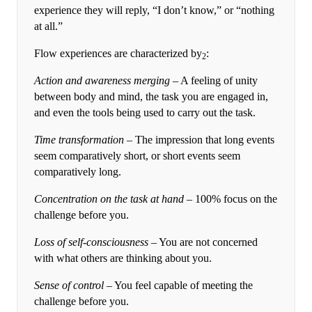
experience they will reply, “I don’t know,” or “nothing
at all.”
Flow experiences are characterized by
:
2
Action and awareness merging
– A feeling of unity
between body and mind, the task you are engaged in,
and even the tools being used to carry out the task.
Time transformation
– The impression that long events
seem comparatively short, or short events seem
comparatively long.
Concentration on the task at hand –
100% focus on the
challenge before you.
Loss of self-consciousness
– You are not concerned
with what others are thinking about you.
Sense of control
– You feel capable of meeting the
challenge before you.