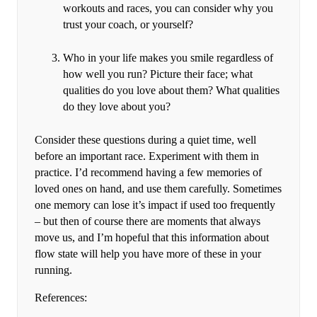
workouts and races, you can consider why you
trust your coach, or yourself?
Who in your life makes you smile regardless of
how well you run? Picture their face; what
qualities do you love about them? What qualities
do they love about you?
Consider these questions during a quiet time, well
before an important race. Experiment with them in
practice. I’d recommend having a few memories of
loved ones on hand, and use them carefully. Sometimes
one memory can lose it’s impact if used too frequently
– but then of course there are moments that always
move us, and I’m hopeful that this information about
flow state will help you have more of these in your
running.
References: