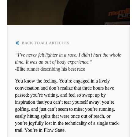
BACK TO ALL ARTICLES
“I’ve never felt lighter in a race. I didn’t hurt the whole
time. It was an out of body experience.”
-Elite runner describing his best race
You know the feeling. You’re engaged in a lively
conversation and don’t realize that three hours have
passed; you’re writing, and feel so swept up by
inspiration that you can’t tear yourself away; you’re
golfing, and just can’t seem to miss; you’re running,
easily hitting splits that were once out of reach, or
you’re joyfully lost in the technicality of a single track
trail. You’re in Flow State.