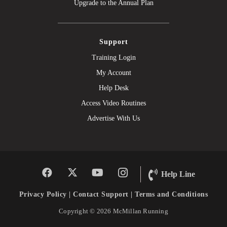
Upgrade to the Annual Plan
Support
Training Login
My Account
Help Desk
Access Video Routines
Advertise With Us
Help Line
Privacy Policy
|
Contact Support
|
Terms and Conditions
Copyright © 2026 McMillan Running