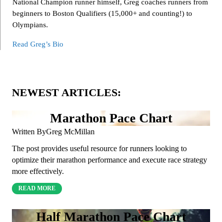
National Champion runner himself, Greg coaches runners from
beginners to Boston Qualifiers (15,000+ and counting!) to
Olympians.
Read Greg’s Bio
NEWEST ARTICLES:
Marathon Pace Chart
Written By
Greg McMillan
The post provides useful resource for runners looking to
optimize their marathon performance and execute race strategy
more effectively.
READ MORE
Half Marathon Pace Chart