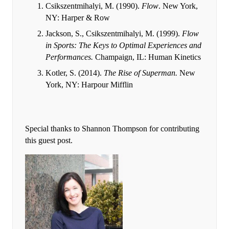
Csikszentmihalyi, M. (1990).
Flow
. New York,
NY: Harper & Row
Jackson, S., Csikszentmihalyi, M. (1999).
Flow
in Sports: The Keys to Optimal Experiences and
Performances.
Champaign, IL: Human Kinetics
Kotler, S. (2014).
The Rise of Superman.
New
York, NY: Harpour Mifflin
Special thanks to Shannon Thompson for contributing
this guest post.