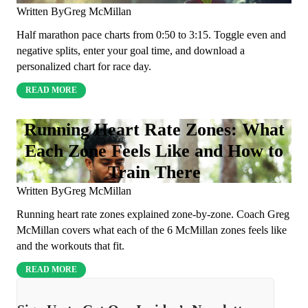
Written By
Greg McMillan
Half marathon pace charts from 0:50 to 3:15. Toggle even and
negative splits, enter your goal time, and download a
personalized chart for race day.
READ MORE
Running Heart Rate Zones: What
Each Zone Feels Like and How to
Train There
Written By
Greg McMillan
Running heart rate zones explained zone-by-zone. Coach Greg
McMillan covers what each of the 6 McMillan zones feels like
and the workouts that fit.
READ MORE