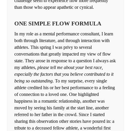
challenge seem to experience flow more frequently
than those who appear apathetic or cynical.
ONE SIMPLE FLOW FORMULA
In my role as a mental performance consultant, I learn
both through literature, and through interaction with
athletes. This spring I was privy to several
conversations that greatly impacted my view of flow
state. They arose in response to a question I always ask
my athletes,
please tell me about your best race,
especially the factors that you believe contributed to it
being so outstanding.
To my surprise, every single
athlete credited his or her best performance to a feeling
of connection to a loved one. One highlighted
happiness in a romantic relationship, another was
moved by seeing his family at the start line, another
referred to her father in the crowd. Since I started
sharing this observation other stories have poured in: a
tribute to a deceased fellow athlete, a wonderful first