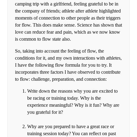
camping trip with a girlfriend, feeling grateful to be in
the company of friends; athlete after athlete highlighted
moments of connection to other people as their triggers
for flow. This does make sense. Science has shown that
love can reduce fear and pain, which as we now know
is common to flow state also.
So, taking into account the feeling of flow, the
conditions for it, and my own interactions with athletes,
I have the following flow formula for you to try. It
incorporates three factors I have observed to contribute
to flow: challenge, preparation, and connection:
Write down the reasons why you are excited to
be racing or training today. Why is the
experience meaningful? Why is it fun? Why are
you grateful for it?
Why are you prepared to have a great race or
training session today? You can reflect on past