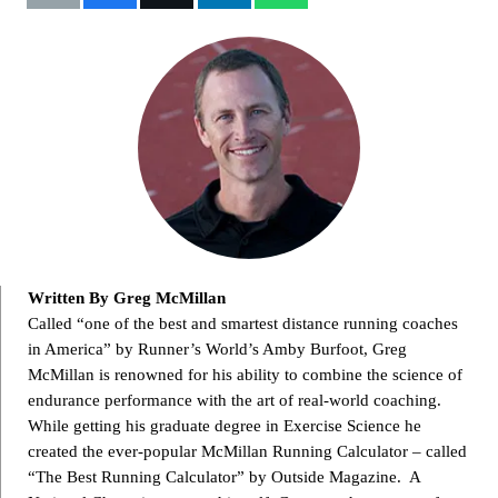
Written By Greg McMillan
Called “one of the best and smartest distance running coaches
in America” by Runner’s World’s Amby Burfoot, Greg
McMillan is renowned for his ability to combine the science of
endurance performance with the art of real-world coaching.
While getting his graduate degree in Exercise Science he
created the ever-popular McMillan Running Calculator – called
“The Best Running Calculator” by Outside Magazine. A